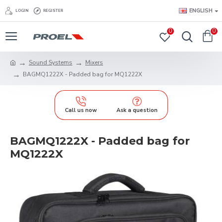
ENGLISH
LOGIN
REGISTER
0
0
Sound Systems
Mixers
BAGMQ1222X - Padded bag for MQ1222X
Call us now
Ask a question
BAGMQ1222X - Padded bag for
MQ1222X