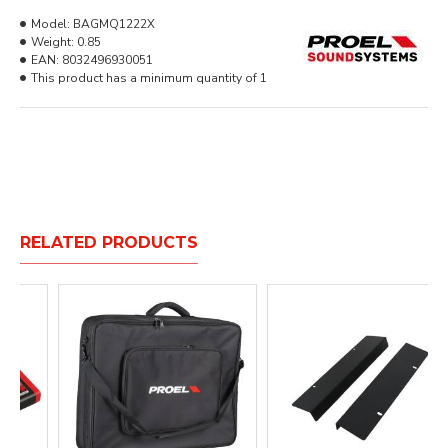
Model:
BAGMQ1222X
Weight:
0.85
EAN:
8032496930051
This product has a minimum quantity of 1
RELATED PRODUCTS