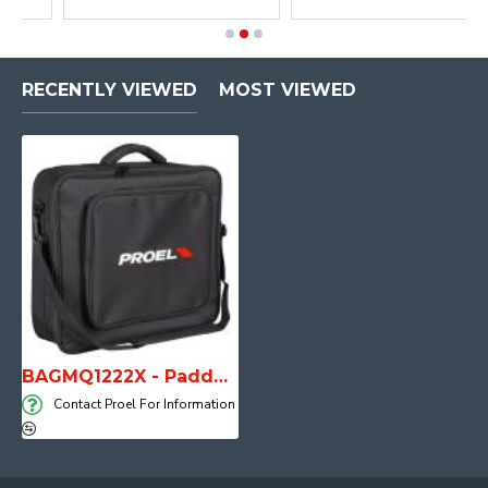
RECENTLY VIEWED
MOST VIEWED
BAGMQ1222X - Padded bag for MQ1222X
Contact Proel For Information