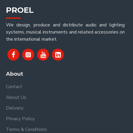
PROEL
We design, produce and distribute audio and lighting
systems, musical instruments and related accessories on
the international market.
About
Contact
About Us
Delivery
Privacy Policy
Terms & Conditions