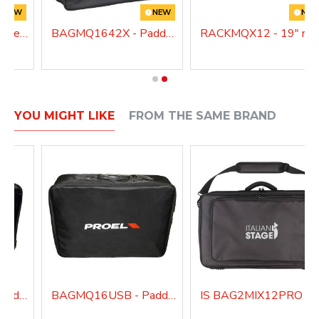
NEW
NEW
NE
MQ1222X - 12 Channel Mixer with Bluetooth, Effects, MP3 Player
BAGMQ1642X - Padded bag for MQ1642X
RACKMQX12 - 19"
YOU MIGHT LIKE
FROM THE SAME BRAND
BAGMQ12USB - Padded bag for MQ12USB
BAGMQ16USB - Padded bag for MQ16USB
IS BAG2MIX12PRO - Padded bag for IS 2MIX12PRO 