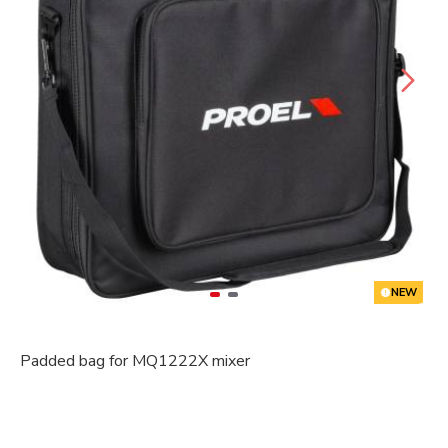
NEW
Padded bag for MQ1222X mixer