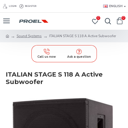
ENGLISH
LOGIN
REGISTER
0
0
Sound Systems
ITALIAN STAGE S 118 A Active Subwoofer
Call us now
Ask a question
ITALIAN STAGE S 118 A Active
Subwoofer