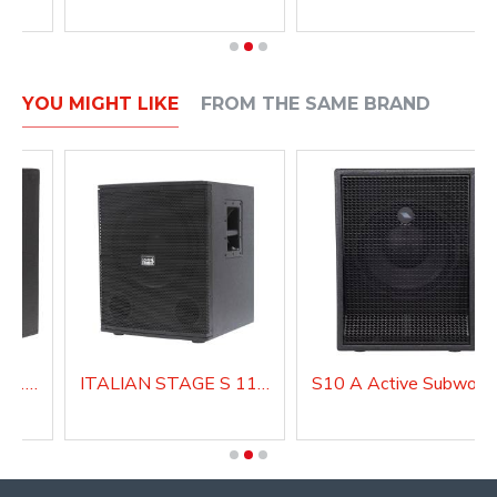
YOU MIGHT LIKE
FROM THE SAME BRAND
ITALIAN STAGE S 112 A Active Subwoofer
ITALIAN STAGE S 115 A Active Subwoofer
S10 A Active Subwoof