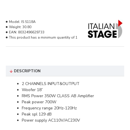
Model:
IS S118A
Weight:
30.80
EAN:
8032496629733
This product has a minimum quantity of 1
DESCRIPTION
2 CHANNELS INPUT&OUTPUT
Woofer 18”
RMS Power 350W CLASS AB Amplifier
Peak power 700W
Frequency range 20Hz-120Hz
Peak spl 129 dB
Power supply AC110V/AC230V