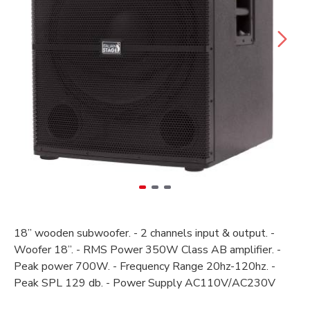
18’’ wooden subwoofer. - 2 channels input & output. -
Woofer 18”. - RMS Power 350W Class AB amplifier. -
Peak power 700W. - Frequency Range 20hz-120hz. -
Peak SPL 129 db. - Power Supply AC110V/AC230V