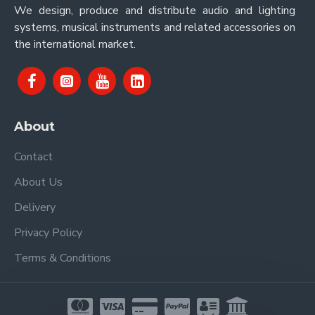
We design, produce and distribute audio and lighting
systems, musical instruments and related accessories on
the international market.
About
Contact
About Us
Delivery
Privacy Policy
Terms & Conditions