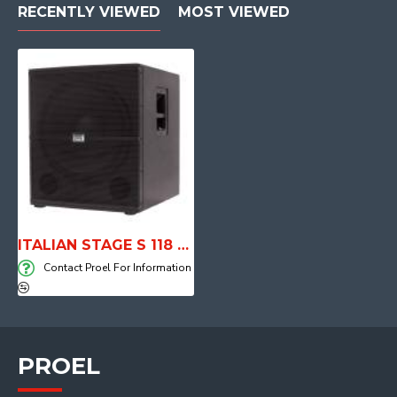
RECENTLY VIEWED
MOST VIEWED
ITALIAN STAGE S 118 A Active Subwoofer
Contact Proel For Information
PROEL