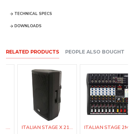
TECHNICAL SPECS
DOWNLOADS
RELATED PRODUCTS
PEOPLE ALSO BOUGHT
ITALIAN STAGE X 212 AUB Active Loudspeaker system
ITALIAN STAGE X 215 AUB Active Loudspeaker system
ITALIAN STAGE 2MIX