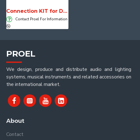
Connection KIT for DADO System M12
Contact Proel For Information
PROEL
We design, produce and distribute audio and lighting
systems, musical instruments and related accessories on
the international market.
About
Contact