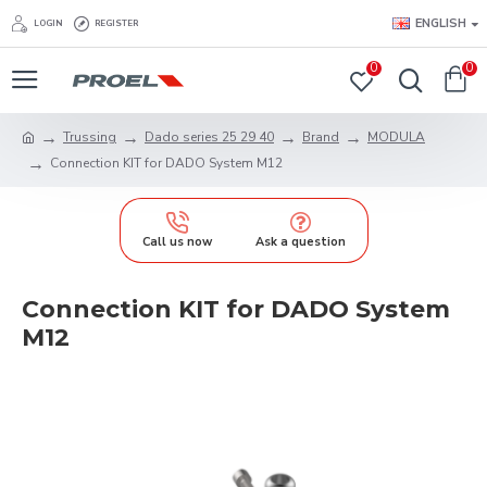
ENGLISH
LOGIN
REGISTER
0
0
Trussing
Dado series 25 29 40
Brand
MODULA
Connection KIT for DADO System M12
Call us now
Ask a question
Connection KIT for DADO System
M12