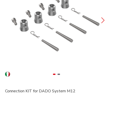
Connection KIT for DADO System M12