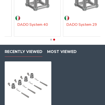
DADO System 40
DADO System 29
RECENTLY VIEWED
MOST VIEWED