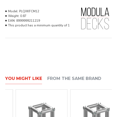
Model:
PLQXKFCM12
Weight:
0.87
EAN:
8999999211219
This product has a minimum quantity of 1
YOU MIGHT LIKE
FROM THE SAME BRAND