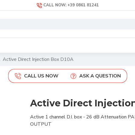
CALL NOW: +39 0861 81241
Active Direct Injection Box D10A
CALL US NOW
ASK A QUESTION
Active Direct Injecti
Active 1
channel
D.I. box -
26 dB
Attenuation
PA
OUTPUT