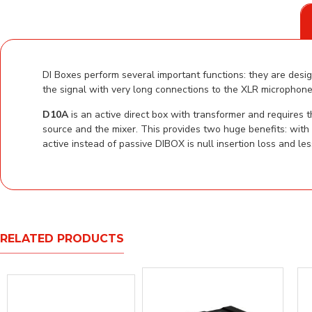
DI Boxes perform several important functions: they are desig
the signal with very long connections to the XLR microphone 
D10A
is an active direct box with transformer and requires
source and the mixer. This provides two huge benefits: with
active instead of passive DIBOX is null insertion loss and le
RELATED PRODUCTS