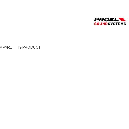
MPARE THIS PRODUCT