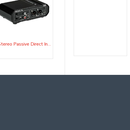
Stereo Passive Direct Injection Box D20P