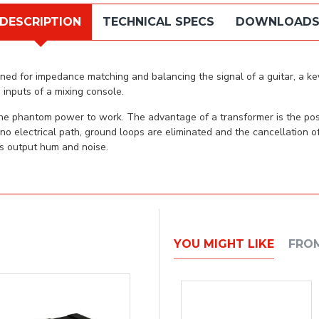
DESCRIPTION
TECHNICAL SPECS
DOWNLOAD
ned for impedance matching and balancing the signal of a guitar, a keyb
inputs of a mixing console.
 the phantom power to work. The advantage of a transformer is the pos
 no electrical path, ground loops are eliminated and the cancellation 
ss output hum and noise.
YOU MIGHT LIKE
FRO