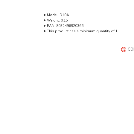
Model:
D10A
Weight:
0.15
EAN:
8032496920366
This product has a minimum quantity of 1
CO