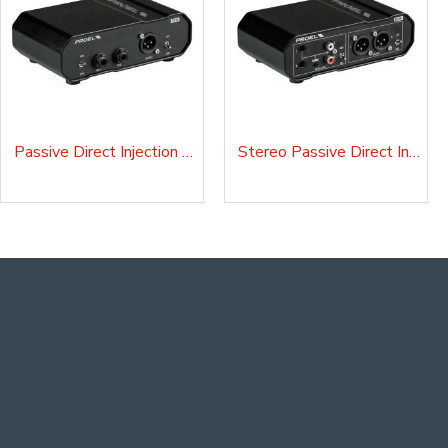
Passive Direct Injection Box D10P
Stereo Passive Direct Injection Box D20P