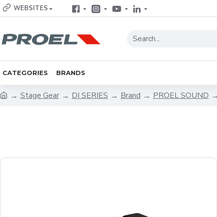
WEBSITES
CATEGORIES
BRANDS
Stage Gear
DI SERIES
Brand
PROEL SOUND