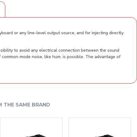
S
oard or any line-level output source, and for injecting directly
sibility to avoid any electrical connection between the sound
of common-mode noise, like hum, is possible. The advantage of
M THE SAME BRAND