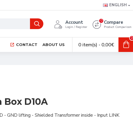
ENGLISH
0
Account
Compare
Login / Register
Product Comparison
0
0 item(s) - 0,00€
CONTACT
ABOUT US
on Box D10A
D -
GND lifting -
Shielded
Transformer inside -
Input LINK