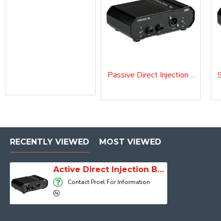
Passive Direct Injection Box D10P
RECENTLY VIEWED
MOST VIEWED
Active Direct Injection Box D10A
Contact Proel For Information