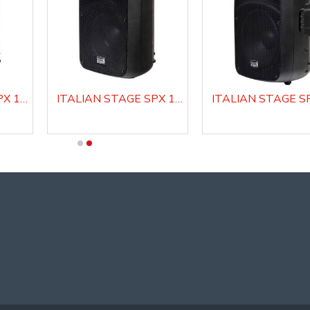
ITALIAN STAGE SPX 10 A Active Loudspeaker system
ITALIAN STAGE SPX 10 AUB Active Loudspeaker system with Media Player