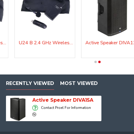
U24 H 2.4 GHz Wireless Microphone System
U24 B 2.4 GHz Wireless Microphone System
Active Speaker DIVA
Active Speaker DIVA12A
RECENTLY VIEWED
MOST VIEWED
Active Speaker DIVA15A
Contact Proel For Information