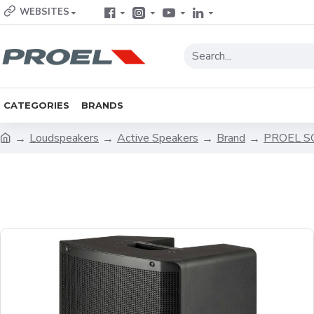
WEBSITES
CATEGORIES
BRANDS
Loudspeakers
Active Speakers
Brand
PROEL 