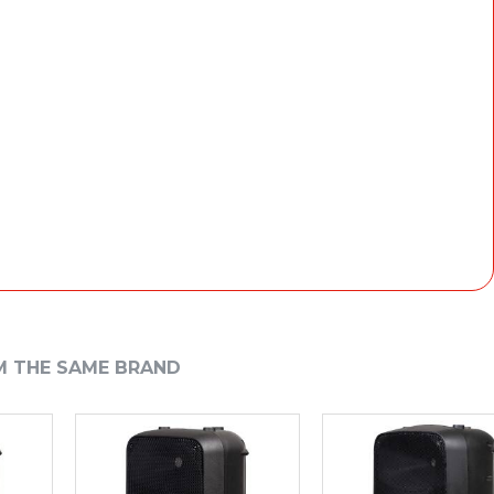
M THE SAME BRAND