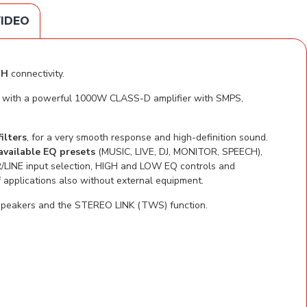
IDEO
TH
connectivity.
ven with a powerful 1000W CLASS-D amplifier with SMPS,
ilters
, for a very smooth response and high-definition sound.
available EQ presets
(MUSIC, LIVE, DJ, MONITOR, SPEECH),
/LINE input selection, HIGH and LOW EQ controls and
applications also without external equipment.
o speakers and the STEREO LINK (TWS) function.