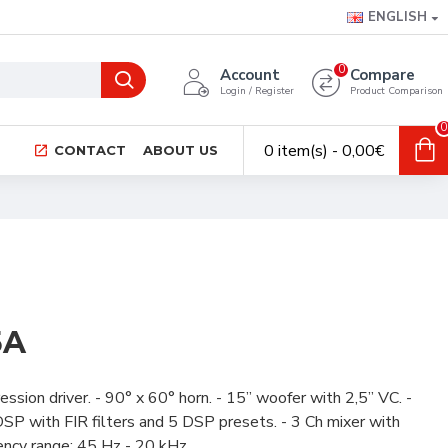
ENGLISH
0
Account
Compare
Login / Register
Product Comparison
0
0 item(s) - 0,00€
CONTACT
ABOUT US
5A
sion driver. - 90° x 60° horn. - 15” woofer with 2,5” VC. -
P with FIR filters and 5 DSP presets. - 3 Ch mixer with
ncy range: 45 Hz - 20 kHz