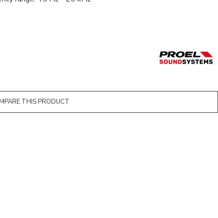
MPARE THIS PRODUCT