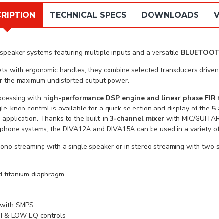
RIPTION
TECHNICAL SPECS
DOWNLOADS
V
speaker systems featuring multiple inputs and a versatile
BLUETOO
inets with ergonomic handles, they combine selected transducers dri
or the maximum undistorted output power.
ocessing with
high-performance DSP engine and linear phase FIR f
le-knob control is available for a quick selection and display of the
5 
 application. Thanks to the built-in
3-channel mixer
with MIC/GUITAR
phone systems, the DIVA12A and DIVA15A can be used in a variety of 
mono streaming with a single speaker or in stereo streaming with tw
nd titanium diaphragm
r with SMPS
IGH & LOW EQ controls