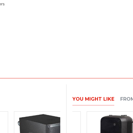
ers
YOU MIGHT LIKE
FRO