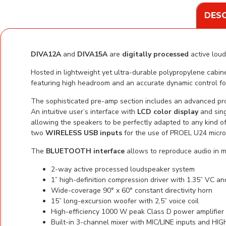
DESC
DIVA12A
and
DIVA15A
are
digitally processed
active loud
Hosted in lightweight yet ultra-durable polypropylene cab
featuring high headroom and an accurate dynamic control f
The sophisticated pre-amp section includes an advanced pr
An intuitive user’s interface with
LCD color display
and sing
allowing the speakers to be perfectly adapted to any kind of
two
WIRELESS USB inputs
for the use of PROEL U24 micro
The
BLUETOOTH interface
allows to reproduce audio in 
2-way active processed loudspeaker system
1” high-definition compression driver with 1.35” VC a
Wide-coverage 90° x 60° constant directivity horn
15” long-excursion woofer with 2,5” voice coil
High-efficiency 1000 W peak Class D power amplifie
Built-in 3-channel mixer with MIC/LINE inputs and H