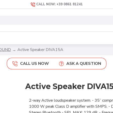
CALL NOW: +39 0861 81241
SOUND
Active Speaker DIVA15A
CALL US NOW
ASK A QUESTION
Active Speaker DIVA1
2-way Active loudspeaker system. - 35” compres
1000 W peak Class D amplifier with SMPS. - DS
Stereo Bluetooth - SPL MAX: 129 dB. - Freque