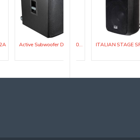
12A
Active Subwoofer DIVASUB18A
FLASH 5A V2 Active Loudspeaker system
ITALIAN STAGE SPX 08 AUB Active Loudspeaker system with Media Player