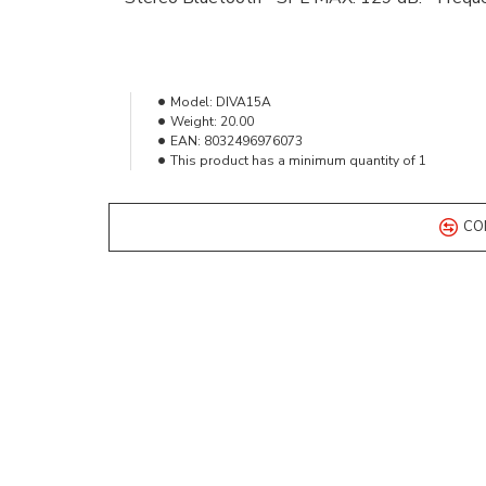
Model:
DIVA15A
Weight:
20.00
EAN:
8032496976073
This product has a minimum quantity of 1
CO