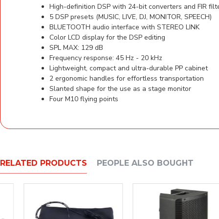
High-definition DSP with 24-bit converters and FIR filt
5 DSP presets (MUSIC, LIVE, DJ, MONITOR, SPEECH)
BLUETOOTH audio interface with STEREO LINK
Color LCD display for the DSP editing
SPL MAX: 129 dB
Frequency response: 45 Hz - 20 kHz
Lightweight, compact and ultra-durable PP cabinet
2 ergonomic handles for effortless transportation
Slanted shape for the use as a stage monitor
Four M10 flying points
RELATED PRODUCTS
PEOPLE ALSO BOUGHT