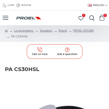
ENGLISH
LOGIN
REGISTER
0
0
Loudspeakers
Speakers
Brand
PROEL SOUND
PA CS30HSL
Call us now
Ask a question
PA CS30HSL