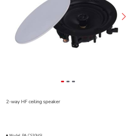
2-way HF ceiling speaker
Model:
PA CS30HSL