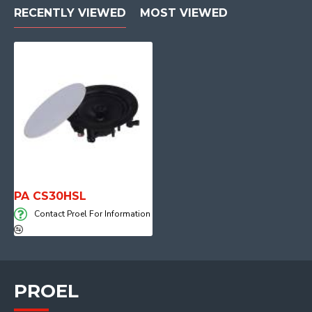
RECENTLY VIEWED
MOST VIEWED
PA CS30HSL
Contact Proel For Information
PROEL