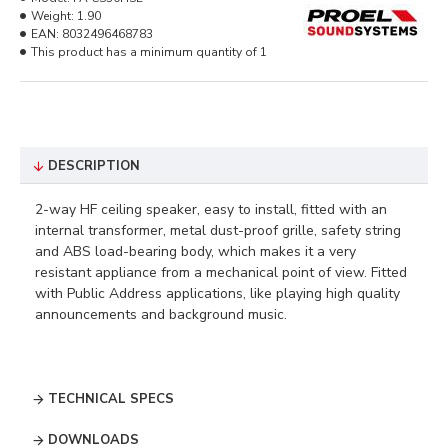
Weight:
1.90
EAN:
8032496468783
This product has a minimum quantity of 1
DESCRIPTION
2-way HF ceiling speaker, easy to install, fitted with an
internal transformer, metal dust-proof grille, safety string
and ABS load-bearing body, which makes it a very
resistant appliance from a mechanical point of view. Fitted
with Public Address applications, like playing high quality
announcements and background music. ​
TECHNICAL SPECS
DOWNLOADS