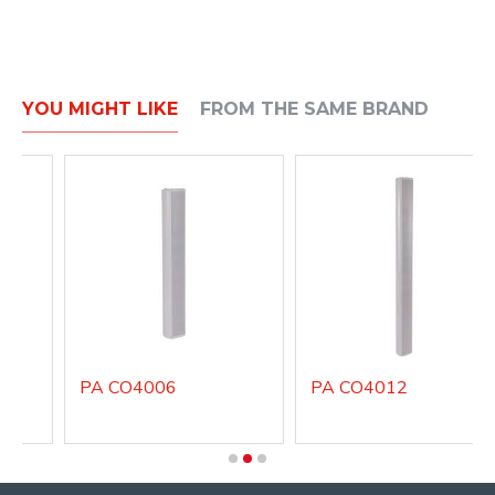
YOU MIGHT LIKE
FROM THE SAME BRAND
PA CO4006
PA CO4012
P