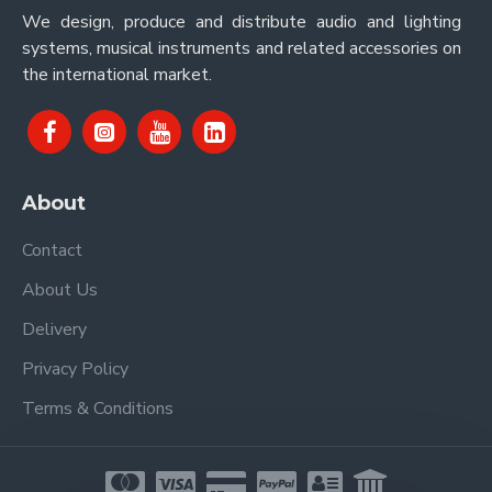
We design, produce and distribute audio and lighting
systems, musical instruments and related accessories on
the international market.
About
Contact
About Us
Delivery
Privacy Policy
Terms & Conditions