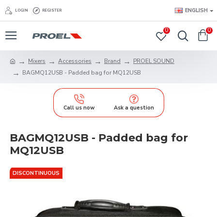
ENGLISH
LOGIN
REGISTER
0
0
Mixers
Accessories
Brand
PROEL SOUND
BAGMQ12USB - Padded bag for MQ12USB
Call us now
Ask a question
BAGMQ12USB - Padded bag for
MQ12USB
DISCONTINUOUS