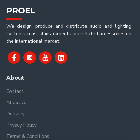
PROEL
We design, produce and distribute audio and lighting
systems, musical instruments and related accessories on
the international market.
About
Contact
About Us
Delivery
Privacy Policy
Terms & Conditions