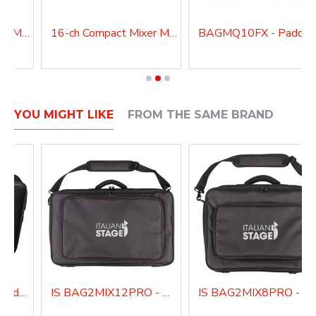
12-ch Compact Mixer MQ12USB
16-ch Compact Mixer MQ16USB
YOU MIGHT LIKE
FROM THE SAME BRAND
BAGMQ16USB - Padded bag for MQ16USB
IS BAG2MIX12PRO - Padded bag for IS 2MIX12PRO audio mixer