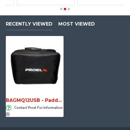
RECENTLY VIEWED
MOST VIEWED
BAGMQ12USB - Padded bag for MQ12USB
Contact Proel For Information