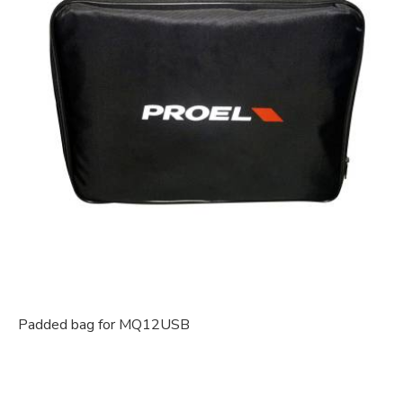
Padded bag for MQ12USB