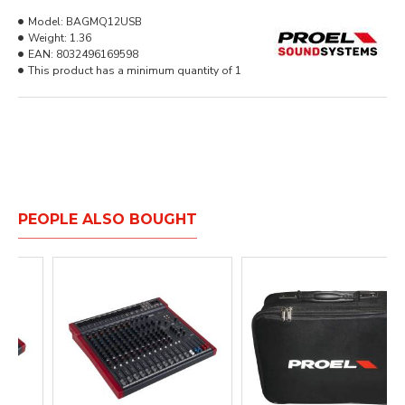
Model:
BAGMQ12USB
Weight:
1.36
EAN:
8032496169598
This product has a minimum quantity of 1
PEOPLE ALSO BOUGHT