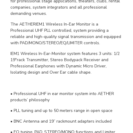
for professional stage applications, theaters, clubs, rental
companies, system integrators and all professional
demanding venues.
The AETHERIEM1 Wireless In-Ear Monitor is a
Professional UHF PLL controlled, system providing a
reliable and high-quality signal transmission and equipped
with PAD/MONO/STEREO/EQ/LIMITER controls.
IEM1 Wireless In-Ear-Monitor system features 3 units: 1/2
19"rack Transmitter, Stereo Bodypack Receiver and
Professional Earphones with Dynamic Micro Driver,
Isolating design and Over Ear cable shape.
• Professional UHF in ear monitor system into AETHER
products’ philosophy
• PLL tuning and up to 50 meters range in open space
• BNC Antenna and 19” rackmount adapters included
• EQ tuning, PAD, STEREO/MONO functions and Limiter