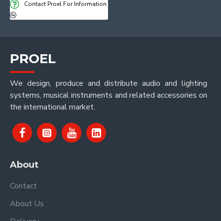
Contact Proel For Information
PROEL
We design, produce and distribute audio and lighting
systems, musical instruments and related accessories on
the international market.
About
Contact
About Us