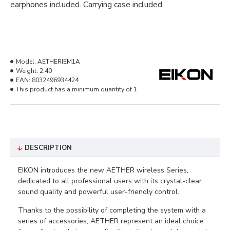
earphones included. Carrying case included.
Model:
AETHERIEM1A
Weight:
2.40
EAN:
8032496934424
This product has a minimum quantity of 1
DESCRIPTION
EIKON introduces the new AETHER wireless Series,
dedicated to all professional users with its crystal-clear
sound quality and powerful user-friendly control.
Thanks to the possibility of completing the system with a
series of accessories, AETHER represent an ideal choice