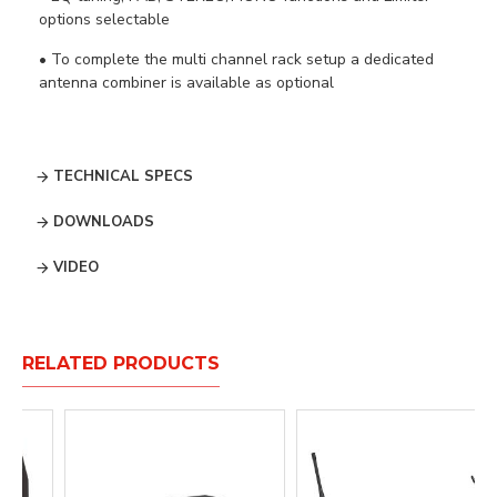
options selectable
• To complete the multi channel rack setup a dedicated
antenna combiner is available as optional
TECHNICAL SPECS
DOWNLOADS
VIDEO
RELATED PRODUCTS