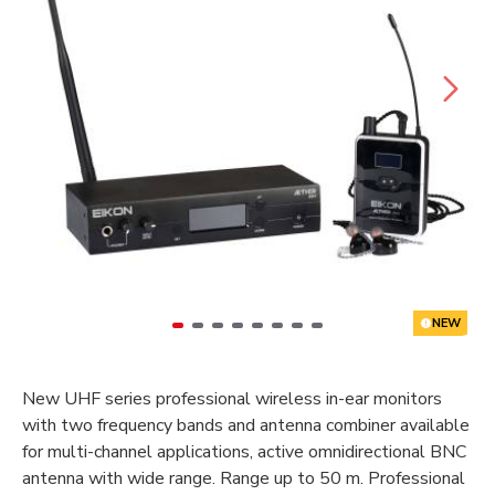
NEW
New UHF series professional wireless in-ear monitors
with two frequency bands and antenna combiner available
for multi-channel applications, active omnidirectional BNC
antenna with wide range. Range up to 50 m. Professional