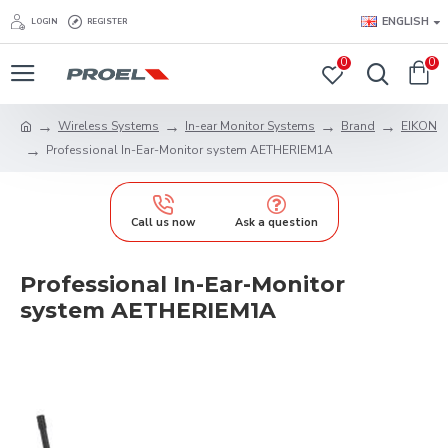
ENGLISH
LOGIN
REGISTER
0
0
Wireless Systems
In-ear Monitor Systems
Brand
EIKON
Professional In-Ear-Monitor system AETHERIEM1A
Call us now
Ask a question
Professional In-Ear-Monitor
system AETHERIEM1A