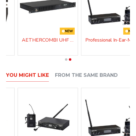
NEW
NE
AETHERCOMBI UHF Antenna Combiner
Professional In-Ear-
YOU MIGHT LIKE
FROM THE SAME BRAND