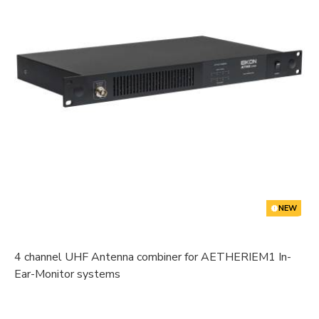
NEW
4 channel UHF Antenna combiner for AETHERIEM1 In-
Ear-Monitor systems