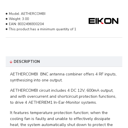
Model:
AETHERCOMBI
Weight:
3.00
EAN:
8032496930204
This product has a minimum quantity of 1
DESCRIPTION
AETHERCOMBI BNC antenna combiner offers 4 RF inputs,
synthesizing into one output.
AETHERCOMBI circuit includes 4 DC 12V, 600mA output,
and with overcurrent and shortcircuit protection functions,
to drive 4 AETHERIEM1 In-Ear-Monitor systems.
It features temperature protection function; when the
cooling fan is faulty and unable to effectively dissipate
heat, the system automatically shut down to protect the