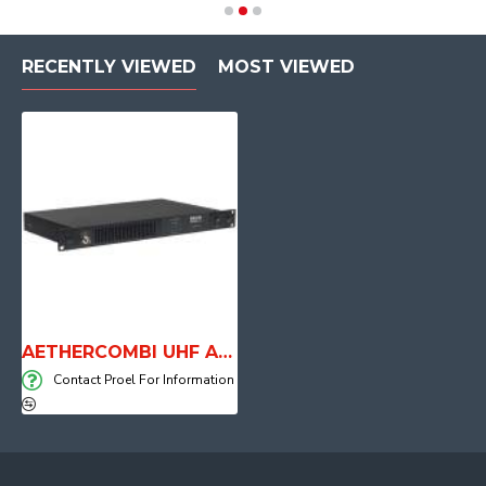
RECENTLY VIEWED
MOST VIEWED
AETHERCOMBI UHF Antenna Combiner
Contact Proel For Information