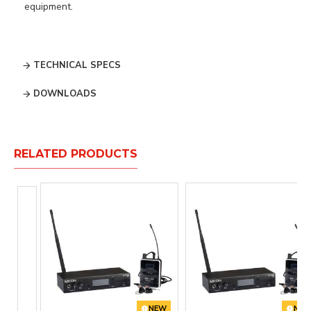
equipment.
TECHNICAL SPECS
DOWNLOADS
RELATED PRODUCTS
NEW
NE