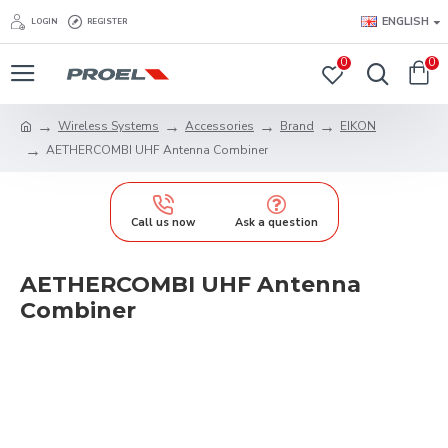
ENGLISH
LOGIN
REGISTER
0
0
Wireless Systems
Accessories
Brand
EIKON
AETHERCOMBI UHF Antenna Combiner
Call us now
Ask a question
AETHERCOMBI UHF Antenna
Combiner