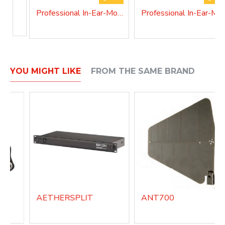
Professional In-Ear-Monitor system AETHERIEM1A
Professional In-Ear-
YOU MIGHT LIKE
FROM THE SAME BRAND
AETHERSPLIT
ANT700