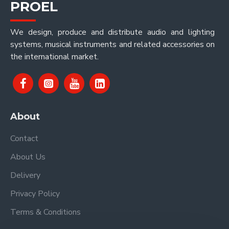
PROEL
We design, produce and distribute audio and lighting
systems, musical instruments and related accessories on
the international market.
About
Contact
About Us
Delivery
Privacy Policy
Terms & Conditions