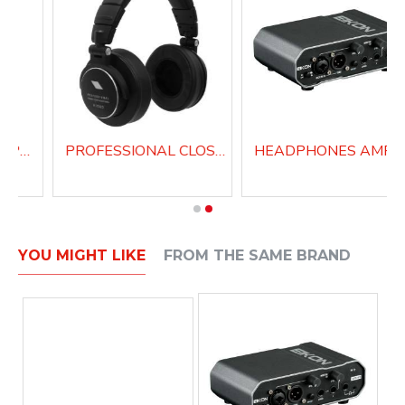
PROFESSIONAL SUPRA-AURAL HEADPHONES H200
PROFESSIONAL CLOSED BACK HEADPHONES H1000
YOU MIGHT LIKE
FROM THE SAME BRAND