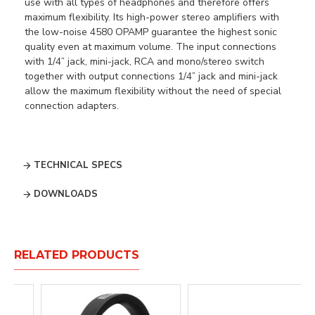
use with all types of headphones and therefore offers
maximum flexibility. Its high-power stereo amplifiers with
the low-noise 4580 OPAMP guarantee the highest sonic
quality even at maximum volume. The input connections
with 1/4” jack, mini-jack, RCA and mono/stereo switch
together with output connections 1/4” jack and mini-jack
allow the maximum flexibility without the need of special
connection adapters.
TECHNICAL SPECS
DOWNLOADS
RELATED PRODUCTS