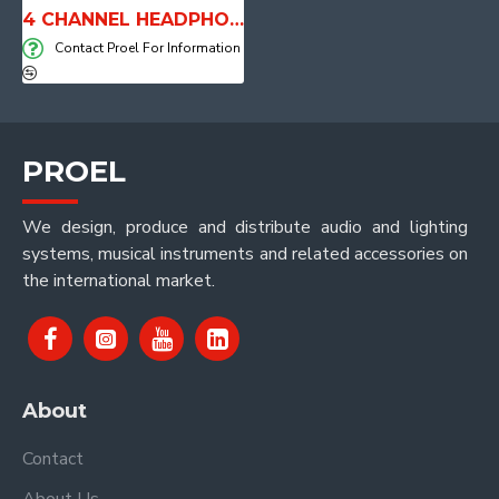
4 CHANNEL HEADPHONES AMPLIFIER - HPAMP4
Contact Proel For Information
PROEL
We design, produce and distribute audio and lighting
systems, musical instruments and related accessories on
the international market.
About
Contact