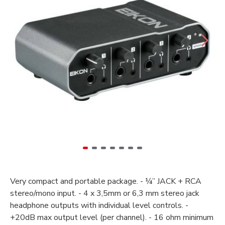
Very compact and portable package. - ¼” JACK + RCA
stereo/mono input. - 4 x 3,5mm or 6,3 mm stereo jack
headphone outputs with individual level controls. -
+20dB max output level (per channel). - 16 ohm minimum