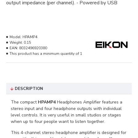
output impedance (per channel). - Powered by USB
Model:
HPAMP4
Weight:
0.15
EAN:
8032496920380
This product has a minimum quantity of 1
DESCRIPTION
The compact
HPAMP4
Headphones Amplifier features a
stereo input and four headphone outputs with individual
level controls. It is very useful in small studios or stages
when up to four people want to listen together.
This 4-channel stereo headphone amplifier is designed for