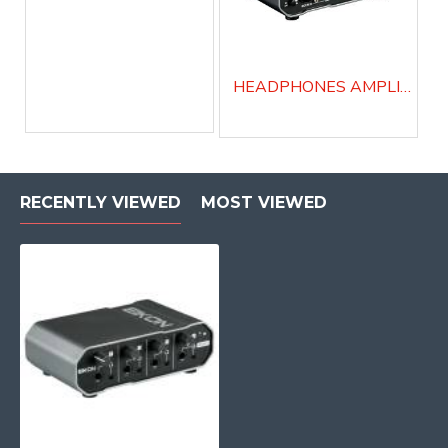
HEADPHONES AMPLIFIER/PERSONAL MONITOR MIX - MPAMP4
RECENTLY VIEWED
MOST VIEWED