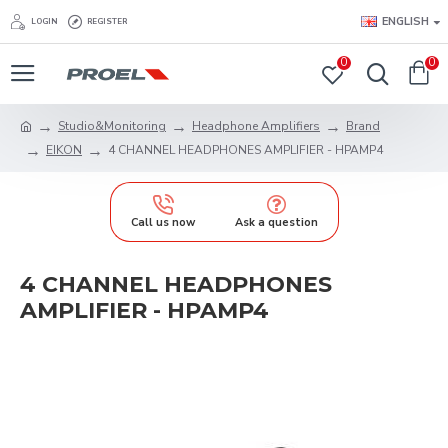
ENGLISH
LOGIN
REGISTER
0
0
Studio&Monitoring
Headphone Amplifiers
Brand
EIKON
4 CHANNEL HEADPHONES AMPLIFIER - HPAMP4
Call us now
Ask a question
4 CHANNEL HEADPHONES
AMPLIFIER - HPAMP4