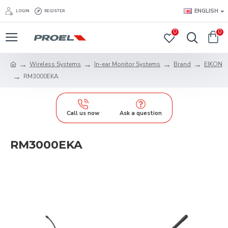
ENGLISH
LOGIN
REGISTER
0
0
Wireless Systems
In-ear Monitor Systems
Brand
EIKON
RM3000EKA
Call us now
Ask a question
RM3000EKA