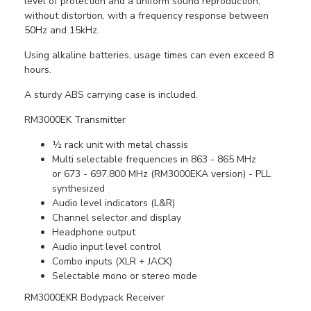
level of protection and a uniform sound reproduction,
without distortion, with a frequency response between
50Hz and 15kHz.
Using alkaline batteries, usage times can even exceed 8
hours.
A sturdy ABS carrying case is included.
RM3000EK Transmitter
½ rack unit with metal chassis
Multi selectable frequencies in 863 - 865 MHz
or 673 - 697.800 MHz (RM3000EKA version) - PLL
synthesized
Audio level indicators (L&R)
Channel selector and display
Headphone output
Audio input level control
Combo inputs (XLR + JACK)
Selectable mono or stereo mode
RM3000EKR Bodypack Receiver