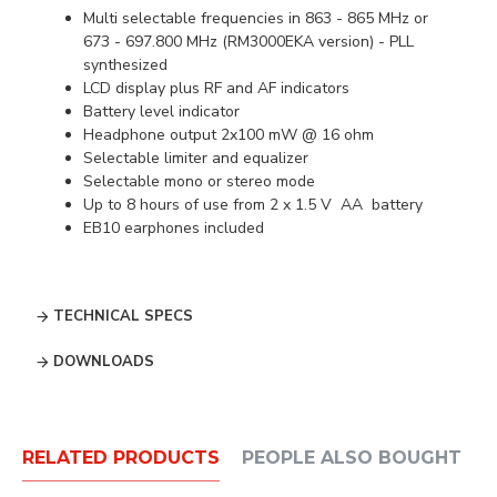
Multi selectable frequencies in 863 - 865 MHz or
673 - 697.800 MHz (RM3000EKA version) - PLL
synthesized
LCD display plus RF and AF indicators
Battery level indicator
Headphone output 2x100 mW @ 16 ohm
Selectable limiter and equalizer
Selectable mono or stereo mode
Up to 8 hours of use from 2 x 1.5 V AA battery
EB10 earphones included
TECHNICAL SPECS
DOWNLOADS
RELATED PRODUCTS
PEOPLE ALSO BOUGHT