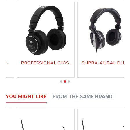
PROFESSIONAL SUPRA-AURAL HEADPHONES H200
PROFESSIONAL CLOSED BACK HEADPHONES H1000
SUPRA-AU
YOU MIGHT LIKE
FROM THE SAME BRAND