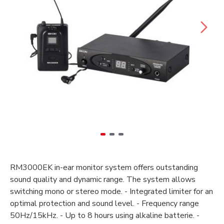
RM3000EK in-ear monitor system offers outstanding
sound quality and dynamic range. The system allows
switching mono or stereo mode. - Integrated limiter for an
optimal protection and sound level. - Frequency range
50Hz/15kHz. - Up to 8 hours using alkaline batterie. -