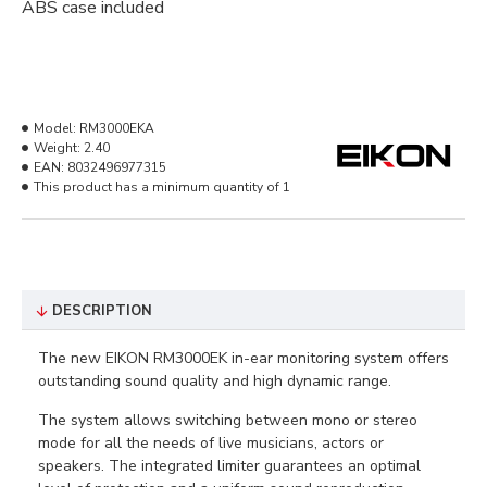
ABS case included
Model:
RM3000EKA
Weight:
2.40
EAN:
8032496977315
This product has a minimum quantity of 1
DESCRIPTION
The new EIKON RM3000EK in-ear monitoring system offers
outstanding sound quality and high dynamic range.
The system allows switching between mono or stereo
mode for all the needs of live musicians, actors or
speakers. The integrated limiter guarantees an optimal