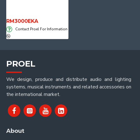
RM3000EKA
Contact Proel For Information
PROEL
We design, produce and distribute audio and lighting
systems, musical instruments and related accessories on
the international market.
About