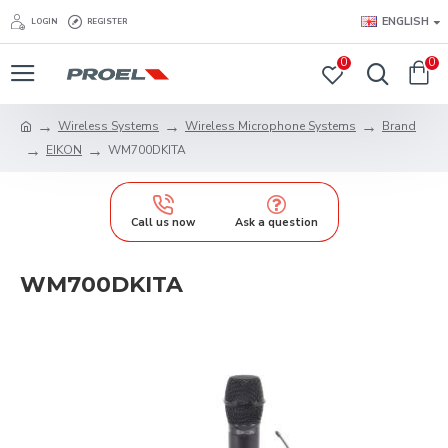
ENGLISH
LOGIN
REGISTER
0
0
Wireless Systems
Wireless Microphone Systems
Brand
EIKON
WM700DKITA
Call us now
Ask a question
WM700DKITA