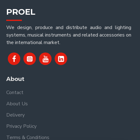
PROEL
We design, produce and distribute audio and lighting
systems, musical instruments and related accessories on
the international market.
About
Contact
About Us
Delivery
Privacy Policy
Terms & Conditions