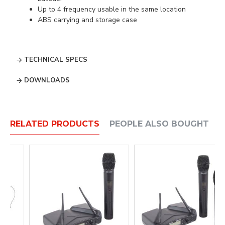
Up to 4 frequency usable in the same location
ABS carrying and storage case
TECHNICAL SPECS
DOWNLOADS
RELATED PRODUCTS
PEOPLE ALSO BOUGHT