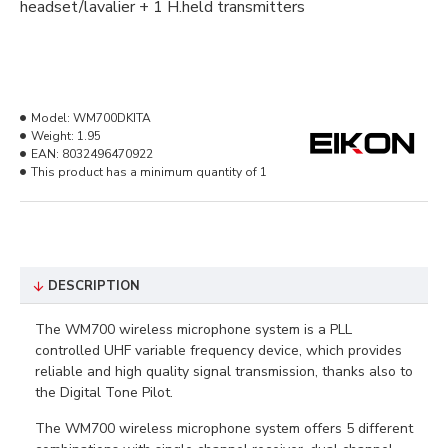
headset/lavalier + 1 H.held transmitters
Model:
WM700DKITA
Weight:
1.95
EAN:
8032496470922
This product has a minimum quantity of 1
DESCRIPTION
The WM700 wireless microphone system is a PLL
controlled UHF variable frequency device, which provides
reliable and high quality signal transmission, thanks also to
the Digital Tone Pilot.
The WM700 wireless microphone system offers 5 different