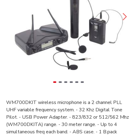
WM700DKIT wireless microphone is a 2 channel PLL
UHF variable frequency system. - 32 Khz Digital Tone
Pilot. - USB Power Adapter. - 823/832 or 512/562 Mhz
(WM700DKITA) range. - 30 meter range. - Up to 4
simultaneous freq each band. - ABS case. - 1 B.pack