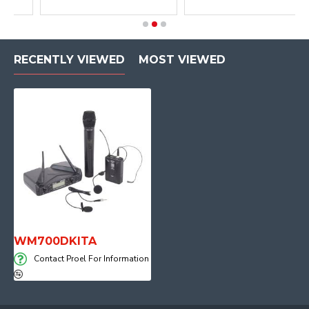
RECENTLY VIEWED
MOST VIEWED
WM700DKITA
Contact Proel For Information