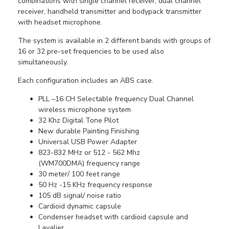
combinations with single channel receiver, dual channel
receiver, handheld transmitter and bodypack transmitter
with headset microphone.
The system is available in 2 different bands with groups of
16 or 32 pre-set frequencies to be used also
simultaneously.
Each configuration includes an ABS case.
PLL –16 CH Selectable frequency Dual Channel
wireless microphone system
32 Khz Digital Tone Pilot
New durable Painting Finishing
Universal USB Power Adapter
823-832 MHz
or 512 - 562 Mhz
(WM700DMA)
frequency range
30 meter/ 100 feet range
50 Hz -15 KHz frequency response
105 dB signal/ noise ratio
Cardioid dynamic capsule
Condenser headset with cardioid capsule and
Lavalier