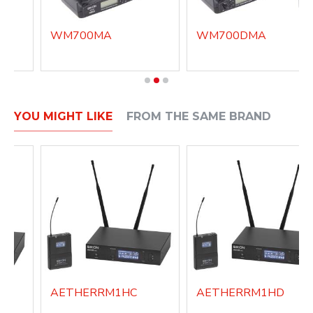
WM700MA
WM700DMA
YOU MIGHT LIKE
FROM THE SAME BRAND
AETHERRM1HC
AETHERRM1HD