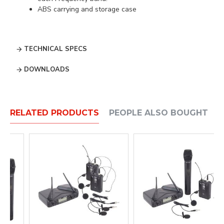
ABS carrying and storage case
TECHNICAL SPECS
DOWNLOADS
RELATED PRODUCTS
PEOPLE ALSO BOUGHT