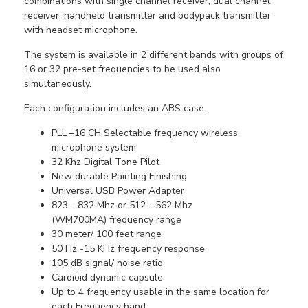
combinations with single channel receiver, dual channel
receiver, handheld transmitter and bodypack transmitter
with headset microphone.
The system is available in 2 different bands with groups of
16 or 32 pre-set frequencies to be used also
simultaneously.
Each configuration includes an ABS case.
PLL –16 CH Selectable frequency wireless
microphone system
32 Khz Digital Tone Pilot
New durable Painting Finishing
Universal USB Power Adapter
823 - 832 Mhz or 512 - 562 Mhz
(WM700MA) frequency range
30 meter/ 100 feet range
50 Hz -15 KHz frequency response
105 dB signal/ noise ratio
Cardioid dynamic capsule
Up to 4 frequency usable in the same location for
each Frequency band.