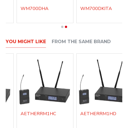
WM700DHA
WM700DKITA
YOU MIGHT LIKE
FROM THE SAME BRAND
AETHERRM1HC
AETHERRM1HD