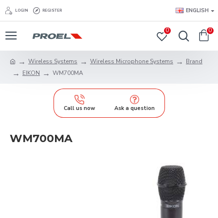
ENGLISH
LOGIN
REGISTER
0
0
Wireless Systems
Wireless Microphone Systems
Brand
EIKON
WM700MA
Call us now
Ask a question
WM700MA