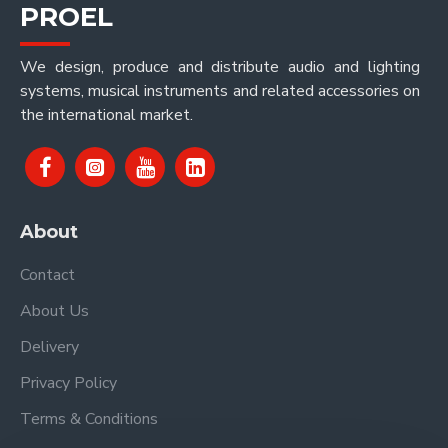
PROEL
We design, produce and distribute audio and lighting
systems, musical instruments and related accessories on
the international market.
About
Contact
About Us
Delivery
Privacy Policy
Terms & Conditions