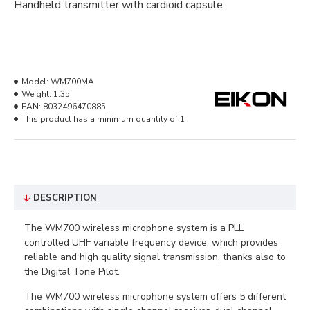
Handheld transmitter with cardioid capsule
Model:
WM700MA
Weight:
1.35
EAN:
8032496470885
This product has a minimum quantity of 1
DESCRIPTION
The WM700 wireless microphone system is a PLL
controlled UHF variable frequency device, which provides
reliable and high quality signal transmission, thanks also to
the Digital Tone Pilot.
The WM700 wireless microphone system offers 5 different