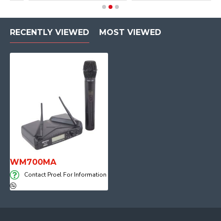
RECENTLY VIEWED
MOST VIEWED
WM700MA
Contact Proel For Information