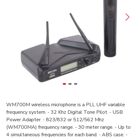
WM700M wireless microphone is a PLL UHF variable
frequency system. - 32 Khz Digital Tone Pilot. - USB
Power Adapter. - 823/832 or 512/562 Mhz
(WM700MA) frequency range. - 30 meter range. - Up to
4 simultaneous frequencies for each band. - ABS case. -