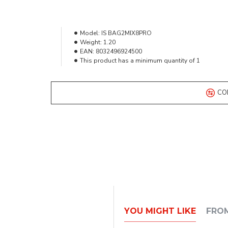
Model:
IS BAG2MIX8PRO
Weight:
1.20
EAN:
8032496924500
This product has a minimum quantity of 1
CO
YOU MIGHT LIKE
FRO