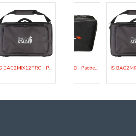
IS BAG2MIX12PRO - Padded bag for IS 2MIX12PRO audio mixer
BAGMQ12USB - Padded bag for MQ12USB
BAGMQ16USB - Padded bag for MQ16USB