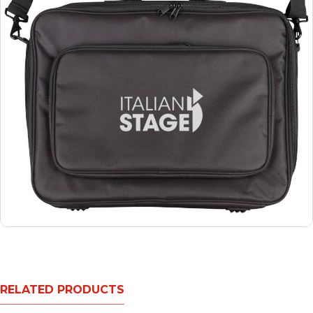
RELATED PRODUCTS