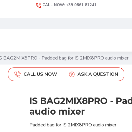
CALL NOW: +39 0861 81241
IS BAG2MIX8PRO - Padded bag for IS 2MIX8PRO audio mixer
CALL US NOW
ASK A QUESTION
IS BAG2MIX8PRO - Pad
audio mixer
Padded bag for IS 2MIX8PRO audio mixer