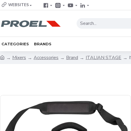
WEBSITES
CATEGORIES
BRANDS
Mixers
Accessories
Brand
ITALIAN STAGE