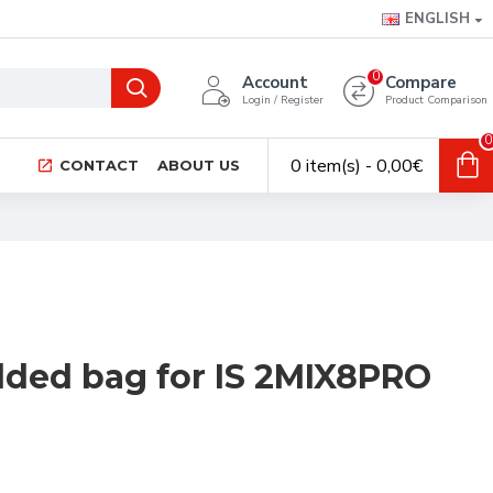
ENGLISH
0
Account
Compare
Login / Register
Product Comparison
0
0 item(s) - 0,00€
CONTACT
ABOUT US
ded bag for IS 2MIX8PRO