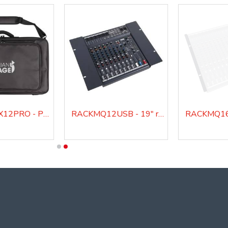
IS BAG2MIX12PRO - Padded bag for IS 2MIX12PRO audio mixer
RACKMQ12USB - 19" rack mount kit for MQ12USB