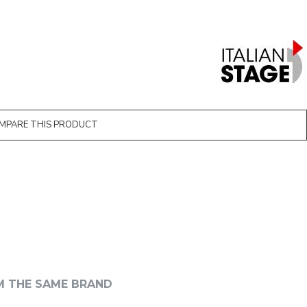
MPARE THIS PRODUCT
M THE SAME BRAND