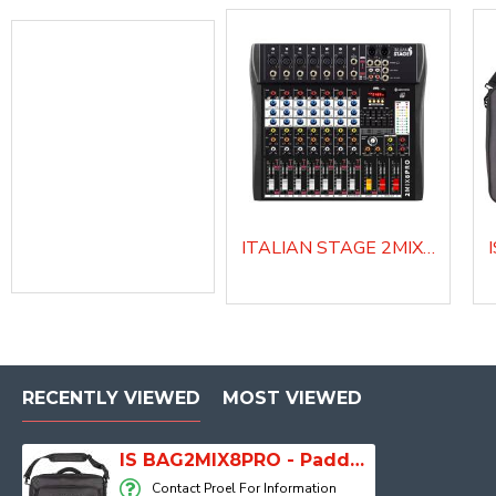
ITALIAN STAGE 2MIX8 PRO Audio Mixer with Player, Recorder and Effects
BAGMQ10FX - Padded bag for MQ10FX
RECENTLY VIEWED
MOST VIEWED
IS BAG2MIX8PRO - Padded bag for IS 2MIX8PRO audio mixer
Contact Proel For Information