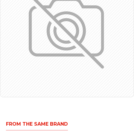
FROM THE SAME BRAND