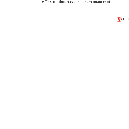
This product has a minimum quantity of 1
CO