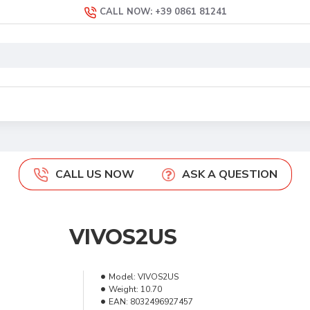
CALL NOW: +39 0861 81241
CALL US NOW
ASK A QUESTION
VIVOS2US
Model:
VIVOS2US
Weight:
10.70
EAN:
8032496927457