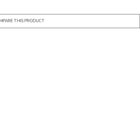
MPARE THIS PRODUCT