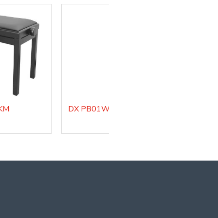
DX PB01WHM