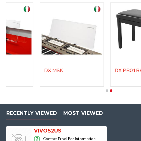
DX MSK
DX PB01BKM
RECENTLY VIEWED
MOST VIEWED
VIVOS2US
Contact Proel For Information