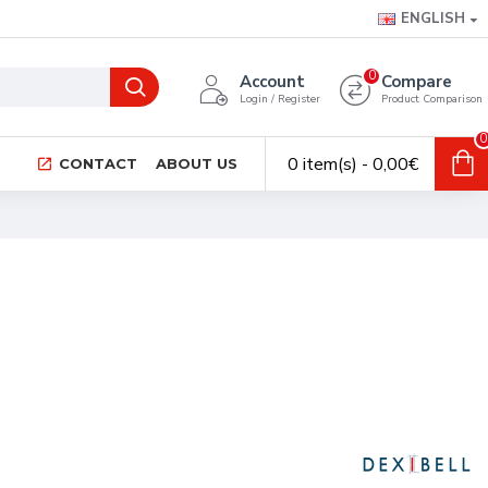
ENGLISH
0
Account
Compare
Login / Register
Product Comparison
0
0 item(s) - 0,00€
CONTACT
ABOUT US