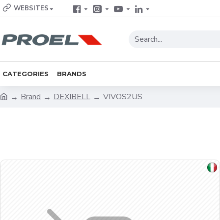
WEBSITES
CATEGORIES
BRANDS
Brand
DEXIBELL
VIVOS2US