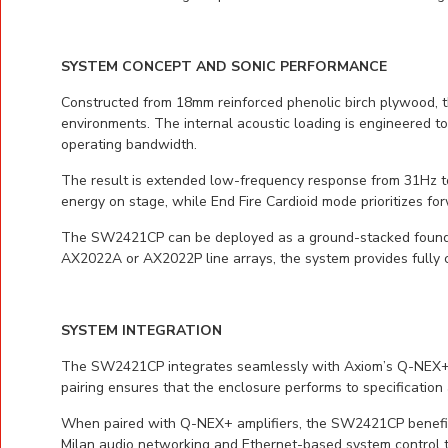
SYSTEM CONCEPT AND SONIC PERFORMANCE
Constructed from 18mm reinforced phenolic birch plywood, 
environments. The internal acoustic loading is engineered to 
operating bandwidth.
The result is extended low-frequency response from 31Hz to
energy on stage, while End Fire Cardioid mode prioritizes 
The SW2421CP can be deployed as a ground-stacked foundati
AX2022A or AX2022P line arrays, the system provides fully c
SYSTEM INTEGRATION
The SW2421CP integrates seamlessly with Axiom’s Q-NEX+ am
pairing ensures that the enclosure performs to specification
When paired with Q-NEX+ amplifiers, the SW2421CP benefit
Milan audio networking and Ethernet-based system control 