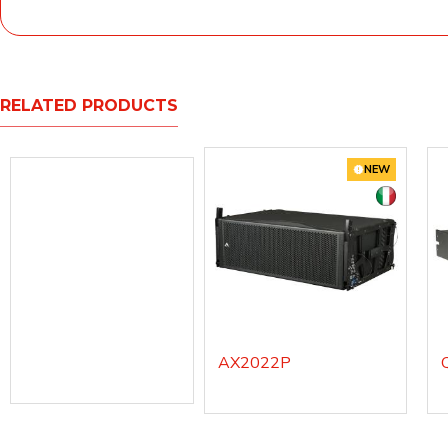
RELATED PRODUCTS
NEW
AX2022P
AX12C
AX12CWH - white