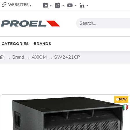
WEBSITES
CATEGORIES
BRANDS
Brand
AXIOM
SW2421CP
NEW