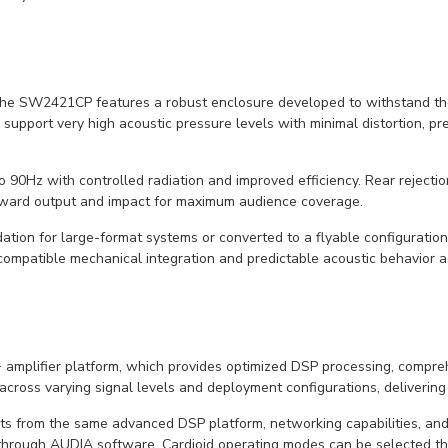
the SW2421CP features a robust enclosure developed to withstand th
support very high acoustic pressure levels with minimal distortion, pr
 90Hz with controlled radiation and improved efficiency. Rear reject
forward output and impact for maximum audience coverage.
on for large-format systems or converted to a flyable configuration
ompatible mechanical integration and predictable acoustic behavior a
plifier platform, which provides optimized DSP processing, comprehe
 across varying signal levels and deployment configurations, delivering
s from the same advanced DSP platform, networking capabilities, an
through AUDIA software. Cardioid operating modes can be selected th