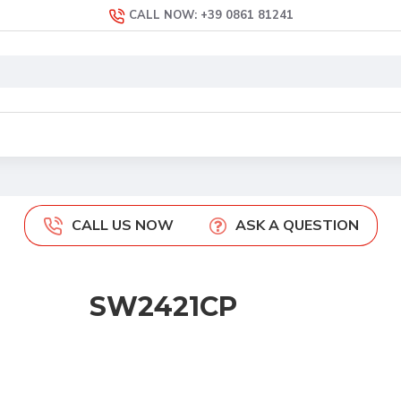
CALL NOW: +39 0861 81241
CALL US NOW
ASK A QUESTION
SW2421CP