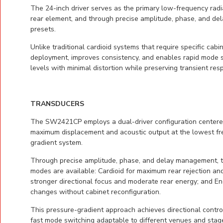
The 24-inch driver serves as the primary low-frequency radi
rear element, and through precise amplitude, phase, and de
presets.
Unlike traditional cardioid systems that require specific cab
deployment, improves consistency, and enables rapid mode sw
levels with minimal distortion while preserving transient re
TRANSDUCERS
The SW2421CP employs a dual-driver configuration centered 
maximum displacement and acoustic output at the lowest freq
gradient system.
Through precise amplitude, phase, and delay management, th
modes are available: Cardioid for maximum rear rejection and
stronger directional focus and moderate rear energy; and E
changes without cabinet reconfiguration.
This pressure-gradient approach achieves directional control
fast mode switching adaptable to different venues and stage