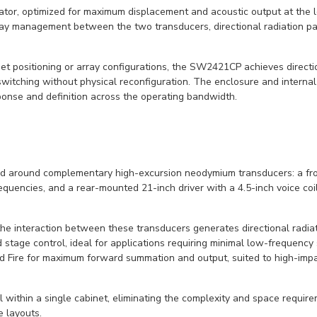
ator, optimized for maximum displacement and acoustic output at the 
lay management between the two transducers, directional radiation pa
inet positioning or array configurations, the SW2421CP achieves directio
itching without physical reconfiguration. The enclosure and internal
sponse and definition across the operating bandwidth.
around complementary high-excursion neodymium transducers: a front-
uencies, and a rear-mounted 21-inch driver with a 4.5-inch voice coil
e interaction between these transducers generates directional radia
 stage control, ideal for applications requiring minimal low-frequency
nd Fire for maximum forward summation and output, suited to high-im
 within a single cabinet, eliminating the complexity and space require
 layouts.