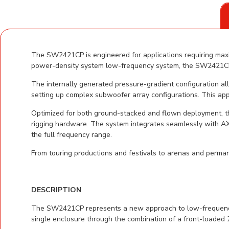
The SW2421CP is engineered for applications requiring maxi
power-density system low-frequency system, the SW2421CP d
The internally generated pressure-gradient configuration al
setting up complex subwoofer array configurations. This appro
Optimized for both ground-stacked and flown deployment, t
rigging hardware. The system integrates seamlessly with A
the full frequency range.
From touring productions and festivals to arenas and perman
DESCRIPTION
The SW2421CP represents a new approach to low-frequency p
single enclosure through the combination of a front-loaded