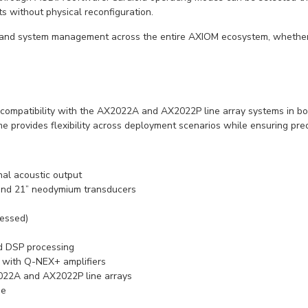
 without physical reconfiguration.
y, and system management across the entire AXIOM ecosystem, whether
es compatibility with the AX2022A and AX2022P line array systems in b
e provides flexibility across deployment scenarios while ensuring pred
al acoustic output
 and 21” neodymium transducers
essed)
nd DSP processing
 with Q-NEX+ amplifiers
2022A and AX2022P line arrays
me