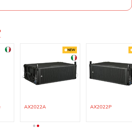
D
NEW
e
AX2022A
AX2022P