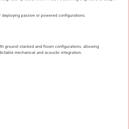
 deploying passive or powered configurations.
oth ground-stacked and flown configurations, allowing
ictable mechanical and acoustic integration.