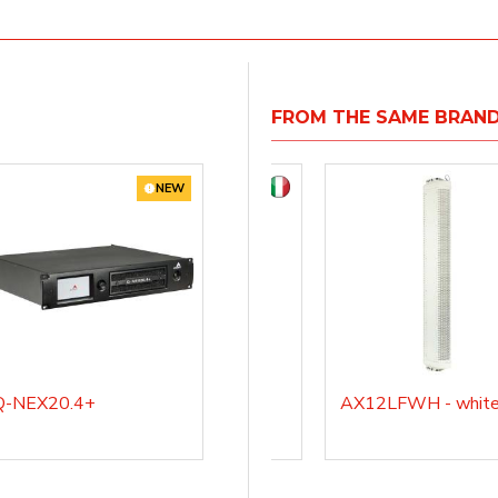
FROM THE SAME BRAN
NEW
Q-NEX20.4+
AX12LF
AX12LFWH - whit