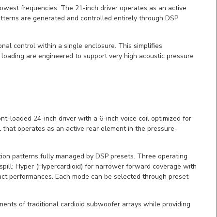
lowest frequencies. The 21-inch driver operates as an active
tterns are generated and controlled entirely through DSP
nal control within a single enclosure. This simplifies
 loading are engineered to support very high acoustic pressure
loaded 24-inch driver with a 6-inch voice coil optimized for
 that operates as an active rear element in the pressure-
tion patterns fully managed by DSP presets. Three operating
 spill; Hyper (Hypercardioid) for narrower forward coverage with
pact performances. Each mode can be selected through preset
ments of traditional cardioid subwoofer arrays while providing