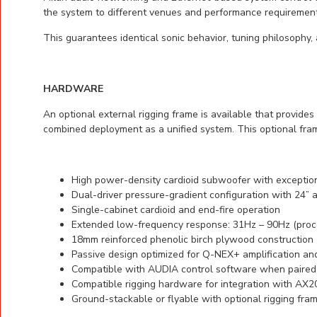
the system to different venues and performance requirements
This guarantees identical sonic behavior, tuning philosoph
HARDWARE
An optional external rigging frame is available that provid
combined deployment as a unified system. This optional fram
High power-density cardioid subwoofer with exception
Dual-driver pressure-gradient configuration with 24”
Single-cabinet cardioid and end-fire operation
Extended low-frequency response: 31Hz – 90Hz (proc
18mm reinforced phenolic birch plywood construction
Passive design optimized for Q-NEX+ amplification a
Compatible with AUDIA control software when paired
Compatible rigging hardware for integration with AX
Ground-stackable or flyable with optional rigging fra