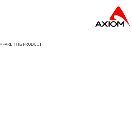
MPARE THIS PRODUCT