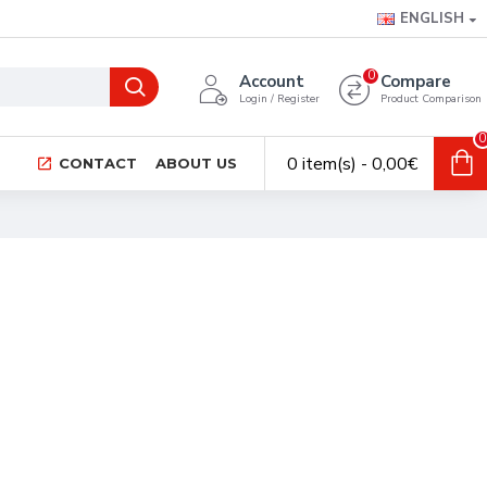
ENGLISH
0
Account
Compare
Login / Register
Product Comparison
0
0 item(s) - 0,00€
CONTACT
ABOUT US