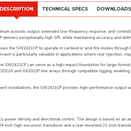
DESCRIPTION
TECHNICAL SPECS
DOWNLOAD
mum acoustic output, extended low-frequency response, and controlled 
elivers exceptionally high SPL while maintaining accuracy and defini
lows the SW2421CP to operate in cardioid or end-fire modes through D
ach is particularly valuable in applications where rear rejection, stag
he SW2421CP can serve as a high-impact foundation for large-format 
X2022A and AX2022P line arrays through compatible rigging, enabling
ent installations, the SW2421CP provides high-performance output wit
ower density and directional control. The design is based on an ad
 24-inch high-excursion transducer and a rear-mounted 21-inch transd