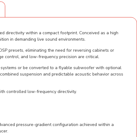
S
directivity within a compact footprint. Conceived as a high
tion in demanding live sound environments.
SP presets, eliminating the need for reversing cabinets or
e control, and low-frequency precision are critical.
systems or be converted to a flyable subwoofer with optional
 combined suspension and predictable acoustic behavior across
h controlled low-frequency directivity.
vanced pressure-gradient configuration achieved within a
ucer.