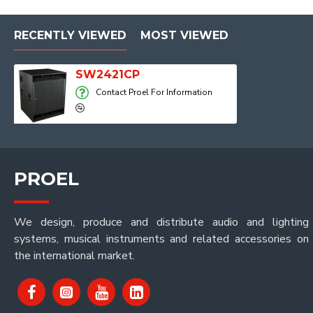
RECENTLY VIEWED
MOST VIEWED
SW2421CP
Contact Proel For Information
PROEL
We design, produce and distribute audio and lighting
systems, musical instruments and related accessories on
the international market.