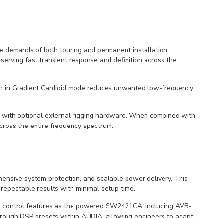
e demands of both touring and permanent installation
eserving fast transient response and definition across the
ion in Gradient Cardioid mode reduces unwanted low-frequency
 with optional external rigging hardware. When combined with
cross the entire frequency spectrum.
nsive system protection, and scalable power delivery. This
 repeatable results with minimal setup time.
d control features as the powered SW2421CA, including AVB-
rough DSP presets within AUDIA, allowing engineers to adapt