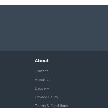
About
Contact
About Us
Delivery
Privacy Policy
Terms & Conditions