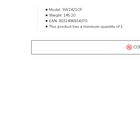
Model:
SW2421CP
Weight:
145.20
EAN:
8032496934370
This product has a minimum quantity of 1
CO