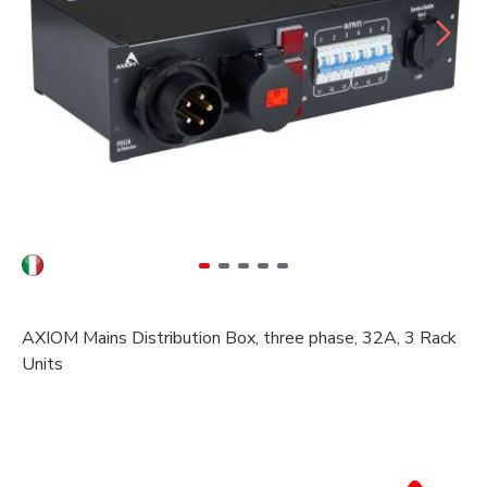
AXIOM Mains Distribution Box, three phase, 32A, 3 Rack
Units