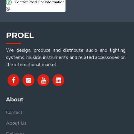
Contact Proel For Information
PROEL
We design, produce and distribute audio and lighting
systems, musical instruments and related accessories on
the international market.
About
Contact
About Us