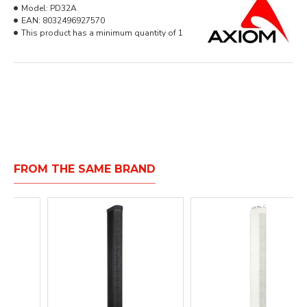
Model:
PD32A
EAN:
8032496927570
This product has a minimum quantity of 1
FROM THE SAME BRAND