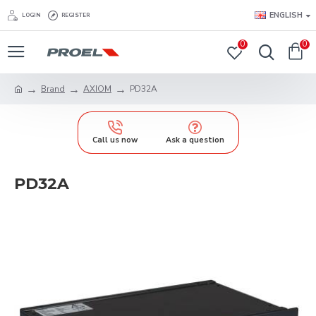
ENGLISH
LOGIN
REGISTER
0
0
Brand
AXIOM
PD32A
Call us now
Ask a question
PD32A