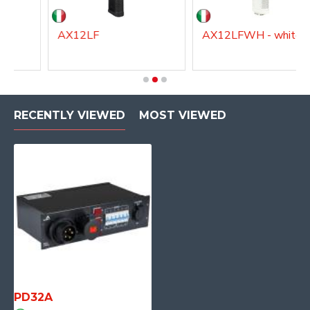
AX12LF
AX12LFWH - white
RECENTLY VIEWED
MOST VIEWED
PD32A