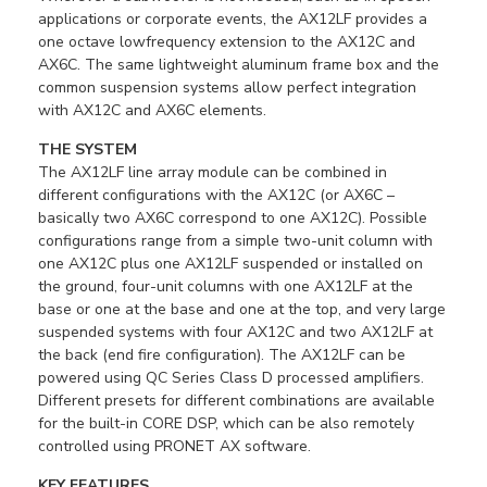
applications or corporate events, the AX12LF provides a
one octave lowfrequency extension to the AX12C and
AX6C. The same lightweight aluminum frame box and the
common suspension systems allow perfect integration
with AX12C and AX6C elements.
THE SYSTEM
The AX12LF line array module can be combined in
different configurations with the AX12C (or AX6C –
basically two AX6C correspond to one AX12C). Possible
configurations range from a simple two-unit column with
one AX12C plus one AX12LF suspended or installed on
the ground, four-unit columns with one AX12LF at the
base or one at the base and one at the top, and very large
suspended systems with four AX12C and two AX12LF at
the back (end fire configuration). The AX12LF can be
powered using QC Series Class D processed amplifiers.
Different presets for different combinations are available
for the built-in CORE DSP, which can be also remotely
controlled using PRONET AX software.
KEY FEATURES