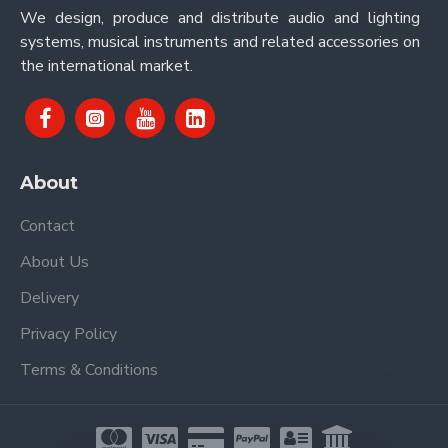
We design, produce and distribute audio and lighting
systems, musical instruments and related accessories on
the international market.
About
Contact
About Us
Delivery
Privacy Policy
Terms & Conditions