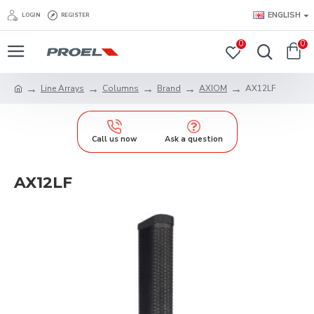
ENGLISH
LOGIN
REGISTER
0
0
Line Arrays
Columns
Brand
AXIOM
AX12LF
Call us now
Ask a question
AX12LF