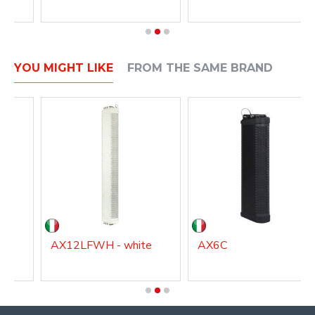
YOU MIGHT LIKE
FROM THE SAME BRAND
AX12LFWH - white
AX6C