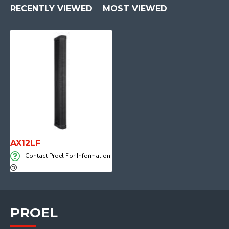
RECENTLY VIEWED
MOST VIEWED
AX12LF
Contact Proel For Information
PROEL