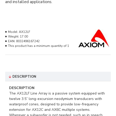
and installed applications.
Model:
AX12LF
Weight:
17.00
EAN:
8032496167242
This product has a minimum quantity of 1
DESCRIPTION
DESCRIPTION
The AX12LF Line Array is a passive system equipped with
twelve 3.5” long-excursion neodymium transducers with
waterproof cones, designed to provide low-frequency
extension for AX12C and AX6C multiple systems.
Wherever a subwoofer is not needed, such as in speech