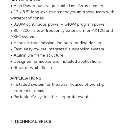
• High Power passive portable Line Array element
• 12 x 3.5” long-excursion neodymium transducers with
waterproof cones
• 320W continuous power – 640W program power
• 90 - 200 Hz low-frequency extension for AX12C and
AX6C systems
• Acoustic transmission line back loading design
• Fast, easy-to-use integrated suspension system
• Aluminium frame structure
• Designed for mobile and installed applications
• Black or white finish
APPLICATIONS
• Installed system for theatres, houses of worship,
conference rooms
• Portable AV system for corporate events
TECHNICAL SPECS