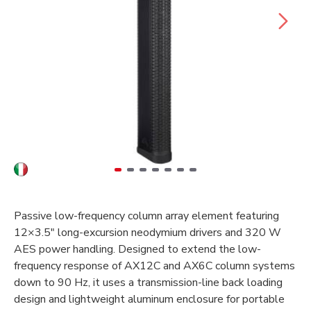
Passive low-frequency column array element featuring
12×3.5" long-excursion neodymium drivers and 320 W
AES power handling. Designed to extend the low-
frequency response of AX12C and AX6C column systems
down to 90 Hz, it uses a transmission-line back loading
design and lightweight aluminum enclosure for portable