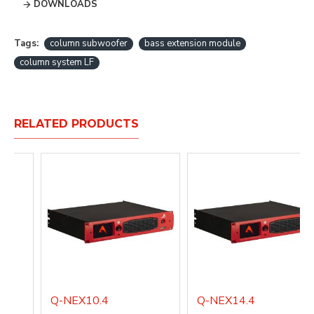
DOWNLOADS
Tags:
column subwoofer
bass extension module
column system LF
RELATED PRODUCTS
Q-NEX10.4
Q-NEX14.4