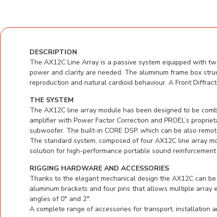
DESCRIPTION
The AX12C Line Array is a passive system equipped with twe
power and clarity are needed. The aluminum frame box struc
reproduction and natural cardioid behaviour. A Front Diffrac
THE SYSTEM
The AX12C line array module has been designed to be com
amplifier with Power Factor Correction and PROEL’s proprie
subwoofer. The built-in CORE DSP, which can be also remotel
The standard system, composed of four AX12C line array mo
solution for high-performance portable sound reinforcement 
RIGGING HARDWARE AND ACCESSORIES
Thanks to the elegant mechanical design the AX12C can be e
aluminum brackets and four pins that allows multiple array
angles of 0° and 2°.
A complete range of accessories for transport, installation 