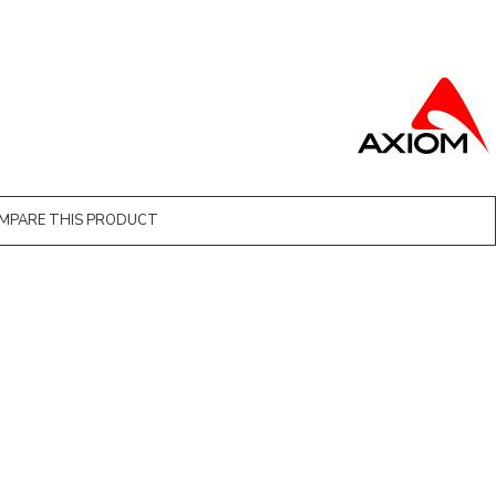
MPARE THIS PRODUCT