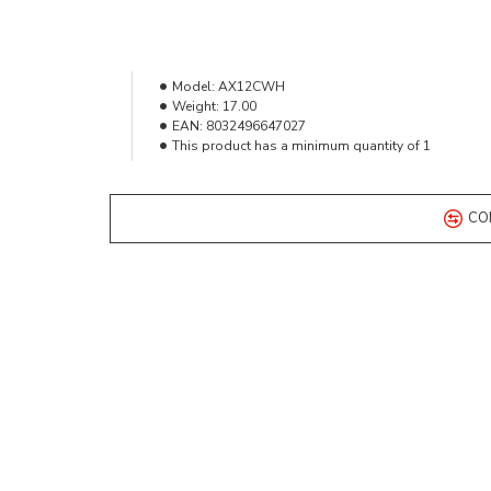
Model:
AX12CWH
Weight:
17.00
EAN:
8032496647027
This product has a minimum quantity of 1
CO