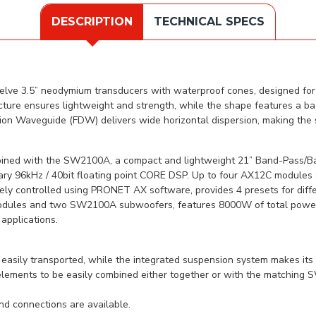
DESCRIPTION
TECHNICAL SPECS
lve 3.5” neodymium transducers with waterproof cones, designed for 
ture ensures lightweight and strength, while the shape features a ba
tion Waveguide (FDW) delivers wide horizontal dispersion, making the 
bined with the SW2100A, a compact and lightweight 21” Band-Pass/B
tary 96kHz / 40bit floating point CORE DSP. Up to four AX12C module
y controlled using PRONET AX software, provides 4 presets for differ
dules and two SW2100A subwoofers, features 8000W of total power and
applications.
asily transported, while the integrated suspension system makes its
 elements to be easily combined either together or with the matchin
and connections are available.