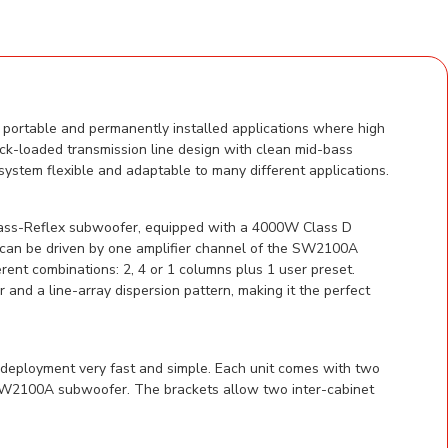
portable and permanently installed applications where high
ck-loaded transmission line design with clean mid-bass
system flexible and adaptable to many different applications.
ass-Reflex subwoofer, equipped with a 4000W Class D
s can be driven by one amplifier channel of the SW2100A
ent combinations: 2, 4 or 1 columns plus 1 user preset.
 a line-array dispersion pattern, making it the perfect
 deployment very fast and simple. Each unit comes with two
g SW2100A subwoofer. The brackets allow two inter-cabinet