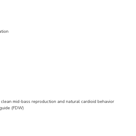
ation
in clean mid-bass reproduction and natural cardioid behavior
eguide (FDW)