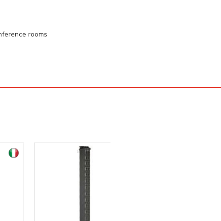
onference rooms