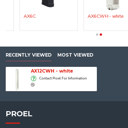
e
AX6C
AX6CWH - white
RECENTLY VIEWED
MOST VIEWED
AX12CWH - white
Contact Proel For Information
PROEL