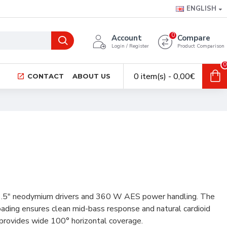
ENGLISH
0
Account
Compare
Login / Register
Product Comparison
0
0 item(s) - 0,00€
CONTACT
ABOUT US
×3.5" neodymium drivers and 360 W AES power handling. The
oading ensures clean mid-bass response and natural cardioid
 provides wide 100° horizontal coverage.