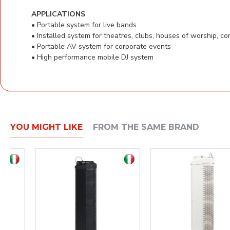
APPLICATIONS
• Portable system for live bands
• Installed system for theatres, clubs, houses of worship, c
• Portable AV system for corporate events
• High performance mobile DJ system
YOU MIGHT LIKE
FROM THE SAME BRAND