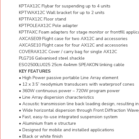
KPTAX12C
Flybar for suspending up to 4 units
KPTWAX12C
Wall bracket for up to 2 units
KPTFAX12C
Floor stand
KPTPOLEAX12C
Pole adapter
KPTFAXC
Foam adapters for stage monitor or frontfill applic
AXCASE09
Flight case for two AX12C and accessories
AXCASE10
Flight case for four AX12C and accessories
COVERAX12C
Cover / carry bag for single AX12C
PLG716
Galvanised steel shackle
ESO2500LU025
25cm 4x4mm SPEAKON linking cable
KEY FEATURES
• High Power passive portable Line Array element
• 12 x 3.5” neodymium transducers with waterproof cones
• 360W continuous power – 720W program power
• Line Array dispersion characteristics
• Acoustic transmission line back loading design, resulting 
• Wide horizontal dispersion through Front Diffraction Wav
• Fast, easy-to-use integrated suspension system
• Aluminium fram e structure
• Designed for mobile and installed applications
• Black or white finish