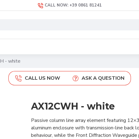
CALL NOW: +39 0861 81241
 - white
CALL US NOW
ASK A QUESTION
AX12CWH - white
Passive column line array element featuring 12
aluminum enclosure with transmission-line back l
behaviour, while the Front Diffraction Waveguide