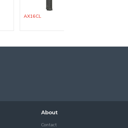
AX16CL
About
Contact