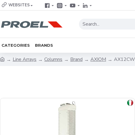
WEBSITES
CATEGORIES
BRANDS
Line Arrays
Columns
Brand
AXIOM
AX12CWH