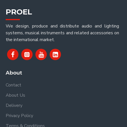
PROEL
We design, produce and distribute audio and lighting
systems, musical instruments and related accessories on
the international market.
About
Contact
About Us
Delivery
Privacy Policy
Terms & Conditions