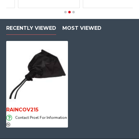
RECENTLY VIEWED
MOST VIEWED
RAINCOV215
Contact Proel For Information