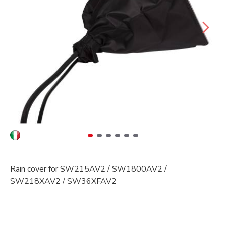
Rain cover for SW215AV2 / SW1800AV2 /
SW218XAV2 / SW36XFAV2