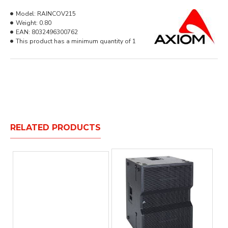
Model:
RAINCOV215
Weight:
0.80
EAN:
8032496300762
This product has a minimum quantity of 1
RELATED PRODUCTS