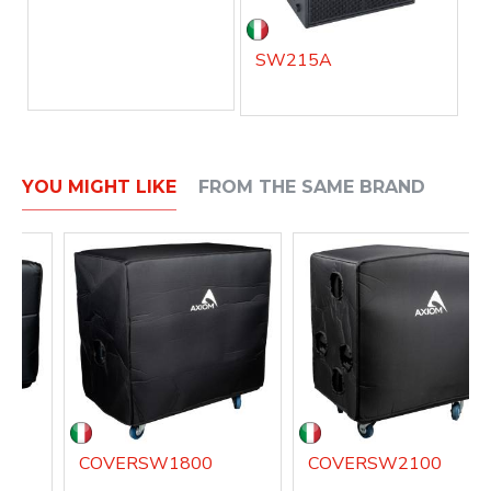
SW215A
YOU MIGHT LIKE
FROM THE SAME BRAND
COVERSW1800
COVERSW2100