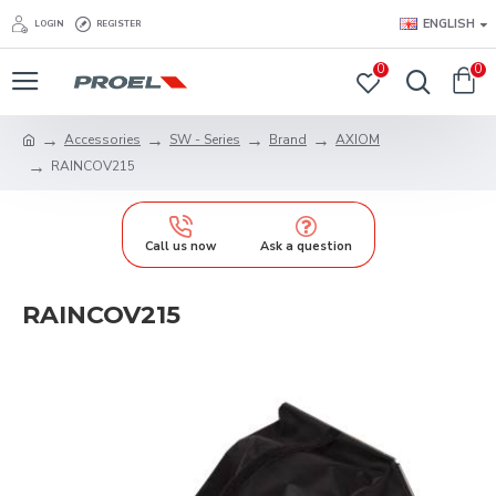
ENGLISH
LOGIN
REGISTER
0
0
Accessories
SW - Series
Brand
AXIOM
RAINCOV215
Call us now
Ask a question
RAINCOV215