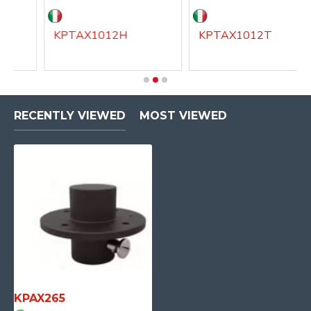
KPTAX1012H
KPTAX1012T
RECENTLY VIEWED
MOST VIEWED
KPAX265