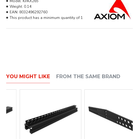
Model:
KPAX265
Weight:
0.14
EAN:
8032496292760
This product has a minimum quantity of 1
YOU MIGHT LIKE
FROM THE SAME BRAND