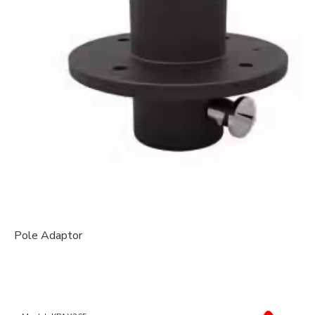
Pole Adaptor