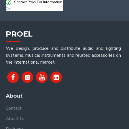
Contact Proel For Information
PROEL
We design, produce and distribute audio and lighting
systems, musical instruments and related accessories on
the international market.
About
Contact
About Us