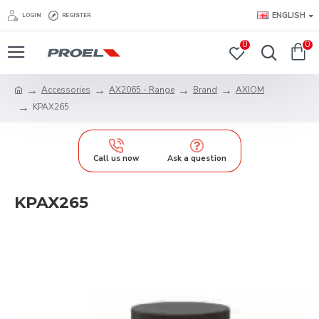
ENGLISH
LOGIN
REGISTER
0
0
Accessories
AX2065 - Range
Brand
AXIOM
KPAX265
Call us now
Ask a question
KPAX265