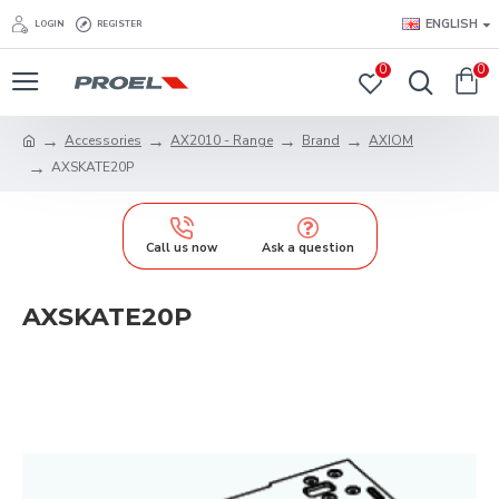
ENGLISH
LOGIN
REGISTER
0
0
Accessories
AX2010 - Range
Brand
AXIOM
AXSKATE20P
Call us now
Ask a question
AXSKATE20P