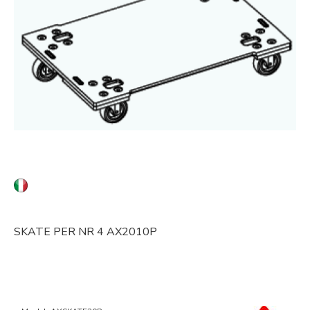
SKATE PER NR 4 AX2010P