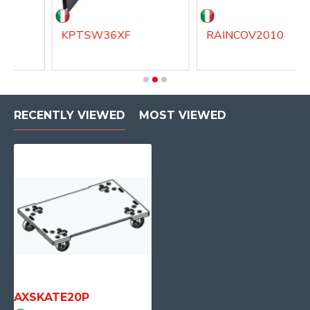
KPTSW36XF
RAINCOV2010
RECENTLY VIEWED
MOST VIEWED
AXSKATE20P