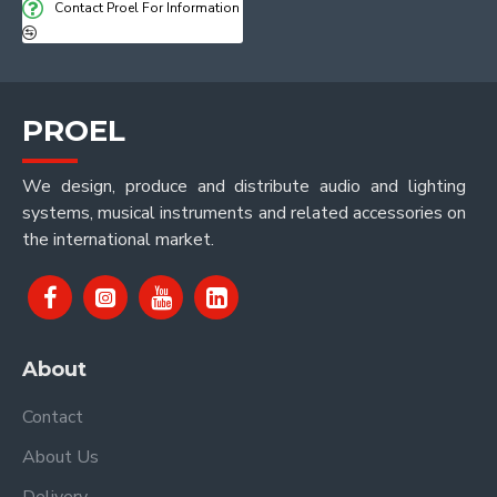
Contact Proel For Information
PROEL
We design, produce and distribute audio and lighting
systems, musical instruments and related accessories on
the international market.
About
Contact
About Us