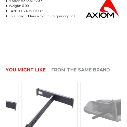
Model:
AXSKATE20P
Weight:
6.00
EAN:
8032496007715
This product has a minimum quantity of 1
YOU MIGHT LIKE
FROM THE SAME BRAND