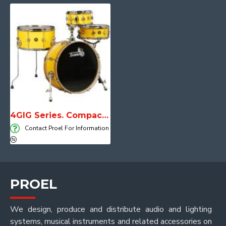
4GIG Series. Compact, lightweight and unstoppable
Contact Proel For Information
PROEL
We design, produce and distribute audio and lighting
systems, musical instruments and related accessories on