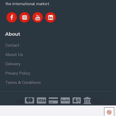
the international market.
About
Contact
About Us
Delivery
Privacy Policy
Terms & Conditions
Copyright © 2021, Proel Spa, All Rights Reserved