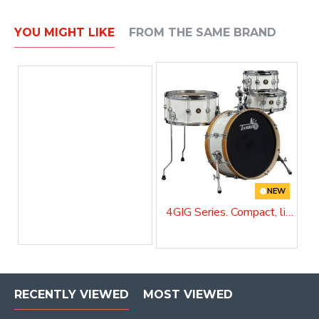
YOU MIGHT LIKE
FROM THE SAME BRAND
NEW
4GIG Series. Compact, lightweight and unstoppable
RECENTLY VIEWED
MOST VIEWED