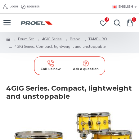
ENGLISH
LOGIN
REGISTER
0
0
Drum Set
4GIG Series
Brand
TAMBURO
4GIG Series. Compact, lightweight and unstoppable
Call us now
Ask a question
4GIG Series. Compact, lightweight
and unstoppable