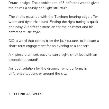
Drums design. The combination of 3 different woods gives
the drums a sturdy and light structure.
The shells matched with the Tamburo bearing edge offer
warm and dynamic sound. Finding the right tuning is quick
and easy. A perfect dimension for the drummer and his
different music style.
GiG:
a word that comes from the jazz culture, to indicate a
short-term engagement for an evening or a concert.
A 4-piece drum set, easy to carry, light, small but with an
exceptional sound!
An ideal solution for the drummer who performs in
different situations or around the city.
TECHNICAL SPECS