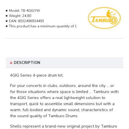
Model:
TB 4GIGYW
Weight:
24.80
EAN:
8032496934493
This product has a minimum quantity of 1
DESCRIPTION
4GIG Series 4-piece drum kit.
For your concerts in clubs, outdoors, around the city ... or
for those situations where space is limited ... Tamburo with
the 4GIG Series offers a real lightweight solution to
transport, quick to assemble small dimensions but with a
warm, full-bodied and dynamic sound, characteristics of
the sound quality of Tamburo Drums.
Shells represent a brand-new original project by Tamburo