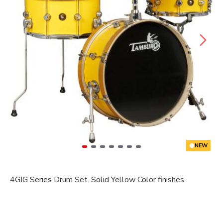
NEW
4GIG Series Drum Set. Solid Yellow Color finishes.