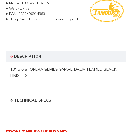
Model:
TB OPSD1365FN
Weight:
4.75
EAN:
8032496914983
This product has a minimum quantity of 1
DESCRIPTION
13" x 6,5" OPERA SERIES SNARE DRUM FLAMED BLACK
FINISHES
TECHNICAL SPECS
FROM THE SAME BRAND