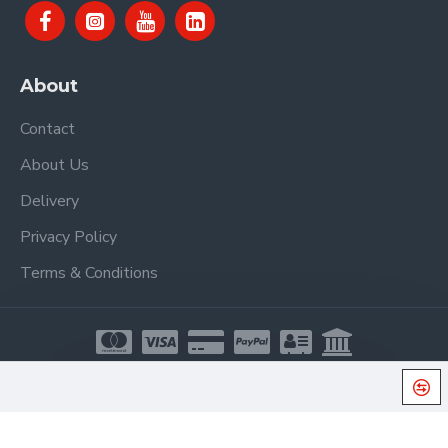
About
Contact
About Us
Delivery
Privacy Policy
Terms & Conditions
Copyright © 2021, Proel Spa, All Rights Reserved