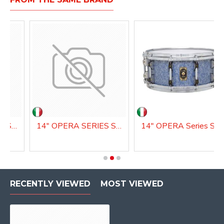
14" OPERA SERIES SNARE DRUM
14" OPERA SERIES SNARE DRUM
14" OPE
RECENTLY VIEWED
MOST VIEWED