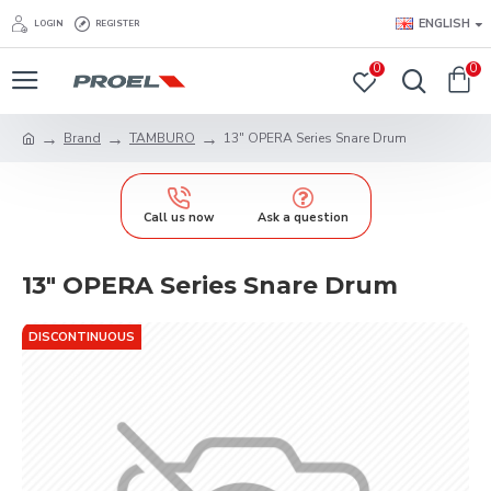
ENGLISH
LOGIN
REGISTER
0
0
Brand
TAMBURO
13" OPERA Series Snare Drum
Call us now
Ask a question
13" OPERA Series Snare Drum
DISCONTINUOUS