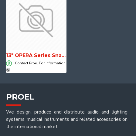
13" OPERA Series Snare Drum
Contact Proel For Information
PROEL
We design, produce and distribute audio and lighting
systems, musical instruments and related accessories on
the international market.