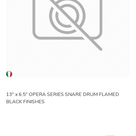
13" x 6,5" OPERA SERIES SNARE DRUM FLAMED
BLACK FINISHES