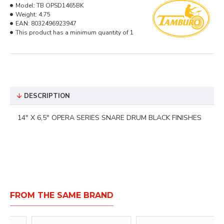
Model:
TB OPSD1465BK
Weight:
4.75
EAN:
8032496923947
This product has a minimum quantity of 1
DESCRIPTION
14" X 6,5" OPERA SERIES SNARE DRUM BLACK FINISHES
FROM THE SAME BRAND