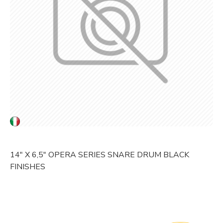
14" X 6,5" OPERA SERIES SNARE DRUM BLACK
FINISHES