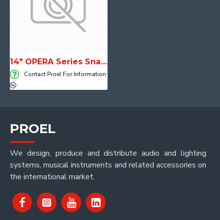
14" OPERA Series Snare Drums
Contact Proel For Information
PROEL
We design, produce and distribute audio and lighting
systems, musical instruments and related accessories on
the international market.