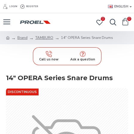
ENGLISH
LOGIN
REGISTER
0
0
Brand
TAMBURO
14" OPERA Series Snare Drums
Call us now
Ask a question
14" OPERA Series Snare Drums
DISCONTINUOUS