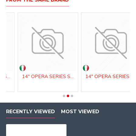
14" OPERA SERIES SNARE DRUM
14" OPERA SERIES SNARE DRUM
14" OPERA SERIES SN
RECENTLY VIEWED
MOST VIEWED