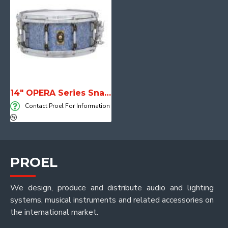
14" OPERA Series Snare Drum
Contact Proel For Information
PROEL
We design, produce and distribute audio and lighting
systems, musical instruments and related accessories on
the international market.