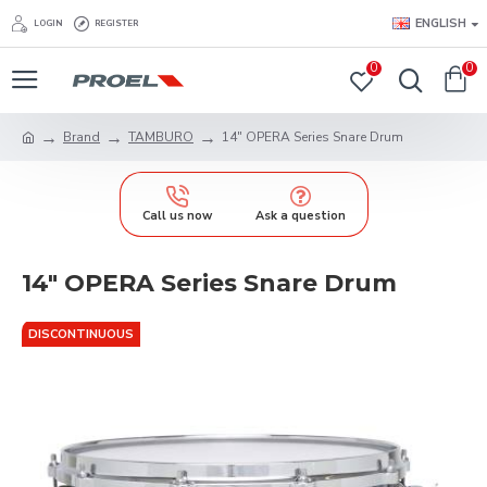
ENGLISH
LOGIN
REGISTER
0
0
Brand
TAMBURO
14" OPERA Series Snare Drum
Call us now
Ask a question
14" OPERA Series Snare Drum
DISCONTINUOUS