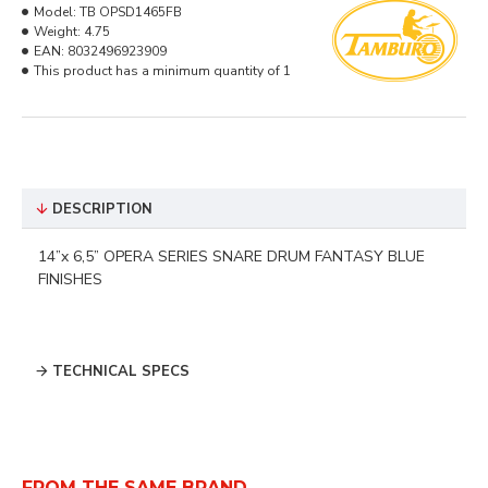
Model:
TB OPSD1465FB
Weight:
4.75
EAN:
8032496923909
This product has a minimum quantity of 1
DESCRIPTION
14”x 6,5” OPERA SERIES
SNARE DRUM
FANTASY BLUE
FINISHES
TECHNICAL SPECS
FROM THE SAME BRAND