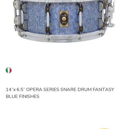
14”x 6,5” OPERA SERIES
SNARE DRUM
FANTASY
BLUE FINISHES