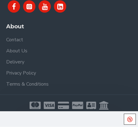
About
Contact
About Us
Delivery
Privacy Policy
Terms & Conditions
Copyright © 2021, Proel Spa, All Rights Reserved