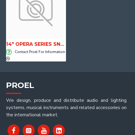
14" OPERA SERIES SNARE DRUM
Contact Proel For Information
PROEL
We design, produce and distribute audio and lighting
systems, musical instruments and related accessories on
the international market.