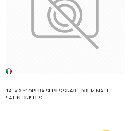
14" X 6,5" OPERA SERIES SNARE DRUM MAPLE
SATIN FINISHES