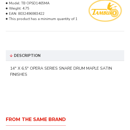
Model:
TB OPSD1465MA
Weight:
4.75
EAN:
8032496983422
This product has a minimum quantity of 1
DESCRIPTION
14" X 6,5" OPERA SERIES SNARE DRUM MAPLE SATIN
FINISHES
FROM THE SAME BRAND