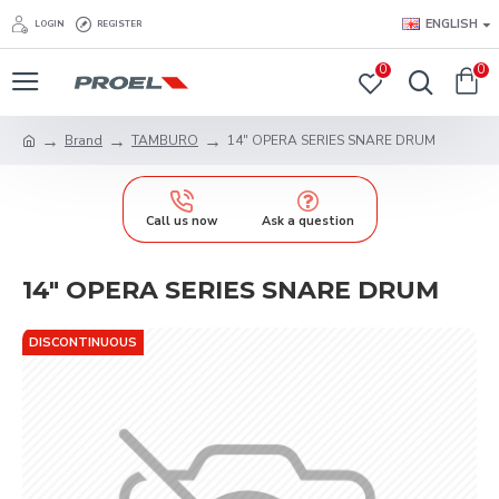
ENGLISH
LOGIN
REGISTER
0
0
Brand
TAMBURO
14" OPERA SERIES SNARE DRUM
Call us now
Ask a question
14" OPERA SERIES SNARE DRUM
DISCONTINUOUS