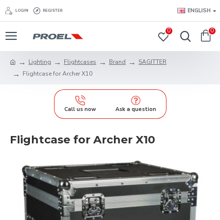
ENGLISH
LOGIN
REGISTER
0
0
Lighting
Flightcases
Brand
SAGITTER
Flightcase for Archer X10
Call us now
Ask a question
Flightcase for Archer X10