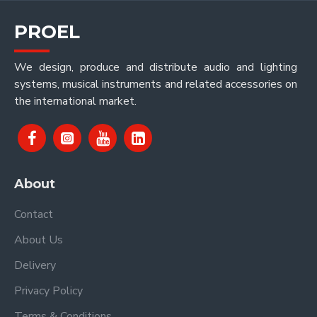
PROEL
We design, produce and distribute audio and lighting
systems, musical instruments and related accessories on
the international market.
About
Contact
About Us
Delivery
Privacy Policy
Terms & Conditions