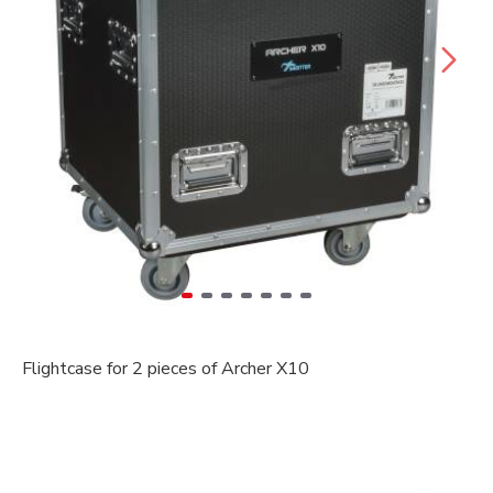
Flightcase for 2 pieces of Archer X10