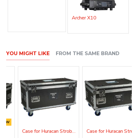
Archer X10
YOU MIGHT LIKE
FROM THE SAME BRAND
NEW
FX
Case for Huracan Strobe Bar
Case for Hura