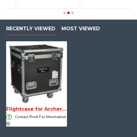
RECENTLY VIEWED
MOST VIEWED
Flightcase for Archer X10
Contact Proel For Information