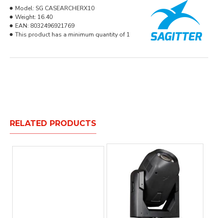
Model:
SG CASEARCHERX10
Weight:
16.40
EAN:
8032496921769
This product has a minimum quantity of 1
RELATED PRODUCTS