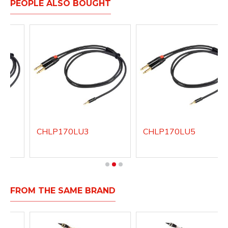
PEOPLE ALSO BOUGHT
CHLP170LU3
CHLP170LU5
FROM THE SAME BRAND