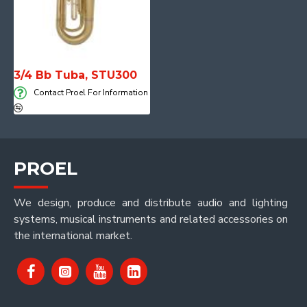
3/4 Bb Tuba, STU300
Contact Proel For Information
PROEL
We design, produce and distribute audio and lighting
systems, musical instruments and related accessories on
the international market.