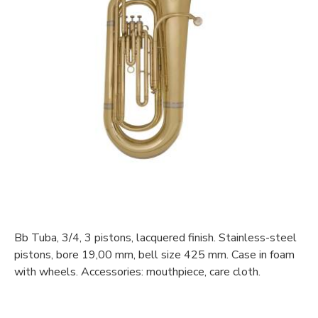
Bb Tuba, 3/4, 3 pistons, lacquered finish. Stainless-steel
pistons, bore 19,00 mm, bell size 425 mm. Case in foam
with wheels. Accessories: mouthpiece, care cloth.