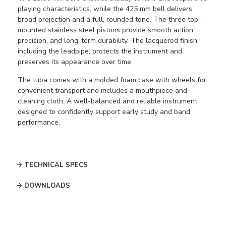
playing characteristics, while the 425 mm bell delivers
broad projection and a full, rounded tone. The three top-
mounted stainless steel pistons provide smooth action,
precision, and long-term durability. The lacquered finish,
including the leadpipe, protects the instrument and
preserves its appearance over time.
The tuba comes with a molded foam case with wheels for
convenient transport and includes a mouthpiece and
cleaning cloth. A well-balanced and reliable instrument
designed to confidently support early study and band
performance.
TECHNICAL SPECS
DOWNLOADS