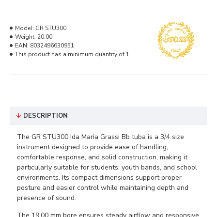
Model:
GR STU300
Weight:
20.00
EAN:
8032496630951
This product has a minimum quantity of 1
DESCRIPTION
The GR STU300 Ida Maria Grassi Bb tuba is a 3/4 size
instrument designed to provide ease of handling,
comfortable response, and solid construction, making it
particularly suitable for students, youth bands, and school
environments. Its compact dimensions support proper
posture and easier control while maintaining depth and
presence of sound.
The 19.00 mm bore ensures steady airflow and responsive