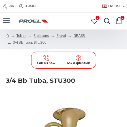
ENGLISH
LOGIN
REGISTER
0
0
Tubas
3 pistons
Brand
GRASSI
3/4 Bb Tuba, STU300
Call us now
Ask a question
3/4 Bb Tuba, STU300