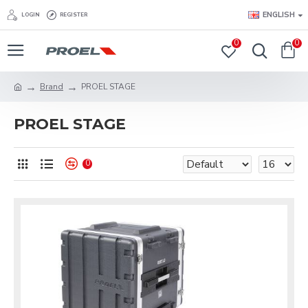
ENGLISH
LOGIN
REGISTER
0
0
Brand
PROEL STAGE
PROEL STAGE
0