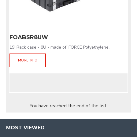
FOABSR8UW
19' Rack case - 8U - made of 'FORCE Polyethylene',
MORE INFO
You have reached the end of the list.
MOST VIEWED