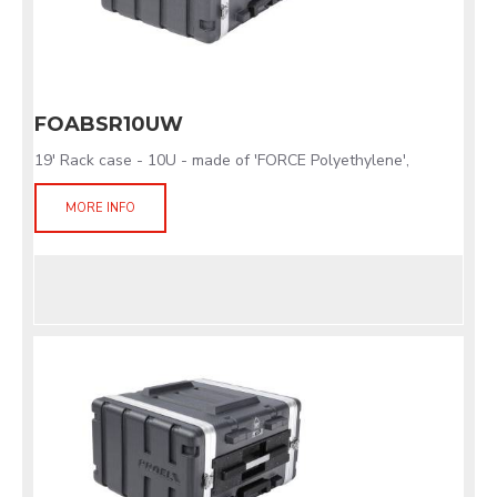
FOABSR10UW
19' Rack case - 10U - made of 'FORCE Polyethylene',
MORE INFO