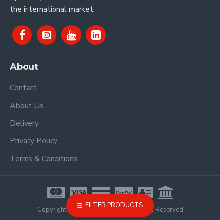
the international market.
About
Contact
About Us
Delivery
Privacy Policy
Terms & Conditions
FILTER PRODUCTS
Copyright © 2021, Proel Spa, All Rights Reserved