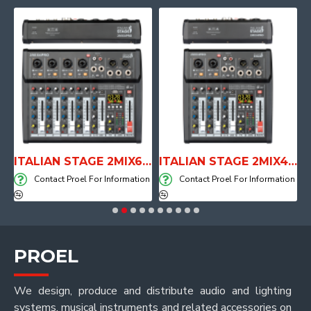
E WITH AIR SYSTEM
ITALIAN STAGE 2MIX6 PRO Audio Mixer with Player, Recorder and Effects
ITALIAN STAGE 2MIX4 PRO Audio Mixer with Player, Recorder and Effects
on
Contact Proel For Information
Contact Proel For Information
PROEL
We design, produce and distribute audio and lighting
systems, musical instruments and related accessories on