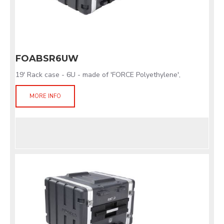
FOABSR6UW
19' Rack case - 6U - made of 'FORCE Polyethylene',
MORE INFO