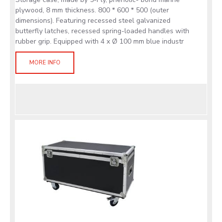
plywood, 8 mm thickness. 800 * 600 * 500 (outer
dimensions). Featuring recessed steel galvanized
butterfly latches, recessed spring-loaded handles with
rubber grip. Equipped with 4 x Ø 100 mm blue industr
MORE INFO