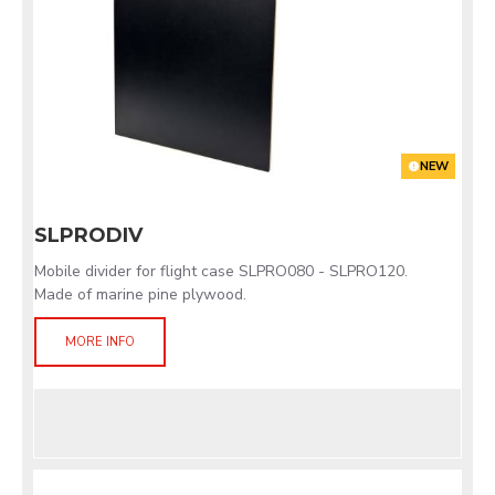
NEW
SLPRODIV
Mobile divider for flight case SLPRO080 - SLPRO120.
Made of marine pine plywood.
MORE INFO