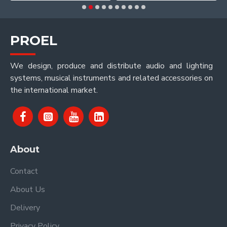
PROEL
We design, produce and distribute audio and lighting
systems, musical instruments and related accessories on
the international market.
About
Contact
About Us
Delivery
Privacy Policy