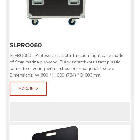
SLPRO080
SLPRO080 - Professional multi-function flight case made
of 9mm marine plywood. Black scratch-resistant plastic
laminate covering with embossed hexagonal texture.
Dimensions: W 800 * H 600 (734) * D 600 mm.
MORE INFO