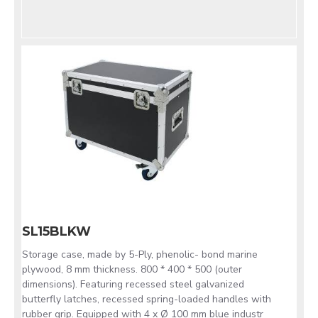
SL15BLKW
Storage case, made by 5-Ply, phenolic- bond marine
plywood, 8 mm thickness. 800 * 400 * 500 (outer
dimensions). Featuring recessed steel galvanized
butterfly latches, recessed spring-loaded handles with
rubber grip. Equipped with 4 x Ø 100 mm blue industr