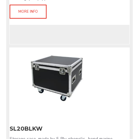
MORE INFO
SL20BLKW
Storage case, made by 5-Ply, phenolic- bond marine