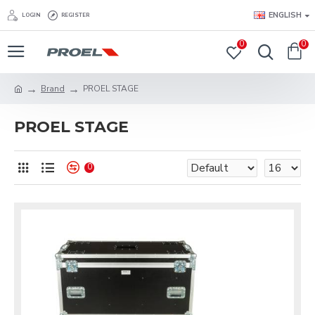
ENGLISH
LOGIN
REGISTER
0
0
Brand
PROEL STAGE
PROEL STAGE
0