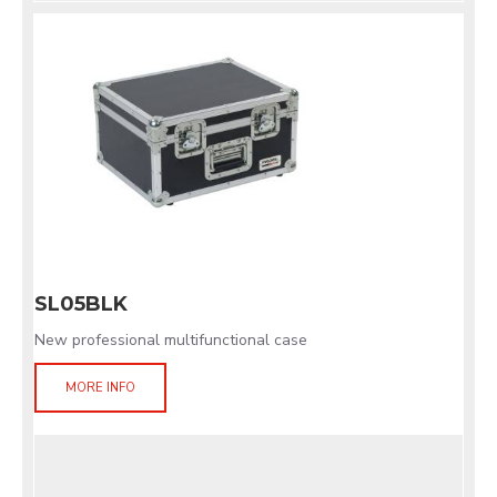
SL05BLK
New professional multifunctional case
MORE INFO