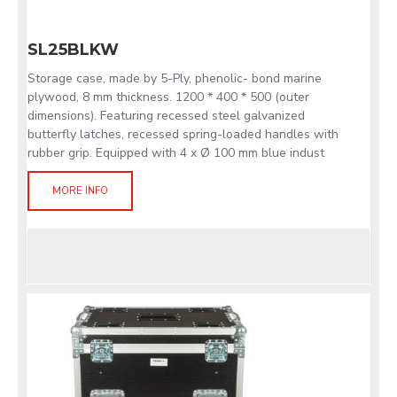
SL25BLKW
Storage case, made by 5-Ply, phenolic- bond marine
plywood, 8 mm thickness. 1200 * 400 * 500 (outer
dimensions). Featuring recessed steel galvanized
butterfly latches, recessed spring-loaded handles with
rubber grip. Equipped with 4 x Ø 100 mm blue indust
MORE INFO