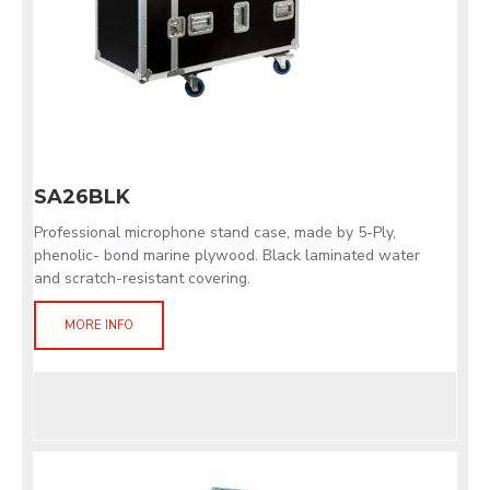
SA26BLK
Professional microphone stand case, made by 5-Ply,
phenolic- bond marine plywood. Black laminated water
and scratch-resistant covering.
MORE INFO