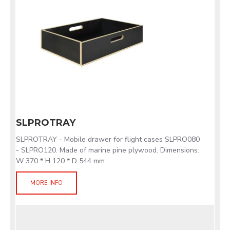
SLPROTRAY
SLPROTRAY - Mobile drawer for flight cases SLPRO080
- SLPRO120. Made of marine pine plywood. Dimensions:
W 370 * H 120 * D 544 mm.
MORE INFO