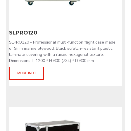
SLPRO120
SLPRO120 - Professional multi-function flight case made
of 9mm marine plywood. Black scratch-resistant plastic
laminate covering with a raised hexagonal texture.
Dimensions: L 1200 * H 600 (734) * D 600 mm.
MORE INFO