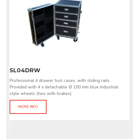
SL04DRW
Professional 4 drawer tool cases, with sliding rails.
Provided with 4 x detachable Ø 100 mm blue industrial
style wheels (two with brakes).
MORE INFO