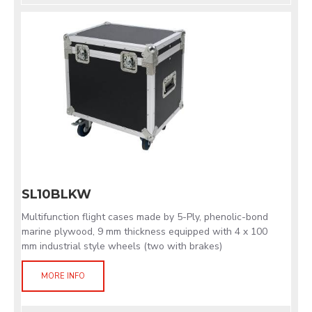
SL10BLKW
Multifunction flight cases made by 5-Ply, phenolic-bond
marine plywood, 9 mm thickness equipped with 4 x 100
mm industrial style wheels (two with brakes)
MORE INFO