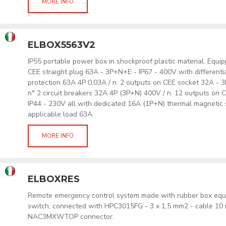
MORE INFO
ELBOX5563V2
IP55 portable power box in shockproof plastic material. Equip
CEE straight plug 63A - 3P+N+E - IP67 - 400V with differentia
protection 63A 4P 0.03A / n. 2 outputs on CEE socket 32A - 
n° 2 circuit breakers 32A 4P (3P+N) 400V / n. 12 outputs on 
IP44 - 230V all with dedicated 16A (1P+N) thermal magnetic
applicable load 63A.
MORE INFO
ELBOXRES
Remote emergency control system made with rubber box eq
switch, connected with HPC3015FG - 3 x 1,5 mm2 - cable 10
NAC3MXWTOP connector.