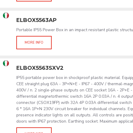
ELBOX5563AP
Portable IP55 Power Box in an impact resistant plastic struc
MORE INFO
ELBOX5563SXV2
IP55 portable power box in shockproof plastic material. Equip
CEE straight plug 63A - 3P+N+E - IP67 - 400V / thermal-mag
400V / n. 2 single-phase outputs on CEE socket 16A - 2P+E -
differential magnetothermic switch 16A 2P 0.03A / n. 4 out
connector (CSOX19FP) with 32A 4P 0.03A differential swit
6 * 16A 1P+N 230V circuit breaker for individual channels. E
presence indicator lights on all outputs. All controls are posi
doors with IP67 protection. Earthing socket. Maximum applica