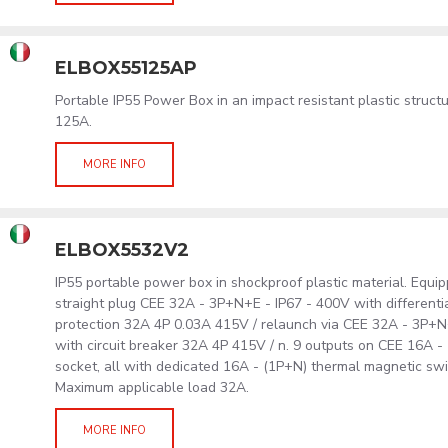
ELBOX55125AP
Portable IP55 Power Box in an impact resistant plastic struc
125A.
MORE INFO
ELBOX5532V2
IP55 portable power box in shockproof plastic material. Equip
straight plug CEE 32A - 3P+N+E - IP67 - 400V with differentia
protection 32A 4P 0.03A 415V / relaunch via CEE 32A - 3P+N
with circuit breaker 32A 4P 415V / n. 9 outputs on CEE 16A -
socket, all with dedicated 16A - (1P+N) thermal magnetic swi
Maximum applicable load 32A.
MORE INFO