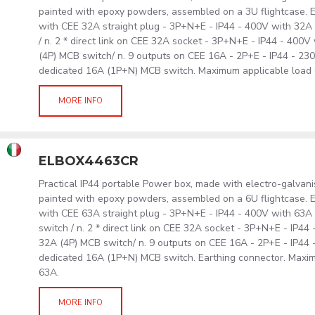
painted with epoxy powders, assembled on a 3U flightcase. E
with CEE 32A straight plug - 3P+N+E - IP44 - 400V with 32
/ n. 2 * direct link on CEE 32A socket - 3P+N+E - IP44 - 400
(4P) MCB switch/ n. 9 outputs on CEE 16A - 2P+E - IP44 - 230
dedicated 16A (1P+N) MCB switch. Maximum applicable load
MORE INFO
ELBOX4463CR
Practical IP44 portable Power box, made with electro-galvan
painted with epoxy powders, assembled on a 6U flightcase. E
with CEE 63A straight plug - 3P+N+E - IP44 - 400V with 6
switch / n. 2 * direct link on CEE 32A socket - 3P+N+E - IP44
32A (4P) MCB switch/ n. 9 outputs on CEE 16A - 2P+E - IP44 -
dedicated 16A (1P+N) MCB switch. Earthing connector. Maxi
63A.
MORE INFO