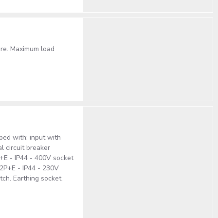
ture. Maximum load
ped with: input with
l circuit breaker
+E - IP44 - 400V socket
 2P+E - IP44 - 230V
tch. Earthing socket.