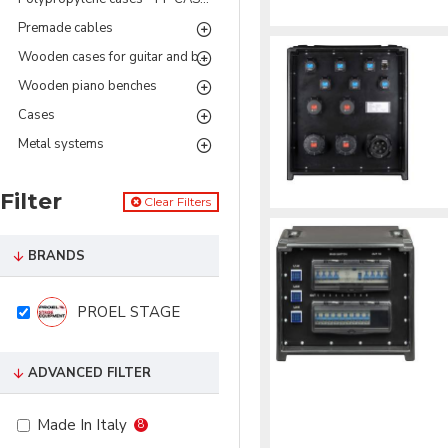
Premade cables
Wooden cases for guitar and bass
Wooden piano benches
Cases
Metal systems
Filter
Clear Filters
BRANDS
PROEL STAGE
ADVANCED FILTER
Made In Italy
8