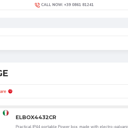
CALL NOW: +39 0861 81241
GE
are
0
ELBOX4432CR
Practical IP44 portable Power box, made with electro-galvan