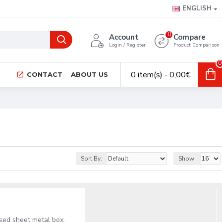
ENGLISH
0
Account
Compare
Login / Register
Product Comparison
0
0 item(s) - 0,00€
CONTACT
ABOUT US
Sort By:
Show:
ised sheet metal box,