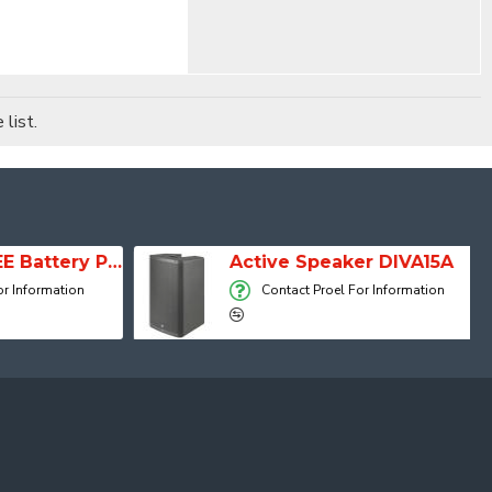
list.
SESSION 1 FREE Battery Powered Portable Column Speaker System
Active Speaker DIVA15A
 Information
Contact Proel For Information