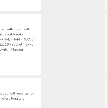
ped with: input with
l circuit breaker
3P+N+E - IP44 - 400V /
CEE 16A socket - 2P+E -
 switch. Maximum
uipped with emergency
 meters long and