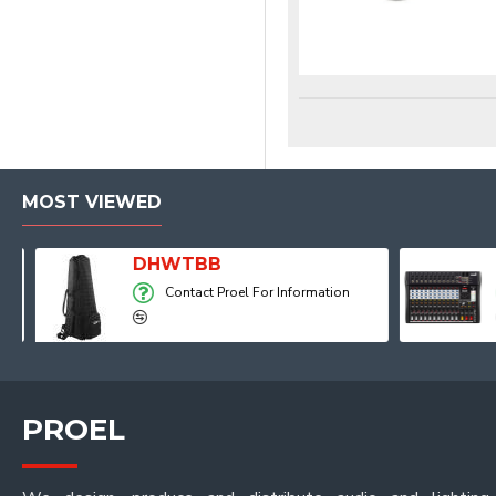
MOST VIEWED
Player, Recorder and Effects
DHWTBB
Contact Proel For Information
PROEL