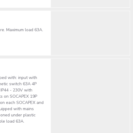
ture. Maximum load 63A.
ped with: input with
netic switch 63A 4P
 IP44 - 230V with
puts on SOCAPEX 19P
ch on each SOCAPEX and
quipped with mains
tioned under plastic
ble load 63A.