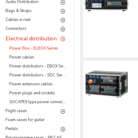
Audio Distribution
Bags & Straps
Cables in reel
Connectors
Electrical distribution
Power Box - ELBOX Series
Power cables
Power distributors - EBOX Series
Power distributors - SDC Series
Power extension cables
Power plugs and sockets
SOCAPEX type power connectors
Flight cases
Foam cases for guitar
Pedals
Polypropylene cases - PP CASES Series