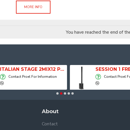
MORE INFO
You have reached the end of the 
ITALIAN STAGE 2MIX12 PRO Audio Mixer with Player, Recorder and Effects
Contact Proel For Information
Contact Proel For
About
Contact