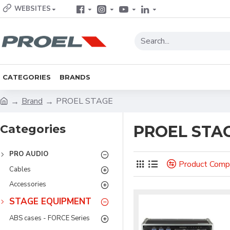
WEBSITES
CATEGORIES
BRANDS
Brand
PROEL STAGE
Categories
PROEL STA
PRO AUDIO
Product Comp
Cables
Accessories
STAGE EQUIPMENT
ABS cases - FORCE Series