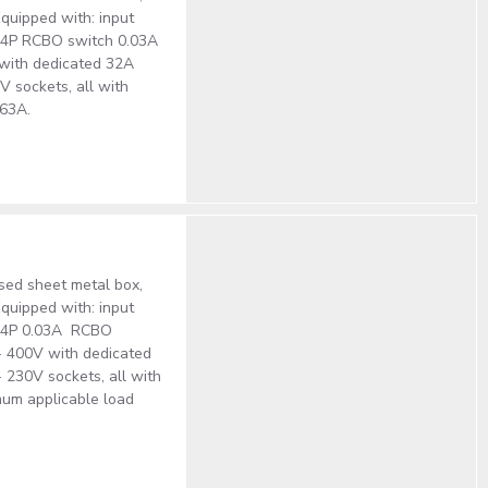
quipped with: input
A 4P RCBO switch 0.03A
V with dedicated 32A
V sockets, all with
 63A.
ised sheet metal box,
quipped with: input
3A 4P 0.03A RCBO
 - 400V with dedicated
 230V sockets, all with
mum applicable load