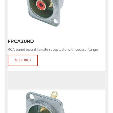
FRCA20RD
RCA panel mount female receptacle with square flange.
MORE INFO