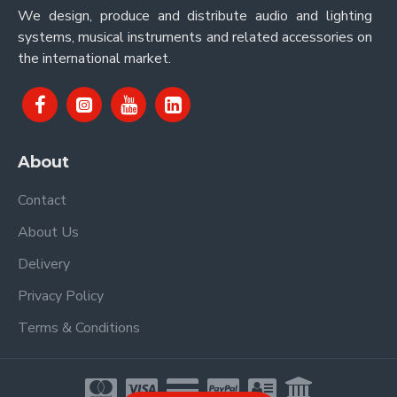
We design, produce and distribute audio and lighting
systems, musical instruments and related accessories on
the international market.
About
Contact
About Us
Delivery
Privacy Policy
Terms & Conditions