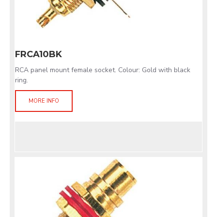
FRCA10BK
RCA panel mount female socket. Colour: Gold with black
ring.
MORE INFO