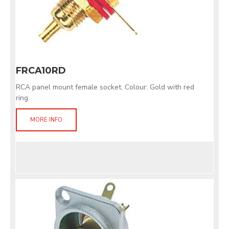
FRCA10RD
RCA panel mount female socket. Colour: Gold with red
ring.
MORE INFO