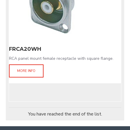
FRCA20WH
RCA panel mount female receptacle with square flange.
MORE INFO
You have reached the end of the list.