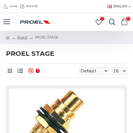
ENGLISH
LOGIN
REGISTER
0
0
Brand
PROEL STAGE
PROEL STAGE
0