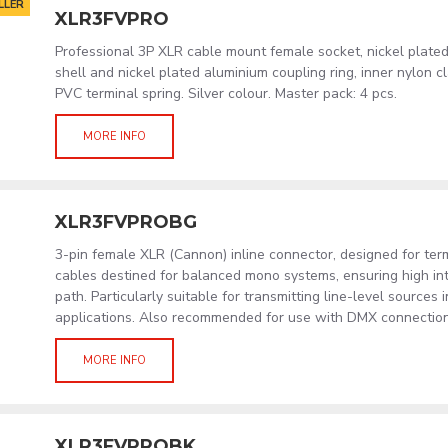
LLER
XLR3FVPRO
Professional 3P XLR cable mount female socket, nickel plated
shell and nickel plated aluminium coupling ring, inner nylon 
PVC terminal spring. Silver colour. Master pack: 4 pcs.
MORE INFO
XLR3FVPROBG
3-pin female XLR (Cannon) inline connector, designed for term
cables destined for balanced mono systems, ensuring high int
path. Particularly suitable for transmitting line-level sources 
applications. Also recommended for use with DMX connections
MORE INFO
XLR3FVPROBK