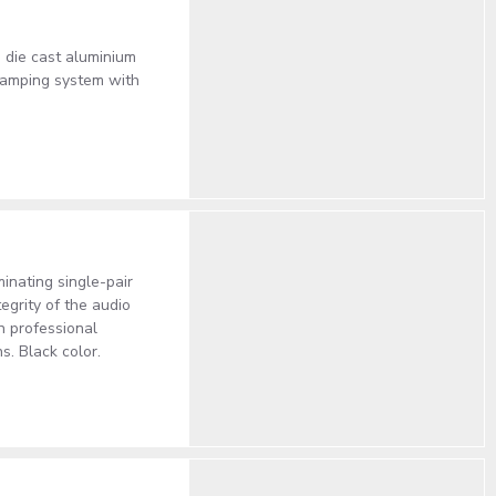
 die cast aluminium
clamping system with
inating single-pair
egrity of the audio
in professional
. Black color.