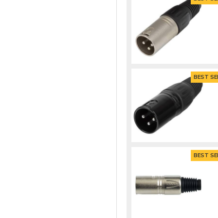
BEST SE
BEST SE