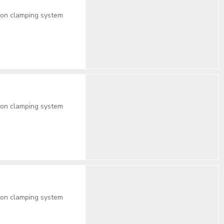
lon clamping system
lon clamping system
lon clamping system