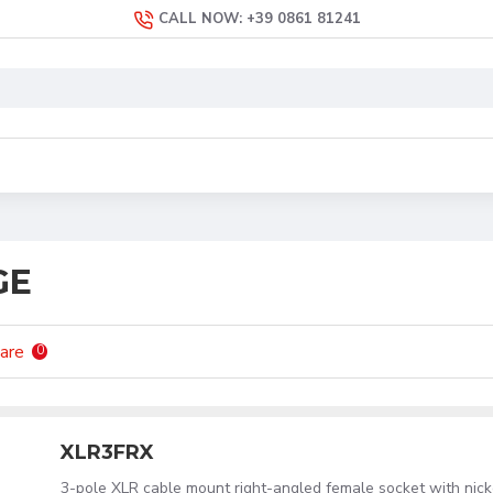
CALL NOW: +39 0861 81241
GE
are
0
XLR3FRX
3-pole XLR cable mount right-angled female socket with nick