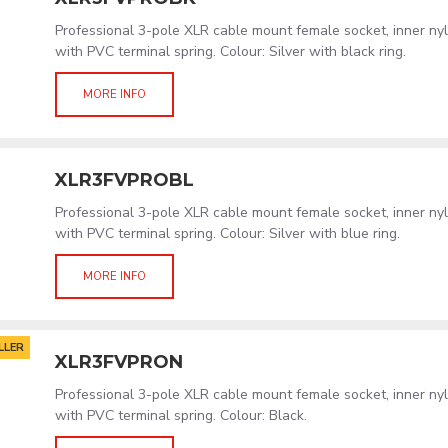
Professional 3-pole XLR cable mount female socket, inner ny
with PVC terminal spring. Colour: Silver with black ring.
MORE INFO
XLR3FVPROBL
Professional 3-pole XLR cable mount female socket, inner ny
with PVC terminal spring. Colour: Silver with blue ring.
MORE INFO
LLER
XLR3FVPRON
Professional 3-pole XLR cable mount female socket, inner ny
with PVC terminal spring. Colour: Black.