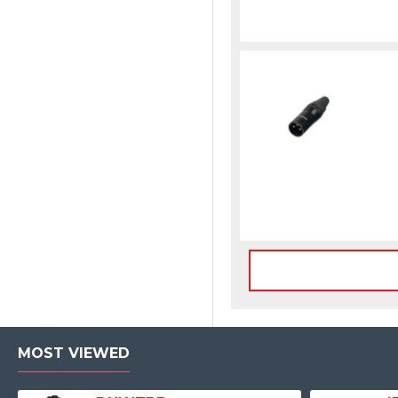
MOST VIEWED