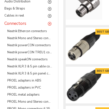
Audio Distribution
Bags & Straps
Cables in reel
Connectors
Neutrik Ethercon connectors
BEST SE
Neutrik Mono and Stereo connectors 6.35 & 3.5 mm
Neutrik powerCON connectors
Neutrik powerCON TREU1 connectors
Neutrik speakON connectors
Neutrik XLR 3 & 5 pin cable connectors
BEST SE
Neutrik XLR 3 & 5 pin panel connectors
PROEL adapters in ABS
PROEL adapters in PVC
PROEL metal adapters
PROEL Mono and Stereo connectors 3.5 mm
PROEL Mono connectors 6.35