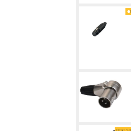
BEST SE