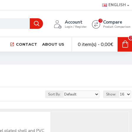
ENGLISH
0
Account
Compare
Login / Register
Product Comparison
0
0 item(s) - 0,00€
CONTACT
ABOUT US
Sort By:
Show:
el plated shell and PVC