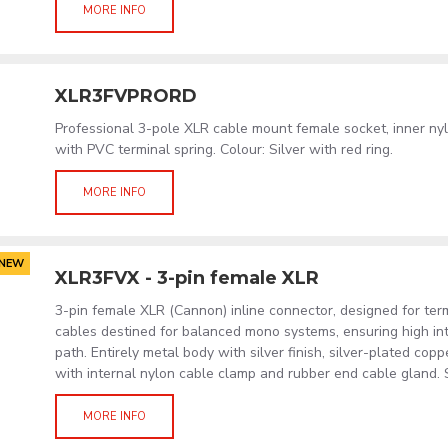
MORE INFO
XLR3FVPRORD
Professional 3-pole XLR cable mount female socket, inner ny
with PVC terminal spring. Colour: Silver with red ring.
MORE INFO
NEW
XLR3FVX - 3-pin female XLR
3-pin female XLR (Cannon) inline connector, designed for term
cables destined for balanced mono systems, ensuring high int
path. Entirely metal body with silver finish, silver-plated cop
with internal nylon cable clamp and rubber end cable gland. S
MORE INFO