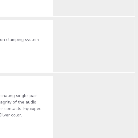
lon clamping system
inating single-pair
egrity of the audio
per contacts. Equipped
ilver color.