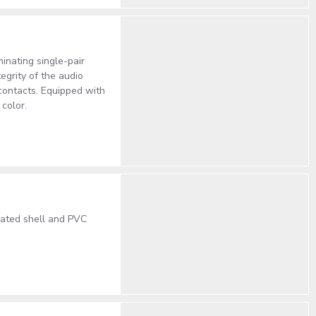
inating single-pair
egrity of the audio
 contacts. Equipped with
color.
lated shell and PVC