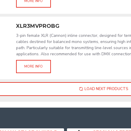
MORE INFO
XLR3MVPROBG
3-pin female XLR (Cannon) inline connector, designed for term
cables destined for balanced mono systems, ensuring high int
path. Particularly suitable for transmitting line-level sources 
applications. Also recommended for use with DMX connections
MORE INFO
LOAD NEXT PRODUCTS