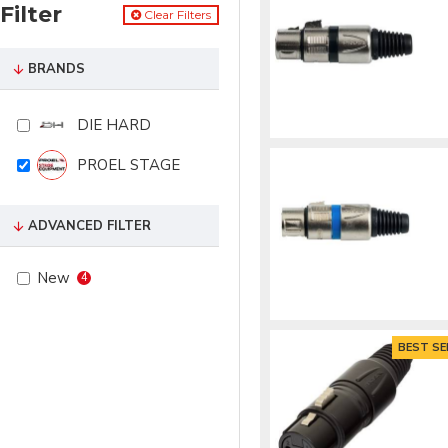
Filter
Clear Filters
BRANDS
DIE HARD
PROEL STAGE
ADVANCED FILTER
New
4
BEST SE