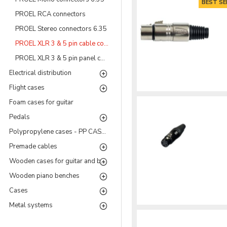
BEST SE
PROEL RCA connectors
PROEL Stereo connectors 6.35
PROEL XLR 3 & 5 pin cable connectors
PROEL XLR 3 & 5 pin panel connectors
Electrical distribution
Flight cases
Foam cases for guitar
Pedals
Polypropylene cases - PP CASES Series
Premade cables
Wooden cases for guitar and bass
Wooden piano benches
Cases
Metal systems