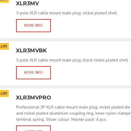
XLR3MV
3-pole XLR cable mount male plug, nickel plated shell.
MORE INFO
LLER
XLR3MVBK
3-pole XLR cable mount male plug, black nickel plated shell.
MORE INFO
LLER
XLR3MVPRO
Professional 3P XLR cable mount male plug, nickel plated die
and nickel plated aluminium coupling ring, inner nylon clamp
terminal spring. Silver colour. Master pack: 4 pcs.