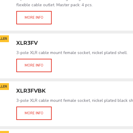
flexible cable outlet. Master pack: 4 pcs.
MORE INFO
LLER
XLR3FV
3-pole XLR cable mount female socket, nickel plated shell.
MORE INFO
LLER
XLR3FVBK
3-pole XLR cable mount female socket, nickel plated black sh
MORE INFO