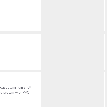
 cast aluminium shell
ing system with PVC