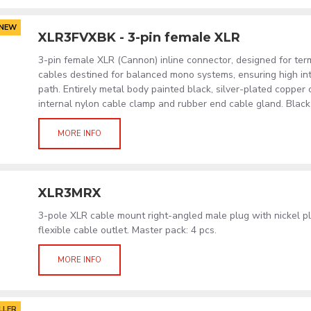
NEW
XLR3FVXBK - 3-pin female XLR
3-pin female XLR (Cannon) inline connector, designed for term
cables destined for balanced mono systems, ensuring high int
path. Entirely metal body painted black, silver-plated copper
internal nylon cable clamp and rubber end cable gland. Black 
MORE INFO
XLR3MRX
3-pole XLR cable mount right-angled male plug with nickel p
flexible cable outlet. Master pack: 4 pcs.
MORE INFO
LLER