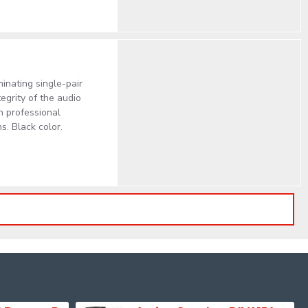
inating single-pair
egrity of the audio
in professional
. Black color.