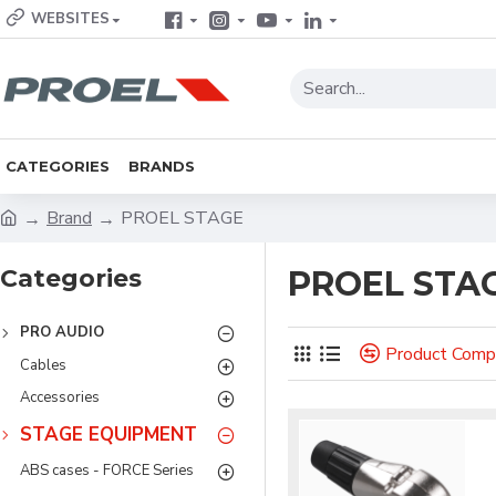
WEBSITES
CATEGORIES
BRANDS
Brand
PROEL STAGE
Categories
PROEL STA
PRO AUDIO
Product Comp
Cables
Accessories
STAGE EQUIPMENT
ABS cases - FORCE Series