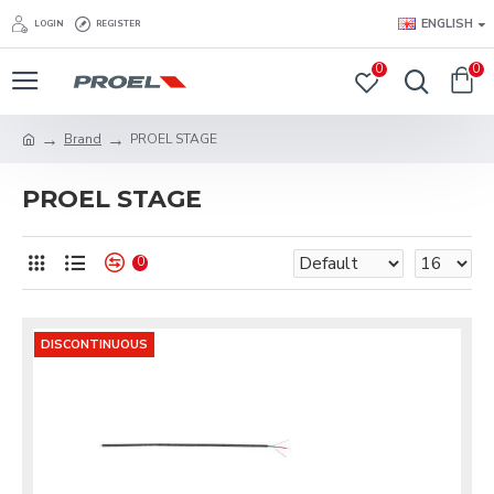
ENGLISH
LOGIN
REGISTER
0
0
Brand
PROEL STAGE
PROEL STAGE
0
DISCONTINUOUS