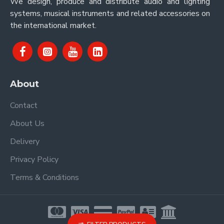
We design, produce and distribute audio and lighting
systems, musical instruments and related accessories on
the international market.
About
Contact
About Us
Delivery
Privacy Policy
Terms & Conditions