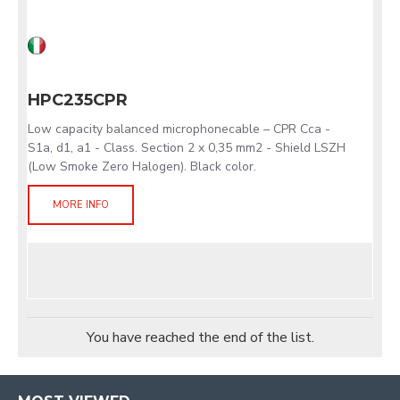
HPC235CPR
Low capacity balanced microphonecable – CPR Cca -
S1a, d1, a1 - Class. Section 2 x 0,35 mm2 - Shield LSZH
(Low Smoke Zero Halogen). Black color.
MORE INFO
You have reached the end of the list.