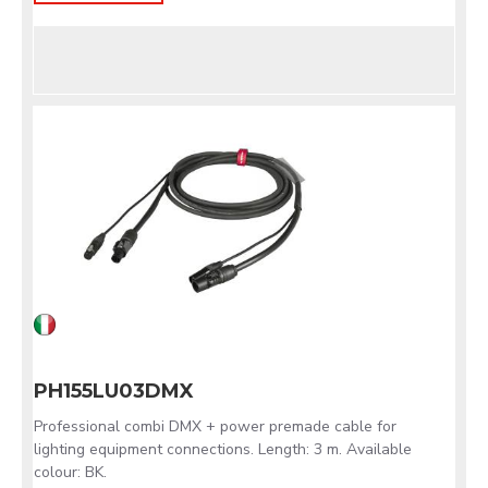
PH155LU03DMX
Professional combi DMX + power premade cable for
lighting equipment connections. Length: 3 m. Available
colour: BK.