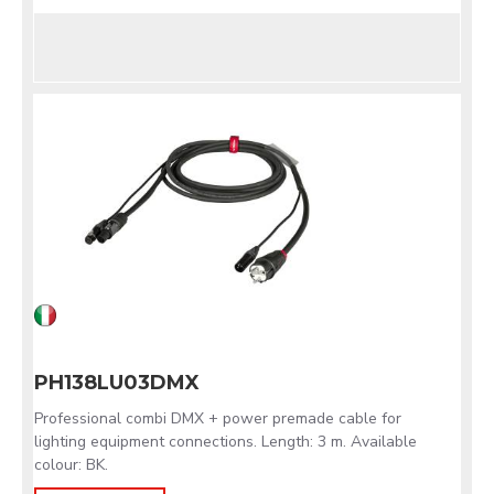
PH138LU03DMX
Professional combi DMX + power premade cable for
lighting equipment connections. Length: 3 m. Available
colour: BK.