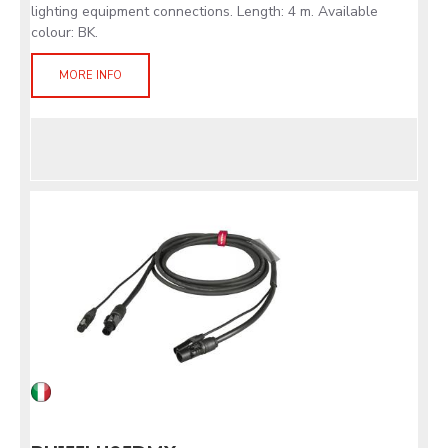
lighting equipment connections. Length: 4 m. Available
colour: BK.
MORE INFO