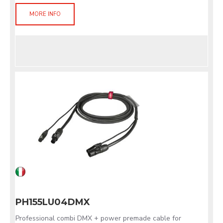
MORE INFO
PH155LU04DMX
Professional combi DMX + power premade cable for