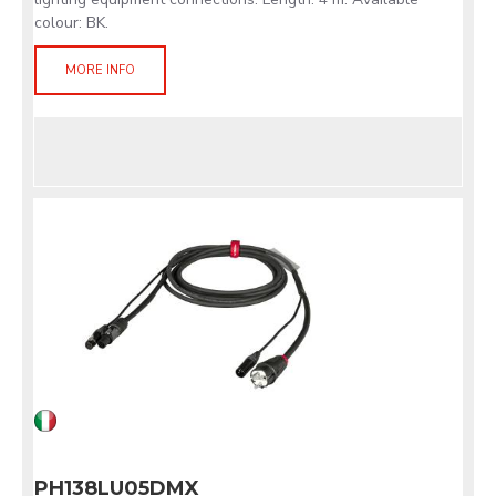
colour: BK.
MORE INFO
PH138LU05DMX