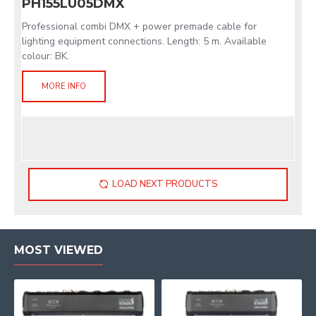
PH155LU05DMX
Professional combi DMX + power premade cable for
lighting equipment connections. Length: 5 m. Available
colour: BK.
MORE INFO
LOAD NEXT PRODUCTS
MOST VIEWED