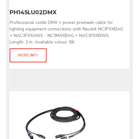
PH145LU02DMX
Professional combi DMX + power premade cable for
lighting equipment connections with Neutrik NC3FXXBAG
+ NAC3FXXAWS - NC3MXXBAG + NAC3FXXBWS.
Length: 2 m. Available colour: BK.
MORE INFO