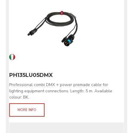
PH135LU05DMX
Professional combi DMX + power premade cable for
lighting equipment connections. Length: 5 m. Available
colour: BK.
MORE INFO