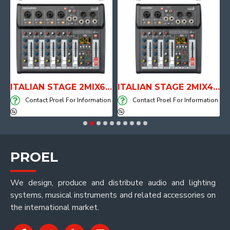
E WITH AIR SYSTEM
ITALIAN STAGE 2MIX6 PRO Audio Mixer with Player, Recorder and Effects
ITALIAN STAGE 2MIX4 PRO Audio Mixer with Player, Recorder and Effects
on
Contact Proel For Information
Contact Proel For Information
PROEL
We design, produce and distribute audio and lighting
systems, musical instruments and related accessories on
the international market.