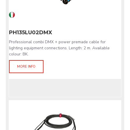
PH135LU02DMX
Professional combi DMX + power premade cable for
lighting equipment connections. Length: 2 m. Available
colour: BK.
MORE INFO