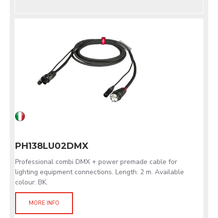
PH138LU02DMX
Professional combi DMX + power premade cable for
lighting equipment connections. Length: 2 m. Available
colour: BK.
MORE INFO