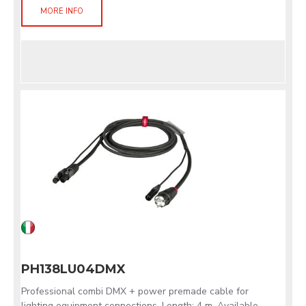
MORE INFO
PH138LU04DMX
Professional combi DMX + power premade cable for
lighting equipment connections. Length: 4 m. Available