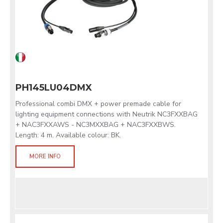
PH145LU04DMX
Professional combi DMX + power premade cable for
lighting equipment connections with Neutrik NC3FXXBAG
+ NAC3FXXAWS - NC3MXXBAG + NAC3FXXBWS.
Length: 4 m. Available colour: BK.
MORE INFO