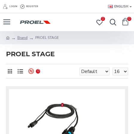
ENGLISH
LOGIN
REGISTER
0
0
Brand
PROEL STAGE
PROEL STAGE
0