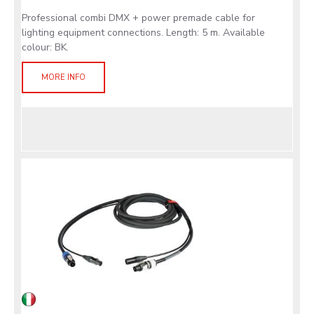
Professional combi DMX + power premade cable for
lighting equipment connections. Length: 5 m. Available
colour: BK.
MORE INFO