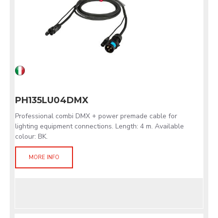
PH135LU04DMX
Professional combi DMX + power premade cable for
lighting equipment connections. Length: 4 m. Available
colour: BK.
MORE INFO