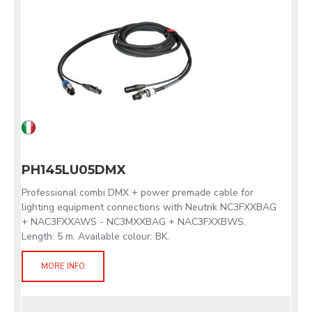
PH145LU05DMX
Professional combi DMX + power premade cable for
lighting equipment connections with Neutrik NC3FXXBAG
+ NAC3FXXAWS - NC3MXXBAG + NAC3FXXBWS.
Length: 5 m. Available colour: BK.
MORE INFO