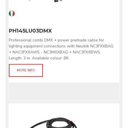
PH145LU03DMX
Professional combi DMX + power premade cable for
lighting equipment connections with Neutrik NC3FXXBAG
+ NAC3FXXAWS - NC3MXXBAG + NAC3FXXBWS.
Length: 3 m. Available colour: BK.
MORE INFO