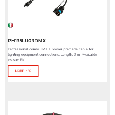
PH135LU03DMX
Professional combi DMX + power premade cable for
lighting equipment connections. Length: 3 m. Available
colour: BK.
MORE INFO