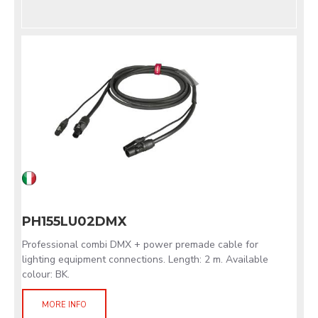
PH155LU02DMX
Professional combi DMX + power premade cable for
lighting equipment connections. Length: 2 m. Available
colour: BK.
MORE INFO