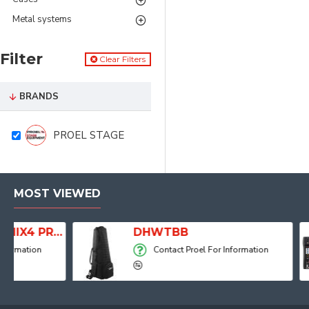
Metal systems
Filter
Clear Filters
BRANDS
PROEL STAGE
MOST VIEWED
Player, Recorder and Effects
DHWTBB
Contact Proel For Information