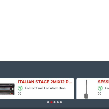
ITALIAN STAGE 2MIX12 PRO Audio Mixer with Player, Recorder and Effects
Contact Proel For Information
Contact Proel For