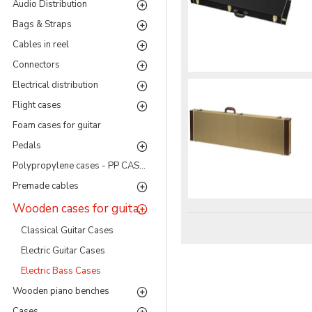
Audio Distribution
Bags & Straps
Cables in reel
Connectors
Electrical distribution
Flight cases
Foam cases for guitar
Pedals
Polypropylene cases - PP CASES Series
Premade cables
Wooden cases for guitar and bass
Classical Guitar Cases
Electric Guitar Cases
Electric Bass Cases
Wooden piano benches
Cases