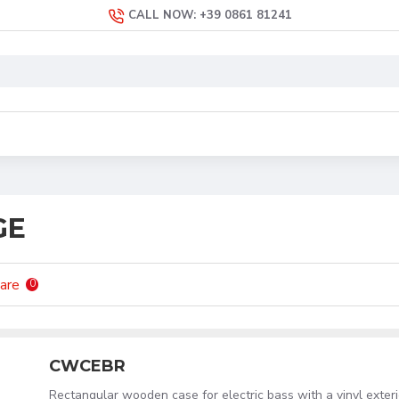
CALL NOW: +39 0861 81241
GE
are
0
CWCEBR
Rectangular wooden case for electric bass with a vinyl exteri