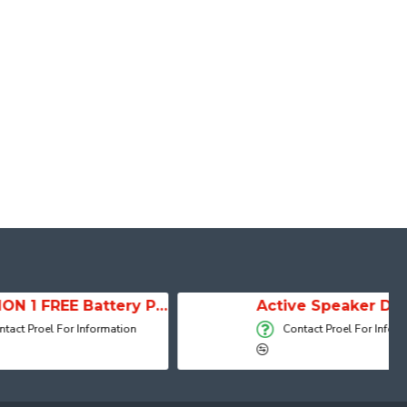
SESSION 1 FREE Battery Powered Portable Column Speaker System
Active Speaker DIVA15A
 Information
Contact Proel For Information