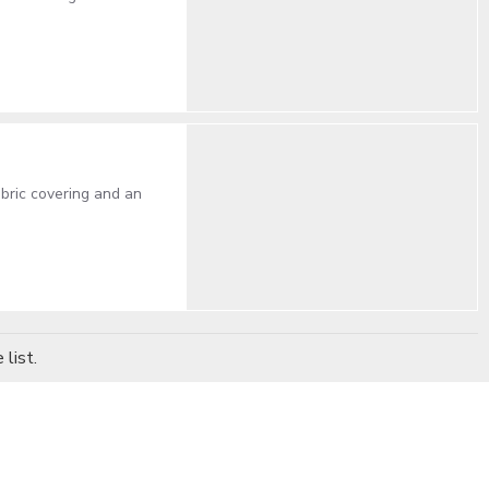
abric covering and an
list.