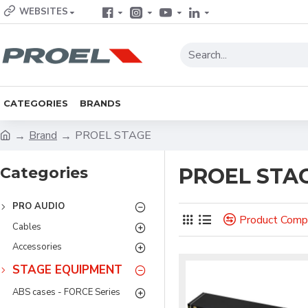
WEBSITES
CATEGORIES
BRANDS
Brand
PROEL STAGE
Categories
PROEL STA
PRO AUDIO
Product Comp
Cables
Accessories
STAGE EQUIPMENT
ABS cases - FORCE Series