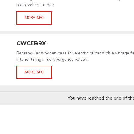
black velvet interior.
MORE INFO
CWCEBRX
Rectangular wooden case for electric guitar with a vintage f
interior lining in soft burgundy velvet.
MORE INFO
You have reached the end of the 