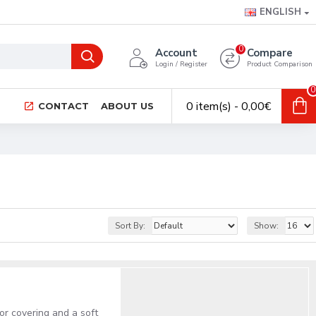
ENGLISH
0
Account
Compare
Login / Register
Product Comparison
0
0 item(s) - 0,00€
CONTACT
ABOUT US
Sort By:
Show:
or covering and a soft