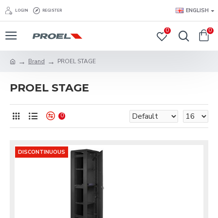
ENGLISH
LOGIN
REGISTER
0
0
Brand
PROEL STAGE
PROEL STAGE
0
DISCONTINUOUS