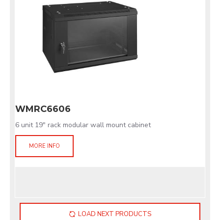
WMRC6606
6 unit 19" rack modular wall mount cabinet
MORE INFO
LOAD NEXT PRODUCTS