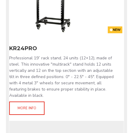
NEW
KR24PRO
Professional 19” rack stand, 24 units (12+12), made of
steel. This innovative "multirack" stand holds 12 units
vertically and 12 on the top section with an adjustable
tilt in three defined positions: 0° - 22.5° - 45°. Equipped
with 4 metal 3" wheels for secure movement, all
featuring brakes to ensure proper stability in place.
Available in black.
MORE INFO