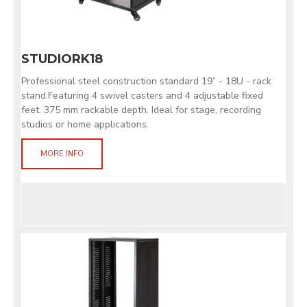
STUDIORK18
Professional steel construction standard 19” - 18U - rack
stand.Featuring 4 swivel casters and 4 adjustable fixed
feet. 375 mm rackable depth. Ideal for stage, recording
studios or home applications.
MORE INFO