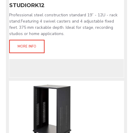
STUDIORK12
Professional steel construction standard 19” - 12U - rack
stand.Featuring 4 swivel casters and 4 adjustable fixed
feet. 375 mm rackable depth. Ideal for stage, recording
studios or home applications.
MORE INFO