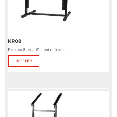
KR08
Desktop 8-unit 19” tilted rack stand.
MORE INFO