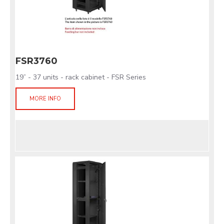
FSR3760
19” - 37 units - rack cabinet - FSR Series
MORE INFO