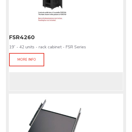
FSR4260
19” - 42 units - rack cabinet - FSR Series
MORE INFO