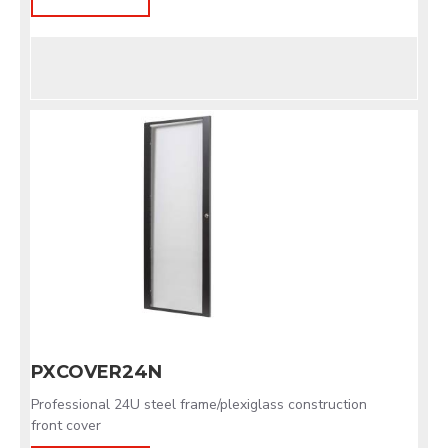
PXCOVER24N
Professional 24U steel frame/plexiglass construction
front cover