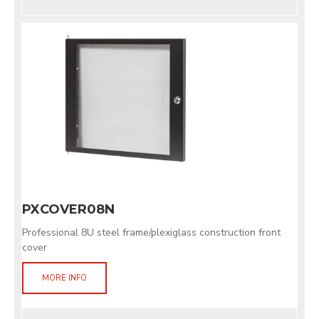
PXCOVER08N
Professional 8U steel frame/plexiglass construction front
cover
MORE INFO