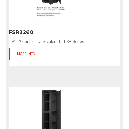
FSR2260
19” - 22 units - rack cabinet - FSR Series
MORE INFO