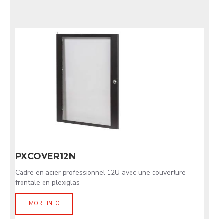
PXCOVER12N
Cadre en acier professionnel 12U avec une couverture
frontale en plexiglas
MORE INFO