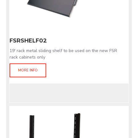
FSRSHELF02
19' rack metal sliding shelf to be used on the new FSR
rack cabinets only
MORE INFO