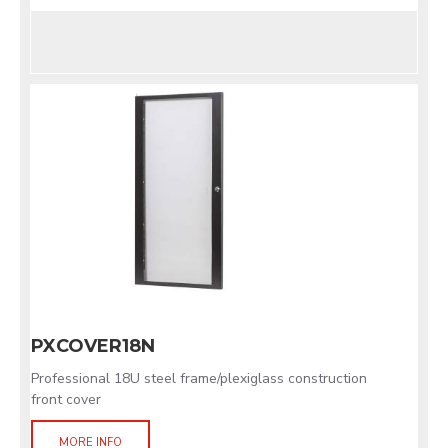
PXCOVER18N
Professional 18U steel frame/plexiglass construction
front cover
MORE INFO