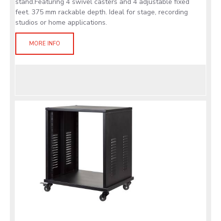
stand.Featuring 4 swivel casters and 4 adjustable fixed
feet. 375 mm rackable depth. Ideal for stage, recording
studios or home applications.
MORE INFO