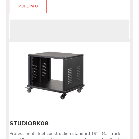
MORE INFO
STUDIORK08
Professional steel construction standard 19” - 8U - rack