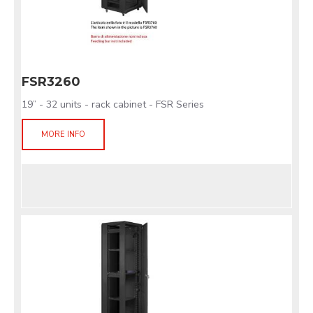
FSR3260
19” - 32 units - rack cabinet - FSR Series
MORE INFO