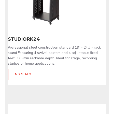
STUDIORK24
Professional steel construction standard 19” - 24U - rack
stand.Featuring 4 swivel casters and 4 adjustable fixed
feet. 375 mm rackable depth. Ideal for stage, recording
studios or home applications.
MORE INFO