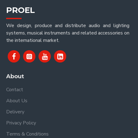
PROEL
We design, produce and distribute audio and lighting
systems, musical instruments and related accessories on
the international market.
About
Contact
About Us
Delivery
Privacy Policy
Terms & Conditions