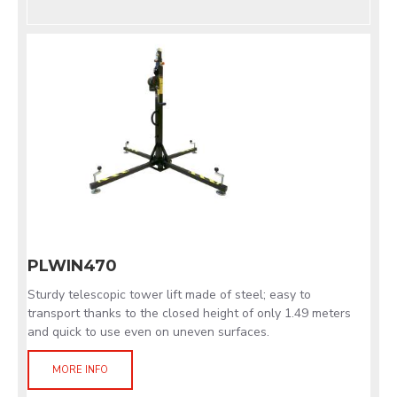
PLWIN470
Sturdy telescopic tower lift made of steel; easy to
transport thanks to the closed height of only 1.49 meters
and quick to use even on uneven surfaces.
MORE INFO