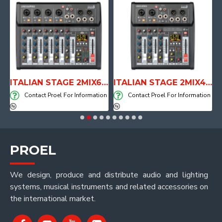
E WITH AIR SYSTEM
ITALIAN STAGE 2MIX6 PRO Audio Mixer with Player, Recorder and Effects
ITALIAN STAGE 2MIX4 PRO Audio Mixer with Player, Recorder and Effects
on
Contact Proel For Information
Contact Proel For Information
PROEL
We design, produce and distribute audio and lighting
systems, musical instruments and related accessories on
the international market.