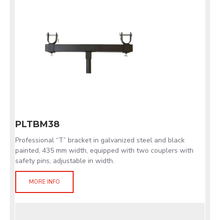
PLTBM38
Professional “T” bracket in galvanized steel and black
painted, 435 mm width, equipped with two couplers with
safety pins, adjustable in width.
MORE INFO