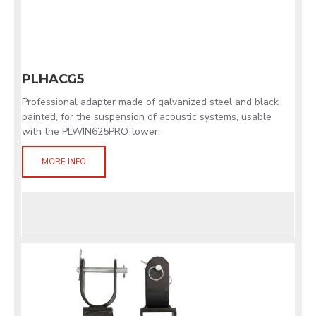
PLHACG5
Professional adapter made of galvanized steel and black
painted, for the suspension of acoustic systems, usable
with the PLWIN625PRO tower.
MORE INFO