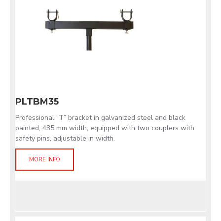
PLTBM35
Professional “T” bracket in galvanized steel and black
painted, 435 mm width, equipped with two couplers with
safety pins, adjustable in width.
MORE INFO