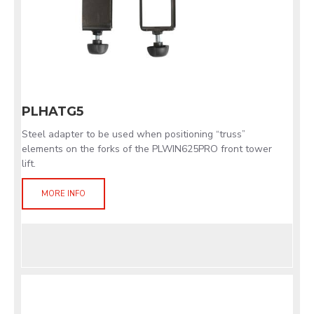
PLHATG5
Steel adapter to be used when positioning “truss”
elements on the forks of the PLWIN625PRO front tower
lift.
MORE INFO