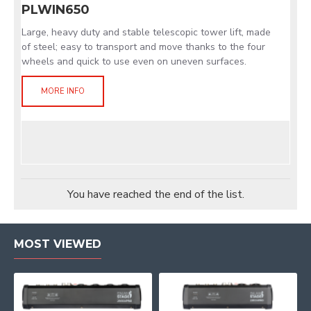
PLWIN650
Large, heavy duty and stable telescopic tower lift, made
of steel; easy to transport and move thanks to the four
wheels and quick to use even on uneven surfaces.
MORE INFO
You have reached the end of the list.
MOST VIEWED