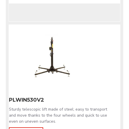
PLWIN530V2
Sturdy telescopic lift made of steel; easy to transport
and move thanks to the four wheels and quick to use
even on uneven surfaces.