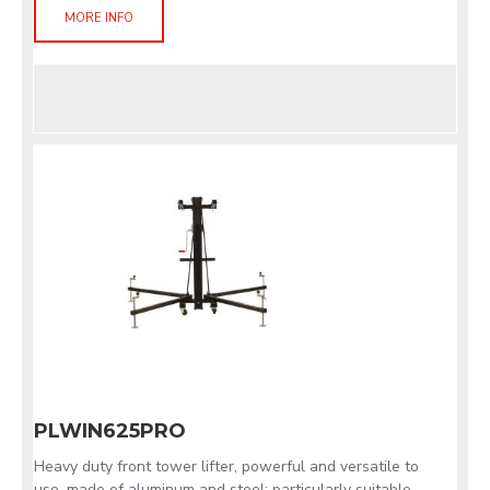
MORE INFO
PLWIN625PRO
Heavy duty front tower lifter, powerful and versatile to
use, made of aluminum and steel; particularly suitable