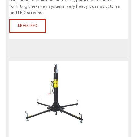
for lifting line-array systems, very heavy truss structures,
and LED screens.
MORE INFO