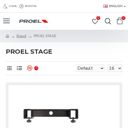
ENGLISH
LOGIN
REGISTER
0
0
Brand
PROEL STAGE
PROEL STAGE
0