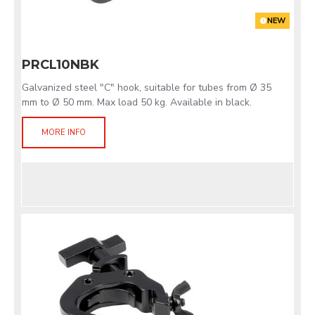
NEW
PRCL10NBK
Galvanized steel "C" hook, suitable for tubes from Ø 35
mm to Ø 50 mm. Max load 50 kg. Available in black.
MORE INFO