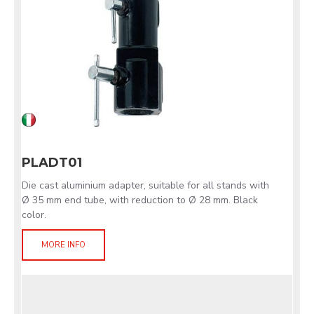
PLADT01
Die cast aluminium adapter, suitable for all stands with
Ø 35 mm end tube, with reduction to Ø 28 mm. Black
color.
MORE INFO