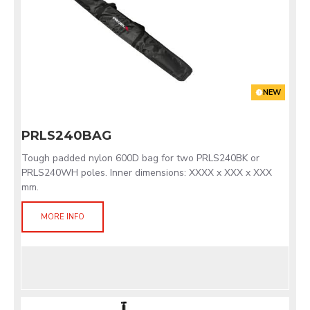
NEW
PRLS240BAG
Tough padded nylon 600D bag for two PRLS240BK or
PRLS240WH poles. Inner dimensions: XXXX x XXX x XXX
mm.
MORE INFO