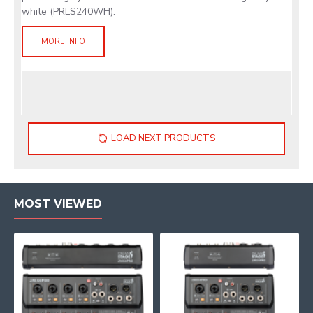
white (PRLS240WH).
MORE INFO
LOAD NEXT PRODUCTS
MOST VIEWED