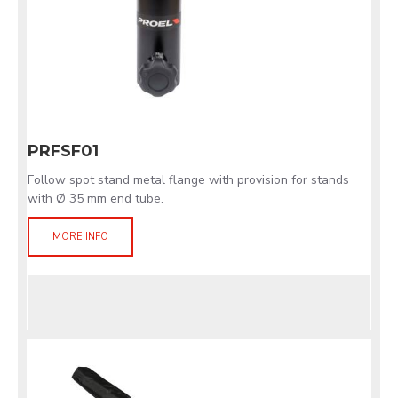
PRFSF01
Follow spot stand metal flange with provision for stands
with Ø 35 mm end tube.
MORE INFO