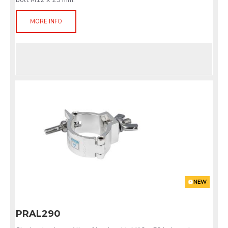
MORE INFO
NEW
PRAL290