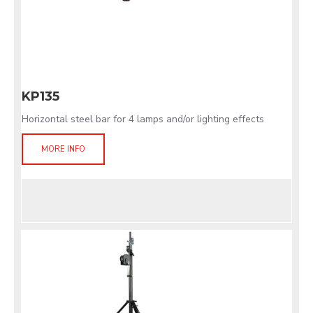
KP135
Horizontal steel bar for 4 lamps and/or lighting effects
MORE INFO