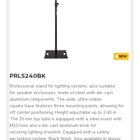
NEW
PRLS240BK
Professional stand for lighting systems, also suitable
for speaker enclosures, made of steel with die-cast
aluminum components. The wide, ultra-stable
square base features three mounting points, allowing for
off-center positioning. Height adjustable up to 2.40 m.
The 35 mm top tube is equipped with a steel insert with
M10 hole and a die-cast aluminum knob for
securing lighting brackets. Equipped with a safety
pin locking system. Black finish. Also available in glossy