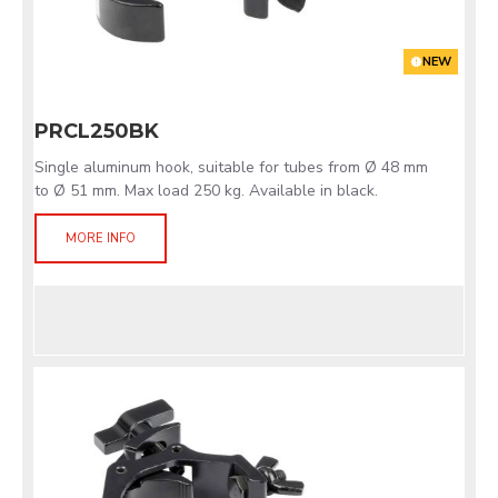
NEW
PRCL250BK
Single aluminum hook, suitable for tubes from Ø 48 mm
to Ø 51 mm. Max load 250 kg. Available in black.
MORE INFO