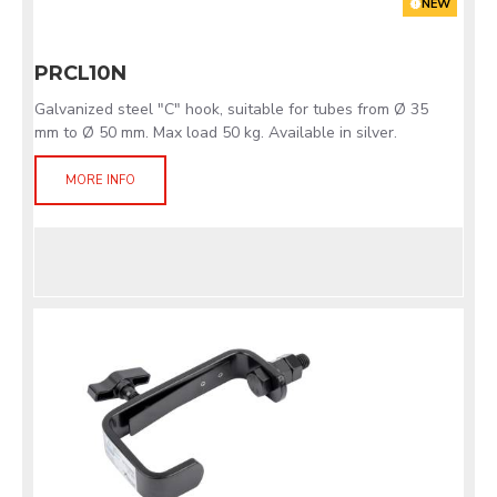
NEW
PRCL10N
Galvanized steel "C" hook, suitable for tubes from Ø 35
mm to Ø 50 mm. Max load 50 kg. Available in silver.
MORE INFO