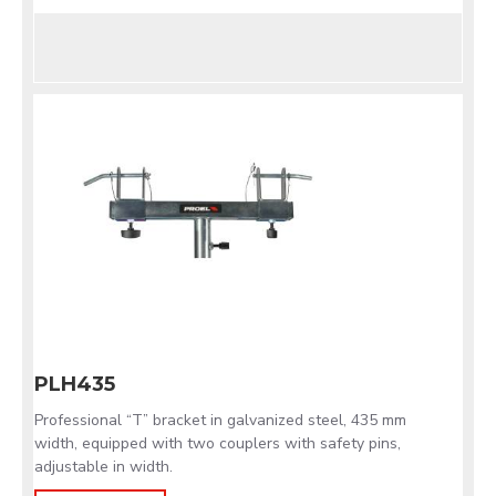
PLH435
Professional “T” bracket in galvanized steel, 435 mm
width, equipped with two couplers with safety pins,
adjustable in width.