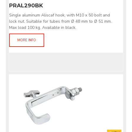
PRAL290BK
Single aluminum Aliscaf hook, with M10 x 50 bolt and
lock nut. Suitable for tubes from Ø 48 mm to Ø 51 mm.
Max load 100 kg. Available in black.
MORE INFO