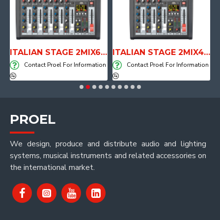
E WITH AIR SYSTEM
ITALIAN STAGE 2MIX6 PRO Audio Mixer with Player, Recorder and Effects
ITALIAN STAGE 2MIX4 PRO Audio Mixer with Player, Recorder and Effects
on
Contact Proel For Information
Contact Proel For Information
PROEL
We design, produce and distribute audio and lighting
systems, musical instruments and related accessories on
the international market.