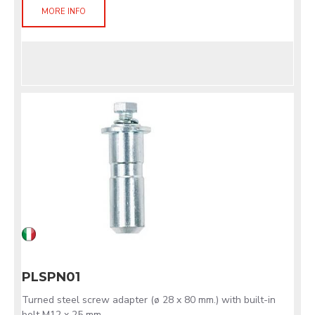
MORE INFO
PLSPN01
Turned steel screw adapter (ø 28 x 80 mm.) with built-in
bolt M12 x 25 mm.