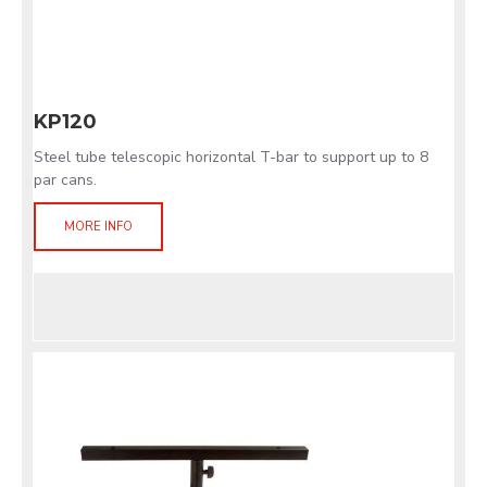
KP120
Steel tube telescopic horizontal T-bar to support up to 8
par cans.
MORE INFO