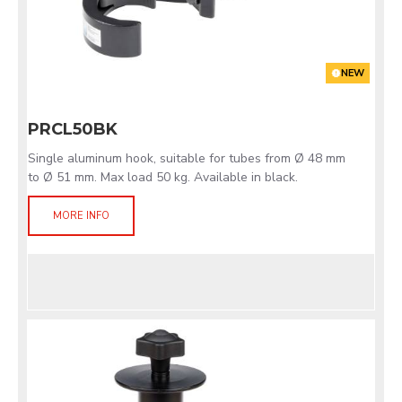
NEW
PRCL50BK
Single aluminum hook, suitable for tubes from Ø 48 mm
to Ø 51 mm. Max load 50 kg. Available in black.
MORE INFO