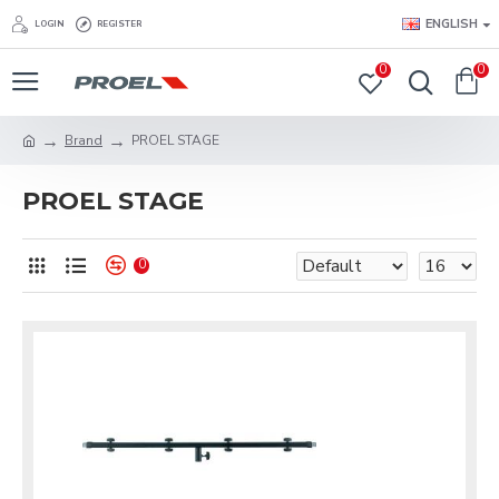
ENGLISH
LOGIN
REGISTER
0
0
Brand
PROEL STAGE
PROEL STAGE
0