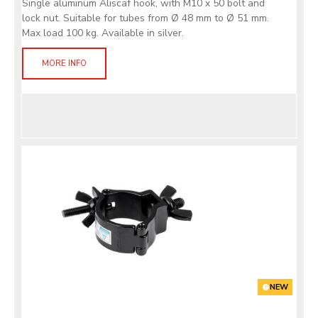
Single aluminum Aliscaf hook, with M10 x 50 bolt and
lock nut. Suitable for tubes from Ø 48 mm to Ø 51 mm.
Max load 100 kg. Available in silver.
MORE INFO
NEW