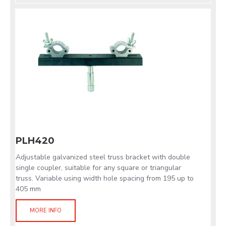
PLH420
Adjustable galvanized steel truss bracket with double
single coupler, suitable for any square or triangular
truss. Variable using width hole spacing from 195 up to
405 mm
MORE INFO