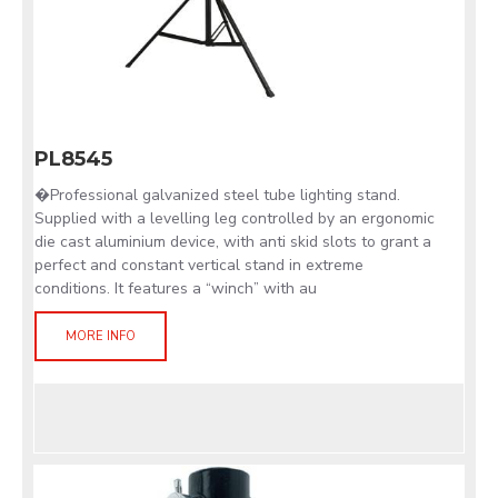
PL8545
�Professional galvanized steel tube lighting stand.
Supplied with a levelling leg controlled by an ergonomic
die cast aluminium device, with anti skid slots to grant a
perfect and constant vertical stand in extreme
conditions. It features a “winch” with au
MORE INFO