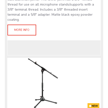
thread for use on all microphone stands/supports with a
3/8" terminal thread. Includes a 3/8" threaded insert
terminal and a 5/8" adapter. Matte black epoxy powder
coating.
MORE INFO
NEW