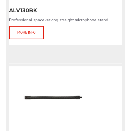
ALV130BK
Professional space-saving straight microphone stand
MORE INFO