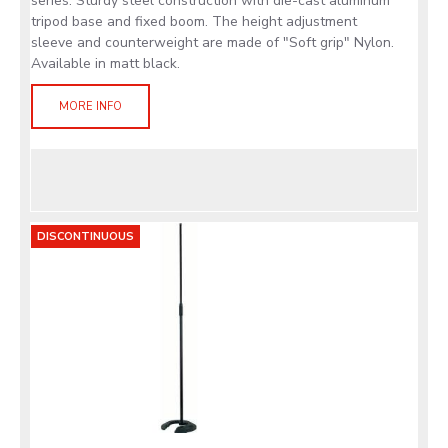
series. Sturdy steel construction with die-cast aluminum
tripod base and fixed boom. The height adjustment
sleeve and counterweight are made of "Soft grip" Nylon.
Available in matt black.
MORE INFO
DISCONTINUOUS