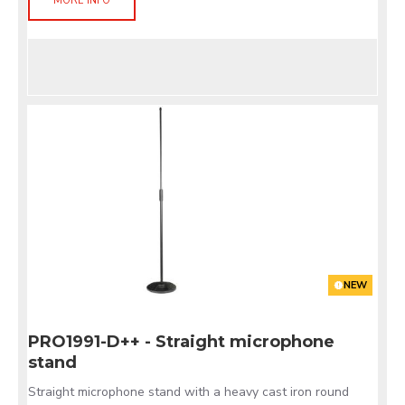
MORE INFO
NEW
PRO1991-D++ - Straight microphone
stand
Straight microphone stand with a heavy cast iron round