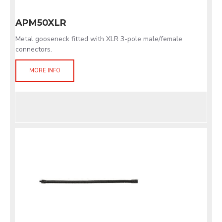
APM50XLR
Metal gooseneck fitted with XLR 3-pole male/female
connectors.
MORE INFO