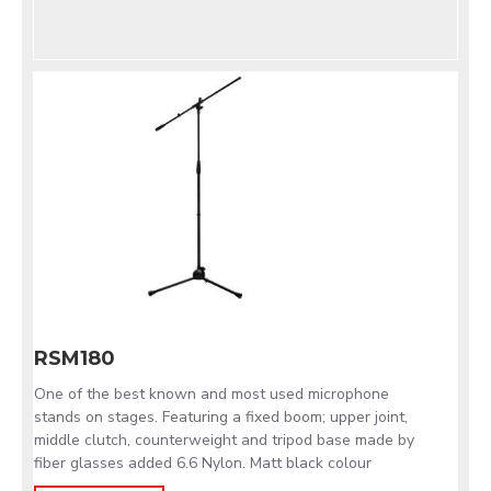
RSM180
One of the best known and most used microphone
stands on stages. Featuring a fixed boom; upper joint,
middle clutch, counterweight and tripod base made by
fiber glasses added 6.6 Nylon. Matt black colour