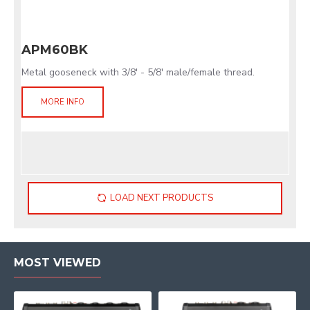
APM60BK
Metal gooseneck with 3/8' - 5/8' male/female thread.
MORE INFO
LOAD NEXT PRODUCTS
MOST VIEWED