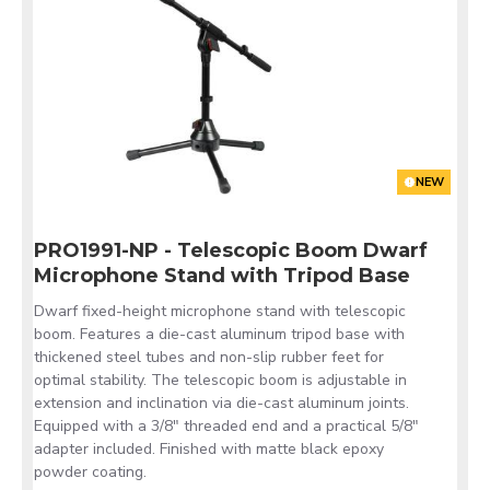
NEW
PRO1991-NP - Telescopic Boom Dwarf
Microphone Stand with Tripod Base
Dwarf fixed-height microphone stand with telescopic
boom. Features a die-cast aluminum tripod base with
thickened steel tubes and non-slip rubber feet for
optimal stability. The telescopic boom is adjustable in
extension and inclination via die-cast aluminum joints.
Equipped with a 3/8" threaded end and a practical 5/8"
adapter included. Finished with matte black epoxy
powder coating.