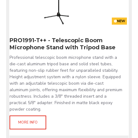
NEW
PRO1991-T++ - Telescopic Boom
Microphone Stand with Tripod Base
Professional telescopic boom microphone stand with a
die-cast aluminum tripod base and solid steel tubes,
featuring non-slip rubber feet for unparalleled stability.
Height adjustment system with a nylon sleeve. Equipped
with an adjustable telescopic boom via die-cast
aluminum joints, offering maximum flexibility and premium
robustness. Includes a 3/8" threaded insert and a
practical 5/8" adapter. Finished in matte black epoxy
powder coating.
MORE INFO