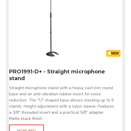
NEW
PRO1991-D+ - Straight microphone
stand
Straight microphone stand with a heavy cast iron round
base and an anti-vibration rubber insert for noise
reduction. The "U" shaped base allows stacking up to 6
stands. Height adjustment with a nylon sleeve. Features
a 3/8" threaded insert and a practical 5/8" adapter.
Matte black finish.