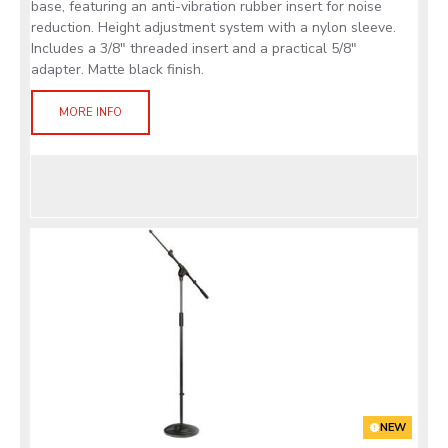
base, featuring an anti-vibration rubber insert for noise
reduction. Height adjustment system with a nylon sleeve.
Includes a 3/8" threaded insert and a practical 5/8"
adapter. Matte black finish.
MORE INFO
NEW