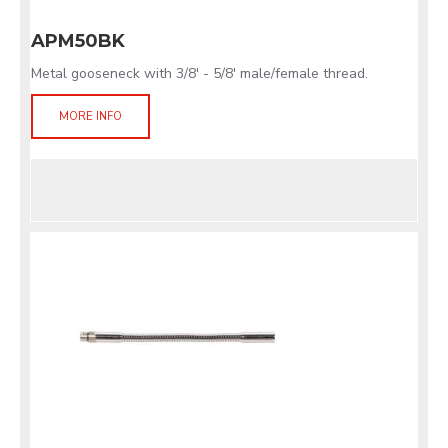
APM50BK
Metal gooseneck with 3/8' - 5/8' male/female thread.
MORE INFO