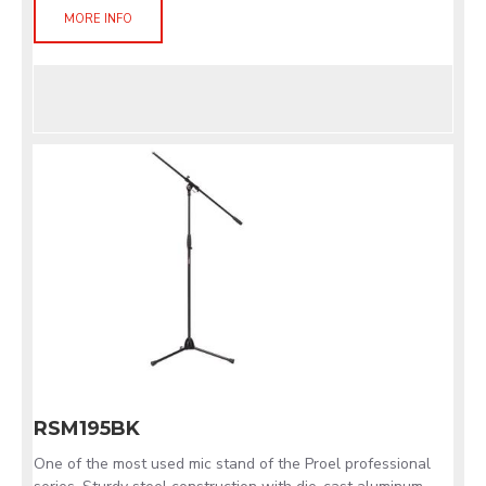
MORE INFO
RSM195BK
One of the most used mic stand of the Proel professional