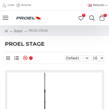
ENGLISH
LOGIN
REGISTER
0
0
Brand
PROEL STAGE
PROEL STAGE
0