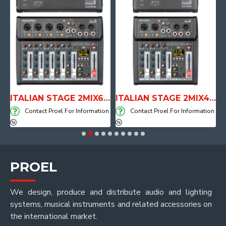
E WITH AIR SYSTEM
ITALIAN STAGE 2MIX6 PRO Audio Mixer with Player, Recorder and Effects
ITALIAN STAGE 2MIX4 PRO Audio Mixer with Player, Recorder and Effects
on
Contact Proel For Information
Contact Proel For Information
PROEL
We design, produce and distribute audio and lighting
systems, musical instruments and related accessories on
the international market.