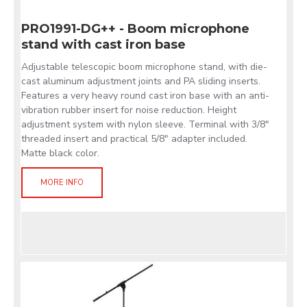
PRO1991-DG++ - Boom microphone
stand with cast iron base
Adjustable telescopic boom microphone stand, with die-
cast aluminum adjustment joints and PA sliding inserts.
Features a very heavy round cast iron base with an anti-
vibration rubber insert for noise reduction. Height
adjustment system with nylon sleeve. Terminal with 3/8"
threaded insert and practical 5/8" adapter included.
Matte black color.
MORE INFO