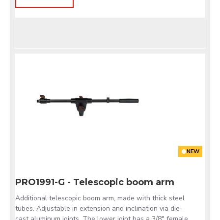
NEW
PRO1991-G - Telescopic boom arm
Additional telescopic boom arm, made with thick steel
tubes. Adjustable in extension and inclination via die-
cast aluminum joints. The lower joint has a 3/8" female