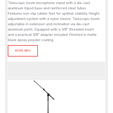
Telescopic boom microphone stand with a die-cast
aluminum tripod base and reinforced steel tubes.
Features non-slip rubber feet for optimal stability. Height
adjustment system with a nylon sleeve. Telescopic boom
adjustable in extension and inclination via die-cast
aluminum joints. Equipped with a 3/8" threaded insert
and a practical 5/8" adapter included. Finished in matte
black epoxy powder coating.
MORE INFO