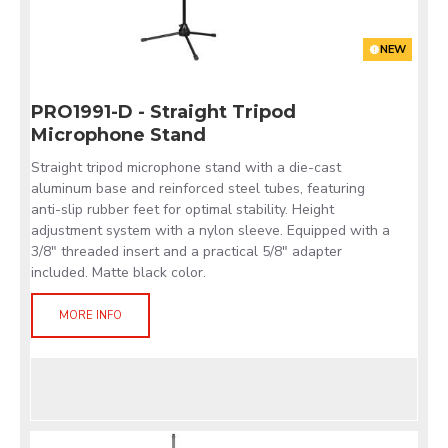
NEW
PRO1991-D - Straight Tripod
Microphone Stand
Straight tripod microphone stand with a die-cast
aluminum base and reinforced steel tubes, featuring
anti-slip rubber feet for optimal stability. Height
adjustment system with a nylon sleeve. Equipped with a
3/8" threaded insert and a practical 5/8" adapter
included. Matte black color.
MORE INFO