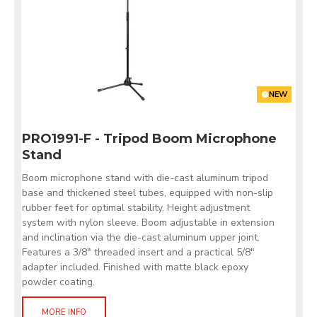
NEW
PRO1991-F - Tripod Boom Microphone
Stand
Boom microphone stand with die-cast aluminum tripod
base and thickened steel tubes, equipped with non-slip
rubber feet for optimal stability. Height adjustment
system with nylon sleeve. Boom adjustable in extension
and inclination via the die-cast aluminum upper joint.
Features a 3/8" threaded insert and a practical 5/8"
adapter included. Finished with matte black epoxy
powder coating.
MORE INFO