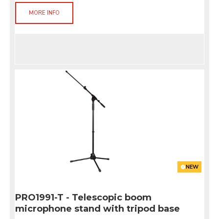
MORE INFO
NEW
PRO1991-T - Telescopic boom
microphone stand with tripod base