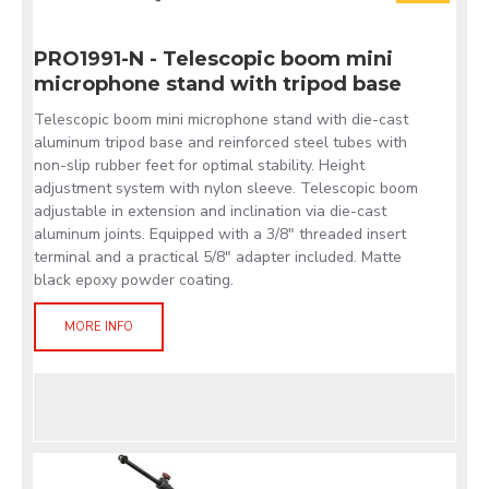
PRO1991-N - Telescopic boom mini
microphone stand with tripod base
Telescopic boom mini microphone stand with die-cast
aluminum tripod base and reinforced steel tubes with
non-slip rubber feet for optimal stability. Height
adjustment system with nylon sleeve. Telescopic boom
adjustable in extension and inclination via die-cast
aluminum joints. Equipped with a 3/8" threaded insert
terminal and a practical 5/8" adapter included. Matte
black epoxy powder coating.
MORE INFO