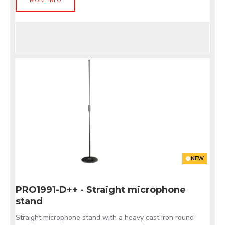
MORE INFO
NEW
PRO1991-D++ - Straight microphone
stand
Straight microphone stand with a heavy cast iron round