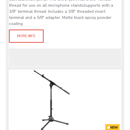
thread for use on all microphone stands/supports with a
3/8" terminal thread. Includes a 3/8" threaded insert
terminal and a 5/8" adapter. Matte black epoxy powder
coating.
MORE INFO
NEW