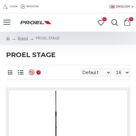
ENGLISH
LOGIN
REGISTER
0
0
Brand
PROEL STAGE
PROEL STAGE
0