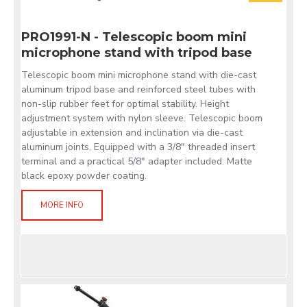
PRO1991-N - Telescopic boom mini
microphone stand with tripod base
Telescopic boom mini microphone stand with die-cast
aluminum tripod base and reinforced steel tubes with
non-slip rubber feet for optimal stability. Height
adjustment system with nylon sleeve. Telescopic boom
adjustable in extension and inclination via die-cast
aluminum joints. Equipped with a 3/8" threaded insert
terminal and a practical 5/8" adapter included. Matte
black epoxy powder coating.
MORE INFO