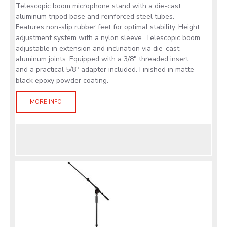
Telescopic boom microphone stand with a die-cast
aluminum tripod base and reinforced steel tubes.
Features non-slip rubber feet for optimal stability. Height
adjustment system with a nylon sleeve. Telescopic boom
adjustable in extension and inclination via die-cast
aluminum joints. Equipped with a 3/8" threaded insert
and a practical 5/8" adapter included. Finished in matte
black epoxy powder coating.
MORE INFO