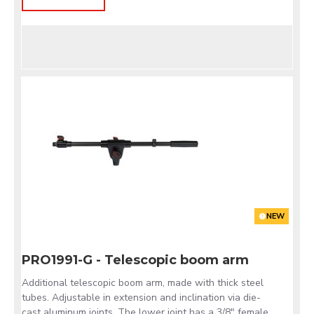
NEW
PRO1991-G - Telescopic boom arm
Additional telescopic boom arm, made with thick steel
tubes. Adjustable in extension and inclination via die-
cast aluminum joints. The lower joint has a 3/8" female