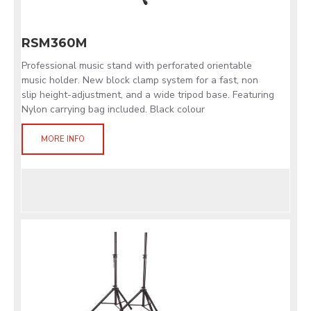
RSM360M
Professional music stand with perforated orientable
music holder. New block clamp system for a fast, non
slip height-adjustment, and a wide tripod base. Featuring
Nylon carrying bag included. Black colour
MORE INFO