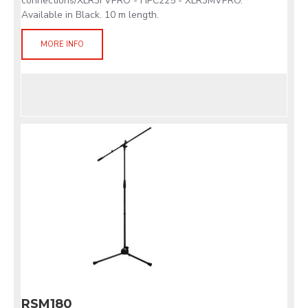
connections/XLR3FVPRO - HPC225 - XLR3MVPRO.
Available in Black. 10 m length.
MORE INFO
RSM180