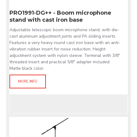
PRO1991-DG++ - Boom microphone
stand with cast iron base
Adjustable telescopic boom microphone stand, with die-
cast aluminum adjustment joints and PA sliding inserts.
Features a very heavy round cast iron base with an anti-
vibration rubber insert for noise reduction. Height
adjustment system with nylon sleeve. Terminal with 3/8"
threaded insert and practical 5/8" adapter included.
Matte black color.
MORE INFO