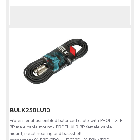
BULK250LU10
Professional assembled balanced cable with PROEL XLR
3P male cable mount - PROEL XLR 3P female cable
mount, metal housing and backshell