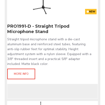
NEW
PRO1991-D - Straight Tripod
Microphone Stand
Straight tripod microphone stand with a die-cast
aluminum base and reinforced steel tubes, featuring
anti-slip rubber feet for optimal stability. Height
adjustment system with a nylon sleeve. Equipped with a
3/8" threaded insert and a practical 5/8" adapter
included. Matte black color.
MORE INFO