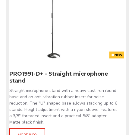
NEW
PRO1991-D+ - Straight microphone
stand
Straight microphone stand with a heavy cast iron round
base and an anti-vibration rubber insert for noise
reduction. The "U" shaped base allows stacking up to 6
stands. Height adjustment with a nylon sleeve. Features
a 3/8" threaded insert and a practical 5/8" adapter.
Matte black finish.