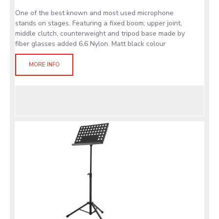
One of the best known and most used microphone
stands on stages. Featuring a fixed boom; upper joint,
middle clutch, counterweight and tripod base made by
fiber glasses added 6.6 Nylon. Matt black colour
MORE INFO