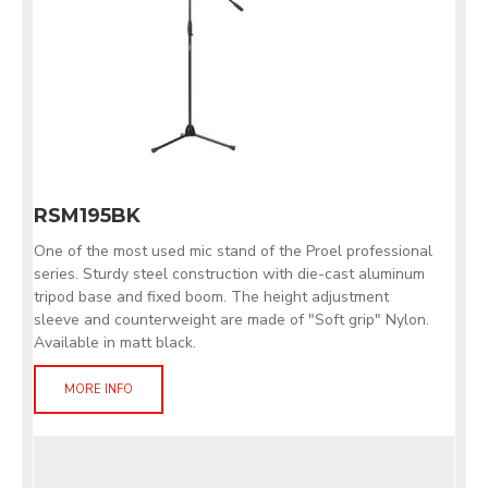
RSM195BK
One of the most used mic stand of the Proel professional
series. Sturdy steel construction with die-cast aluminum
tripod base and fixed boom. The height adjustment
sleeve and counterweight are made of "Soft grip" Nylon.
Available in matt black.
MORE INFO