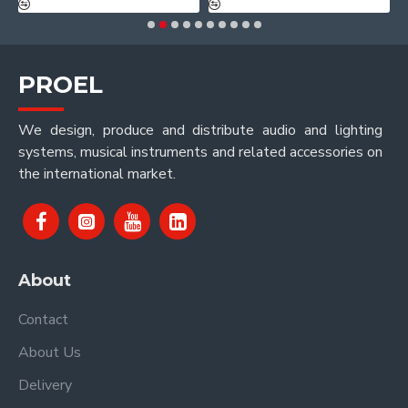
PROEL
We design, produce and distribute audio and lighting
systems, musical instruments and related accessories on
the international market.
About
Contact
About Us
Delivery