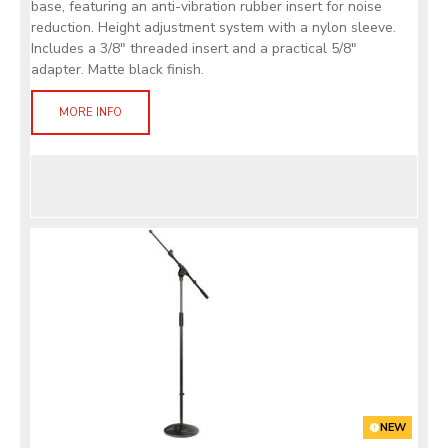
base, featuring an anti-vibration rubber insert for noise
reduction. Height adjustment system with a nylon sleeve.
Includes a 3/8" threaded insert and a practical 5/8"
adapter. Matte black finish.
MORE INFO
NEW