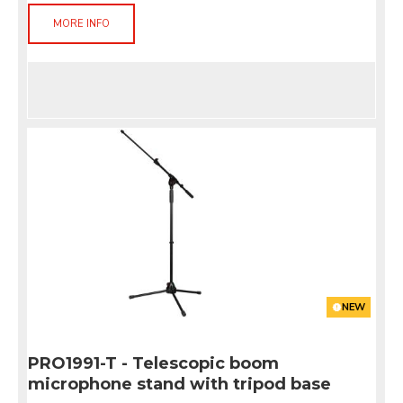
MORE INFO
NEW
PRO1991-T - Telescopic boom
microphone stand with tripod base