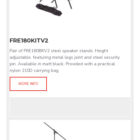
FRE180KITV2
Pair of FRE180BKV2 steel speaker stands. Height
adjustable, featuring metal legs joint and steel security
pin. Available in matt black. Provided with a practical
nylon 210D carrying bag.
MORE INFO