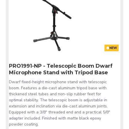
NEW
PRO1991-NP - Telescopic Boom Dwarf
Microphone Stand with Tripod Base
Dwarf fixed-height microphone stand with telescopic
boom. Features a die-cast aluminum tripod base with
thickened steel tubes and non-slip rubber feet for
optimal stability. The telescopic boom is adjustable in
extension and inclination via die-cast aluminum joints.
Equipped with a 3/8" threaded end and a practical 5/8"
adapter included. Finished with matte black epoxy
powder coating.