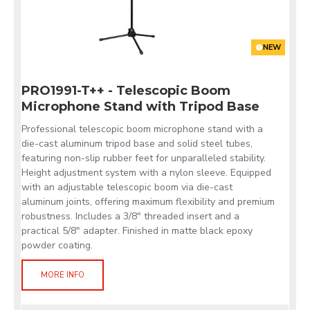
NEW
PRO1991-T++ - Telescopic Boom
Microphone Stand with Tripod Base
Professional telescopic boom microphone stand with a
die-cast aluminum tripod base and solid steel tubes,
featuring non-slip rubber feet for unparalleled stability.
Height adjustment system with a nylon sleeve. Equipped
with an adjustable telescopic boom via die-cast
aluminum joints, offering maximum flexibility and premium
robustness. Includes a 3/8" threaded insert and a
practical 5/8" adapter. Finished in matte black epoxy
powder coating.
MORE INFO