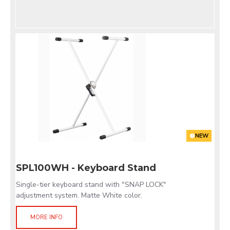
NEW
SPL100WH - Keyboard Stand
Single-tier keyboard stand with "SNAP LOCK"
adjustment system. Matte White color.
MORE INFO