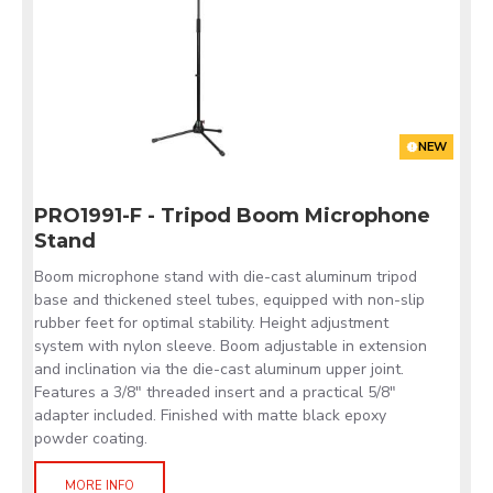
NEW
PRO1991-F - Tripod Boom Microphone
Stand
Boom microphone stand with die-cast aluminum tripod
base and thickened steel tubes, equipped with non-slip
rubber feet for optimal stability. Height adjustment
system with nylon sleeve. Boom adjustable in extension
and inclination via the die-cast aluminum upper joint.
Features a 3/8" threaded insert and a practical 5/8"
adapter included. Finished with matte black epoxy
powder coating.
MORE INFO