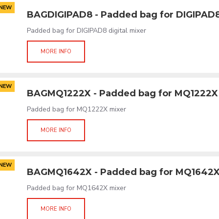
NEW
BAGDIGIPAD8 - Padded bag for DIGIPAD
Padded bag for DIGIPAD8 digital mixer
MORE INFO
NEW
BAGMQ1222X - Padded bag for MQ1222X
Padded bag for MQ1222X mixer
MORE INFO
NEW
BAGMQ1642X - Padded bag for MQ1642
Padded bag for MQ1642X mixer
MORE INFO