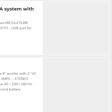
PA system with
 two MIC/GUIT/LINE
TOOTH - USB port for
x 8” woofer with 2” VC
th SMPS. - STEREO
se 40 – 100 / 160 Hz -
econd battery