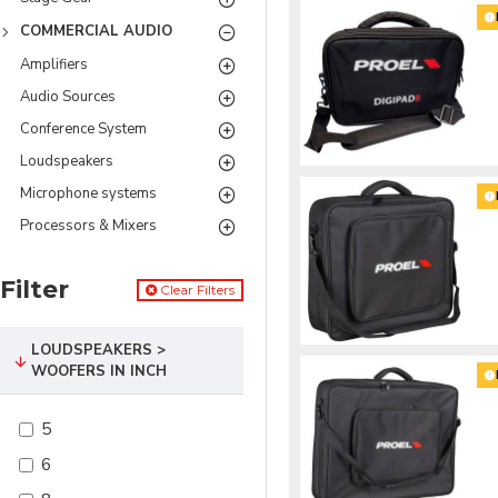
COMMERCIAL AUDIO
Amplifiers
Audio Sources
Conference System
Loudspeakers
Microphone systems
Processors & Mixers
Filter
Clear Filters
LOUDSPEAKERS >
WOOFERS IN INCH
5
6