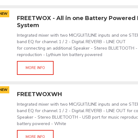
NEW
FREETWOX - All in one Battery Powered 
System
Integrated mixer with two MIC/GUIT/LINE inputs and one ST
band EQ for channel 1 / 2 - Digital REVERB - LINE OUT
for connecting an additional Speaker - Stereo BLUETOOTH -
reproduction - Lythium Ion battery powered
MORE INFO
NEW
FREETWOXWH
Integrated mixer with two MIC/GUIT/LINE inputs and one ST
band EQ for channel 1 / 2 - Digital REVERB - LINE OUT for co
Speaker - Stereo BLUETOOTH - USB port for music reproduct
battery powered - White
MORE INFO