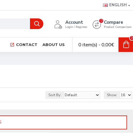
ENGLISH
0
Account
Compare
Login / Register
Product Comparison
0
0 item(s) - 0,00€
CONTACT
ABOUT US
Sort By:
Show:
S