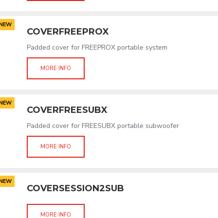
NEW
COVERFREEPROX
Padded cover for FREEPROX portable system
MORE INFO
NEW
COVERFREESUBX
Padded cover for FREESUBX portable subwoofer
MORE INFO
NEW
COVERSESSION2SUB
MORE INFO