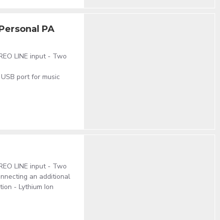
Personal PA
EREO LINE input - Two
 USB port for music
EREO LINE input - Two
nnecting an additional
ion - Lythium Ion