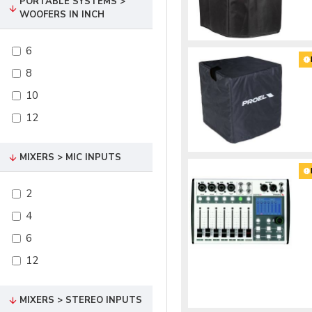
PORTABLE SYSTEMS >
WOOFERS IN INCH
6
8
10
12
MIXERS > MIC INPUTS
2
4
6
12
MIXERS > STEREO INPUTS