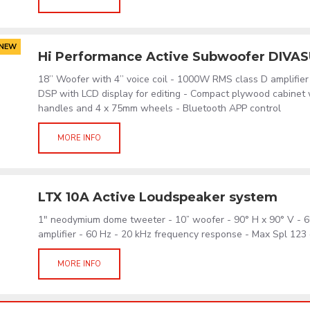
NEW
Hi Performance Active Subwoofer DIVA
18’’ Woofer with 4’’ voice coil - 1000W RMS class D amplifier
DSP with LCD display for editing - Compact plywood cabinet
handles and 4 x 75mm wheels - Bluetooth APP control
MORE INFO
LTX 10A Active Loudspeaker system
1" neodymium dome tweeter - 10” woofer - 90° H x 90° V -
amplifier - 60 Hz - 20 kHz frequency response - Max Spl 123 
MORE INFO