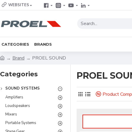
WEBSITES
CATEGORIES
BRANDS
Brand
PROEL SOUND
Categories
PROEL SOU
SOUND SYSTEMS
Product Comp
Amplifiers
Loudspeakers
Mixers
Portable Systems
Stage Gear