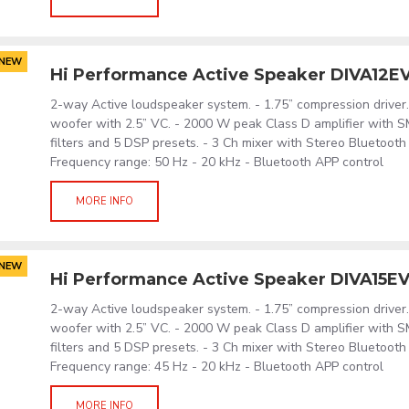
NEW
Hi Performance Active Speaker DIVA12E
2-way Active loudspeaker system. - 1.75” compression driver. 
woofer with 2.5” VC. - 2000 W peak Class D amplifier with S
filters and 5 DSP presets. - 3 Ch mixer with Stereo Bluetooth
Frequency range: 50 Hz - 20 kHz - Bluetooth APP control
MORE INFO
NEW
Hi Performance Active Speaker DIVA15E
2-way Active loudspeaker system. - 1.75” compression driver. 
woofer with 2.5” VC. - 2000 W peak Class D amplifier with S
filters and 5 DSP presets. - 3 Ch mixer with Stereo Bluetooth
Frequency range: 45 Hz - 20 kHz - Bluetooth APP control
MORE INFO