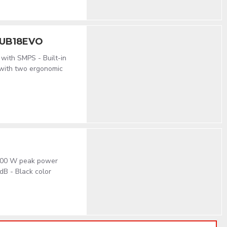
SUB18EVO
 with SMPS - Built-in
 with two ergonomic
 600 W peak power
dB - Black color