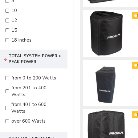
8
10
12
15
18 Inches
TOTAL SYSTEM POWER >
PEAK POWER
from 0 to 200 Watts
from 201 to 400
Watts
from 401 to 600
Watts
over 600 Watts