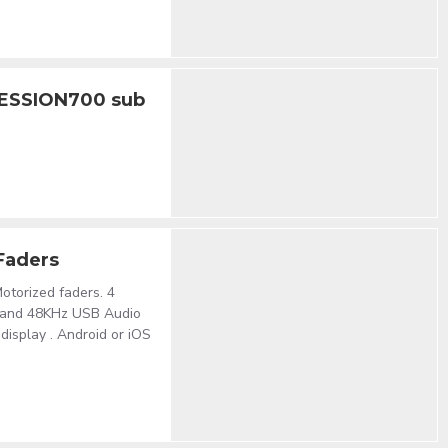
SESSION700 sub
 Faders
otorized faders. 4
 and 48KHz USB Audio
isplay . Android or iOS