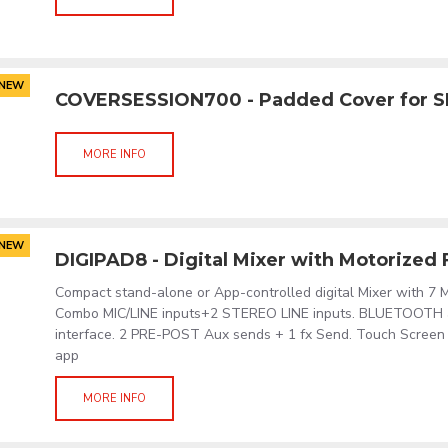
NEW
COVERSESSION700 - Padded Cover for 
MORE INFO
NEW
DIGIPAD8 - Digital Mixer with Motorized
Compact stand-alone or App-controlled digital Mixer with 7 M
Combo MIC/LINE inputs+2 STEREO LINE inputs. BLUETOOTH
interface. 2 PRE-POST Aux sends + 1 fx Send. Touch Screen d
app
MORE INFO