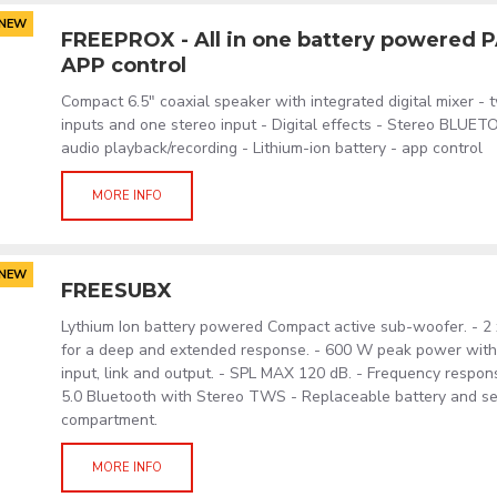
NEW
FREEPROX - All in one battery powered 
APP control
Compact 6.5" coaxial speaker with integrated digital mixer -
inputs and one stereo input - Digital effects - Stereo BLUE
audio playback/recording - Lithium-ion battery - app control
MORE INFO
NEW
FREESUBX
Lythium Ion battery powered Compact active sub-woofer. - 2 
for a deep and extended response. - 600 W peak power wi
input, link and output. - SPL MAX 120 dB. - Frequency respon
5.0 Bluetooth with Stereo TWS - Replaceable battery and s
compartment.
MORE INFO