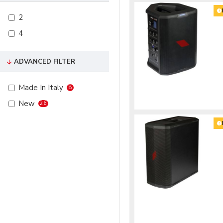
2
4
ADVANCED FILTER
Made In Italy
8
New
26