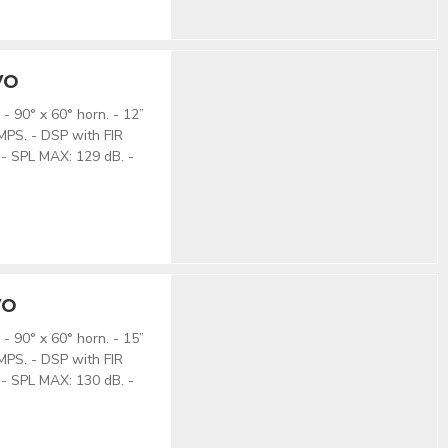
VO
- 90° x 60° horn. - 12”
MPS. - DSP with FIR
 - SPL MAX: 129 dB. -
VO
- 90° x 60° horn. - 15”
MPS. - DSP with FIR
 - SPL MAX: 130 dB. -