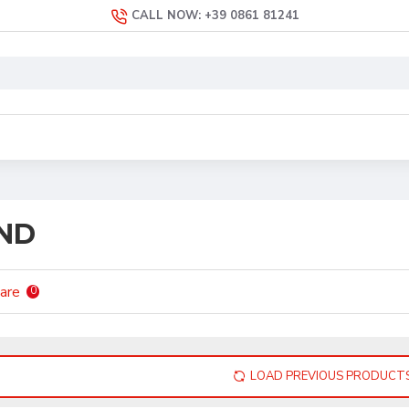
CALL NOW: +39 0861 81241
ND
are
0
LOAD PREVIOUS PRODUCT