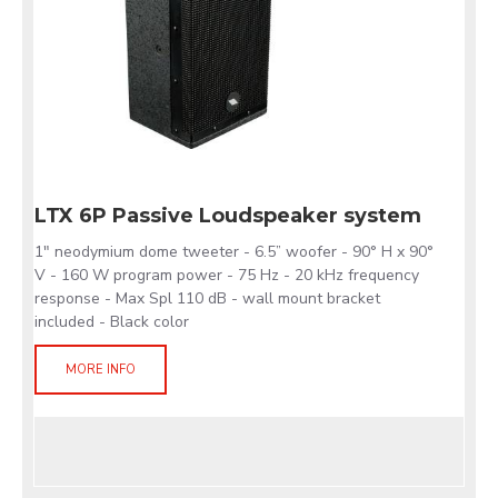
LTX 6P Passive Loudspeaker system
1" neodymium dome tweeter - 6.5” woofer - 90° H x 90°
V - 160 W program power - 75 Hz - 20 kHz frequency
response - Max Spl 110 dB - wall mount bracket
included - Black color
MORE INFO