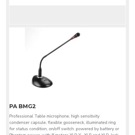
PA BMG2
Professional Table microphone, high sensitivity
condenser capsule, flexible gooseneck, illuminated ring
for status condition, on/off switch. powered by battery or