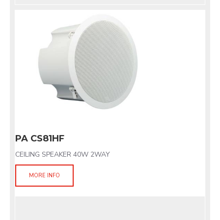
PA CS81HF
CEILING SPEAKER 40W 2WAY
MORE INFO