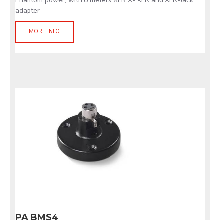
Phantom power, with 8 meters XLR X- XLR and XLR-Jack
adapter
MORE INFO
PA BMS4