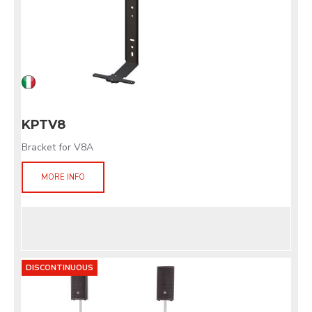
KPTV8
Bracket for V8A
MORE INFO
DISCONTINUOUS