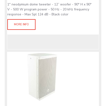
1" neodymium dome tweeter - 12” woofer - 90° H x 90°
V - 500 W program power - 50 Hz - 20 kHz frequency
response - Max Spl 124 dB - Black color
MORE INFO