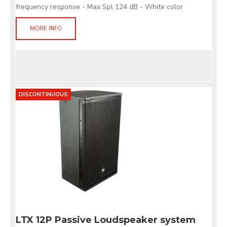
frequency response - Max Spl 124 dB - White color
MORE INFO
DISCONTINUOUS
LTX 12P Passive Loudspeaker system