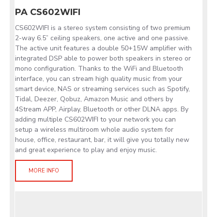
PA CS602WIFI
CS602WIFI is a stereo system consisting of two premium
2-way 6.5” ceiling speakers, one active and one passive.
The active unit features a double 50+15W amplifier with
integrated DSP able to power both speakers in stereo or
mono configuration. Thanks to the WiFi and Bluetooth
interface, you can stream high quality music from your
smart device, NAS or streaming services such as Spotify,
Tidal, Deezer, Qobuz, Amazon Music and others by
4Stream APP, Airplay, Bluetooth or other DLNA apps. By
adding multiple CS602WIFI to your network you can
setup a wireless multiroom whole audio system for
house, office, restaurant, bar, it will give you totally new
and great experience to play and enjoy music.
MORE INFO