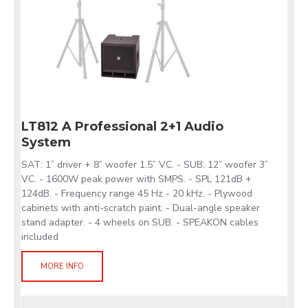
LT812 A Professional 2+1 Audio
System
SAT: 1” driver + 8” woofer 1.5” VC. - SUB: 12” woofer 3”
VC. - 1600W peak power with SMPS. - SPL 121dB +
124dB. - Frequency range 45 Hz - 20 kHz. - Plywood
cabinets with anti-scratch paint. - Dual-angle speaker
stand adapter. - 4 wheels on SUB. - SPEAKON cables
included
MORE INFO