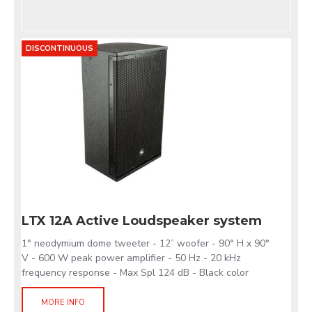
DISCONTINUOUS
LTX 12A Active Loudspeaker system
1" neodymium dome tweeter - 12” woofer - 90° H x 90°
V - 600 W peak power amplifier - 50 Hz - 20 kHz
frequency response - Max Spl 124 dB - Black color
MORE INFO