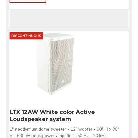
DISCONTINUOUS
LTX 12AW White color Active
Loudspeaker system
1" neodymium dome tweeter - 12” woofer - 90° H x 90°
V - 600 W peak power amplifier - 50 Hz - 20 kHz