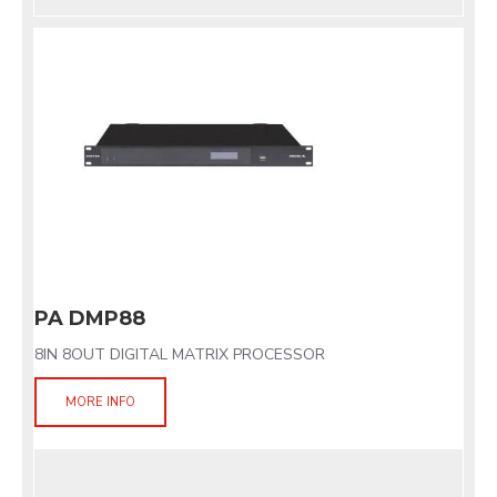
PA DMP88
8IN 8OUT DIGITAL MATRIX PROCESSOR
MORE INFO