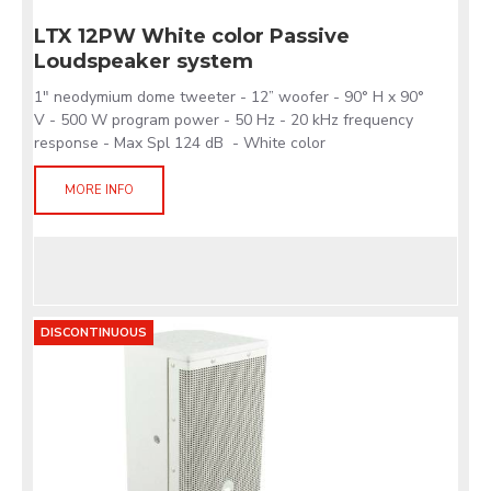
LTX 12PW White color Passive
Loudspeaker system
1" neodymium dome tweeter - 12” woofer - 90° H x 90°
V - 500 W program power - 50 Hz - 20 kHz frequency
response - Max Spl 124 dB - White color
MORE INFO
DISCONTINUOUS