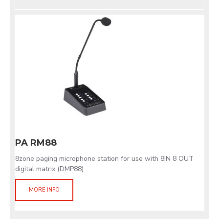
PA RM88
8zone paging microphone station for use with 8IN 8 OUT
digital matrix (DMP88)
MORE INFO