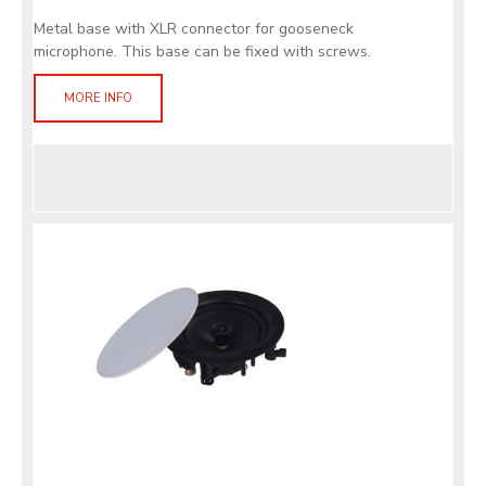
Metal base with XLR connector for gooseneck
microphone. This base can be fixed with screws.
MORE INFO