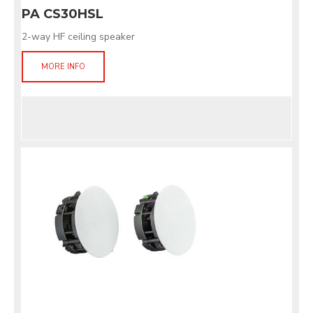
PA CS30HSL
2-way HF ceiling speaker
MORE INFO