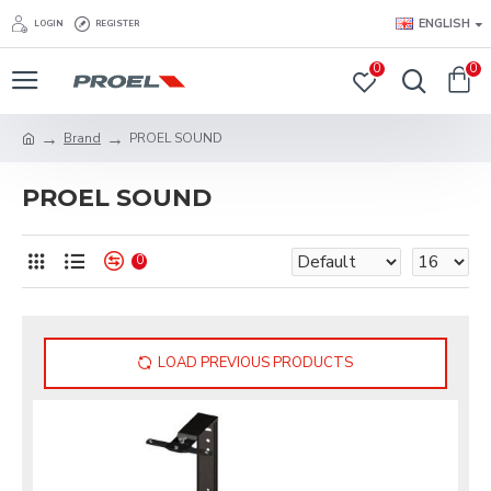
ENGLISH
LOGIN
REGISTER
0
0
Brand
PROEL SOUND
PROEL SOUND
0
LOAD PREVIOUS PRODUCTS