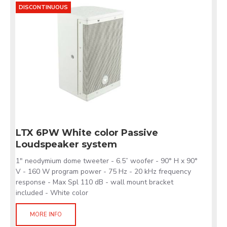
DISCONTINUOUS
LTX 6PW White color Passive
Loudspeaker system
1" neodymium dome tweeter - 6.5” woofer - 90° H x 90°
V - 160 W program power - 75 Hz - 20 kHz frequency
response - Max Spl 110 dB - wall mount bracket
included - White color
MORE INFO