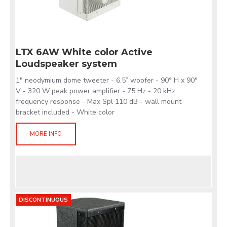
LTX 6AW White color Active
Loudspeaker system
1" neodymium dome tweeter - 6.5” woofer - 90° H x 90°
V - 320 W peak power amplifier - 75 Hz - 20 kHz
frequency response - Max Spl 110 dB - wall mount
bracket included - White color
MORE INFO
DISCONTINUOUS