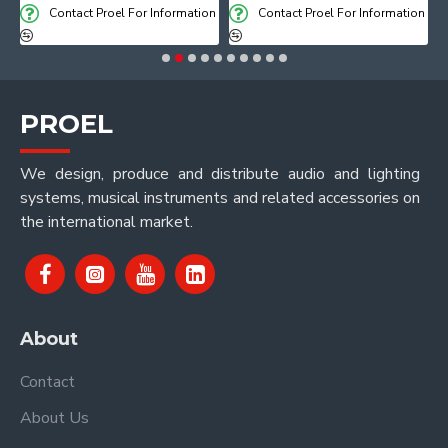
on
Contact Proel For Information
Contact Proel For Information
PROEL
We design, produce and distribute audio and lighting
systems, musical instruments and related accessories on
the international market.
About
Contact
About Us