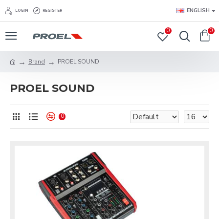
ENGLISH
LOGIN
REGISTER
0
0
Brand
PROEL SOUND
PROEL SOUND
0