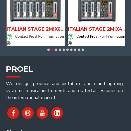
E WITH AIR SYSTEM
ITALIAN STAGE 2MIX6 PRO Audio Mixer with Player, Recorder and Effects
ITALIAN STAGE 2MIX4 PRO Audio Mixer with Player, Recorder and Effects
on
Contact Proel For Information
Contact Proel For Information
PROEL
We design, produce and distribute audio and lighting
systems, musical instruments and related accessories on
the international market.