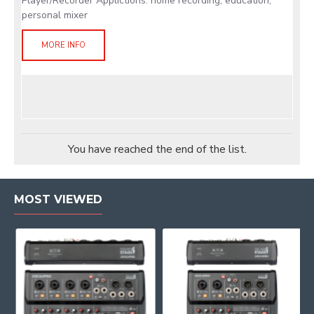
Player/Recorder Applictions: home recording, education,
personal mixer
MORE INFO
You have reached the end of the list.
MOST VIEWED