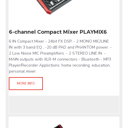
6-channel Compact Mixer PLAYMIX6
6 IN Compact Mixer - 24bit FX DSP. - 2 MONO MIC/LINE
IN with 3 band EQ , -20 dB PAD and PHANTOM power. -
2 Low Noise MIC Preamplifiers. - 2 STEREO LINE IN. -
MAIN outputs with XLR-M connectors - Bluetooth - MP3
Player/Recorder Applictions: home recording, education,
personal mixer
MORE INFO