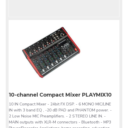
10-channel Compact Mixer PLAYMIX10
10 IN Compact Mixer - 24bit FX DSP. - 6 MONO MIC/LINE
IN with 3 band EQ , -20 dB PAD and PHANTOM power. -
2 Low Noise MIC Preamplifiers. - 2 STEREO LINE IN. -
MAIN outputs with XLR-M connectors - Bluetooth - MP3