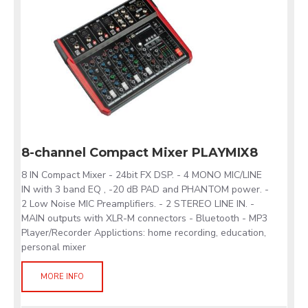
8-channel Compact Mixer PLAYMIX8
8 IN Compact Mixer - 24bit FX DSP. - 4 MONO MIC/LINE
IN with 3 band EQ , -20 dB PAD and PHANTOM power. -
2 Low Noise MIC Preamplifiers. - 2 STEREO LINE IN. -
MAIN outputs with XLR-M connectors - Bluetooth - MP3
Player/Recorder Applictions: home recording, education,
personal mixer
MORE INFO