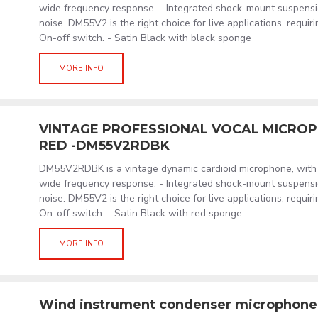
wide frequency response. - Integrated shock-mount suspensi
noise. DM55V2 is the right choice for live applications, requiri
On-off switch. - Satin Black with black sponge
MORE INFO
VINTAGE PROFESSIONAL VOCAL MICROP
RED -DM55V2RDBK
DM55V2RDBK is a vintage dynamic cardioid microphone, with 
wide frequency response. - Integrated shock-mount suspensi
noise. DM55V2 is the right choice for live applications, requiri
On-off switch. - Satin Black with red sponge
MORE INFO
Wind instrument condenser microphon