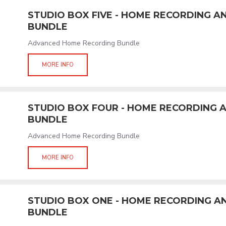
STUDIO BOX FIVE - HOME RECORDING 
BUNDLE
Advanced Home Recording Bundle
MORE INFO
STUDIO BOX FOUR - HOME RECORDING
BUNDLE
Advanced Home Recording Bundle
MORE INFO
STUDIO BOX ONE - HOME RECORDING 
BUNDLE