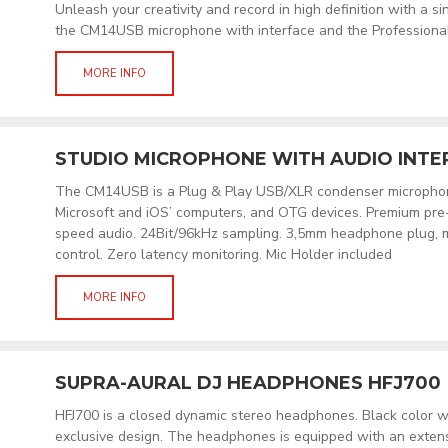
Unleash your creativity and record in high definition with a s
the CM14USB microphone with interface and the Profession
MORE INFO
STUDIO MICROPHONE WITH AUDIO INTE
The CM14USB is a Plug & Play USB/XLR condenser micropho
Microsoft and iOS’ computers, and OTG devices. Premium pr
speed audio. 24Bit/96kHz sampling. 3,5mm headphone plug, 
control. Zero latency monitoring. Mic Holder included
MORE INFO
SUPRA-AURAL DJ HEADPHONES HFJ700
HFJ700 is a closed dynamic stereo headphones. Black color wit
exclusive design. The headphones is equipped with an extens