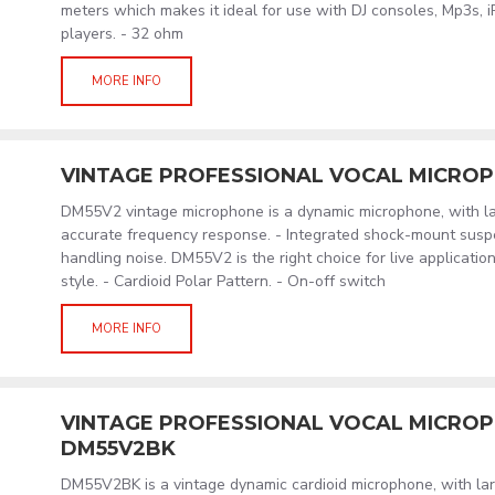
meters which makes it ideal for use with DJ consoles, Mp3s, 
players. - 32 ohm
MORE INFO
VINTAGE PROFESSIONAL VOCAL MICRO
DM55V2 vintage microphone is a dynamic microphone, with la
accurate frequency response. - Integrated shock-mount susp
handling noise. DM55V2 is the right choice for live application
style. - Cardioid Polar Pattern. - On-off switch
MORE INFO
VINTAGE PROFESSIONAL VOCAL MICROPH
DM55V2BK
DM55V2BK is a vintage dynamic cardioid microphone, with lar