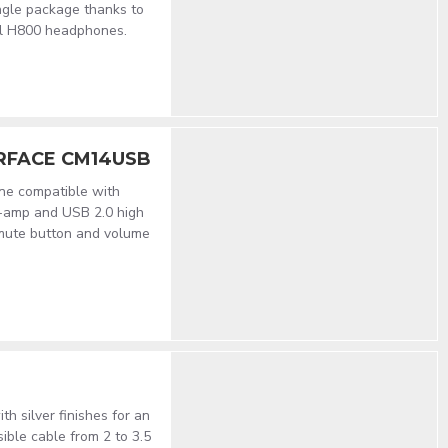
ingle package thanks to
al H800 headphones.
RFACE CM14USB
ne compatible with
e-amp and USB 2.0 high
mute button and volume
h silver finishes for an
ible cable from 2 to 3.5