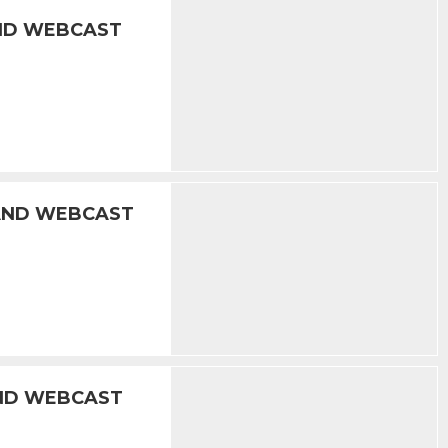
AND WEBCAST
 AND WEBCAST
AND WEBCAST