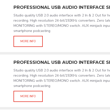
PROFESSIONAL USB AUDIO INTERFACE S
Studio quality USB 2.0 audio interface with 2 In & 2 Out for 
recording. High resolution 24-bit/192KHz converters. Zero l
MONITORING with STEREO/MONO switch. AUX minijack input/
smartphone podcasting
MORE INFO
PROFESSIONAL USB AUDIO INTERFACE S
Studio quality USB 2.0 audio interface with 2 In & 2 Out for 
recording. High resolution 24-bit/192KHz converters. Zero l
MONITORING with STEREO/MONO switch. AUX minijack input/
smartphone podcasting
MORE INFO