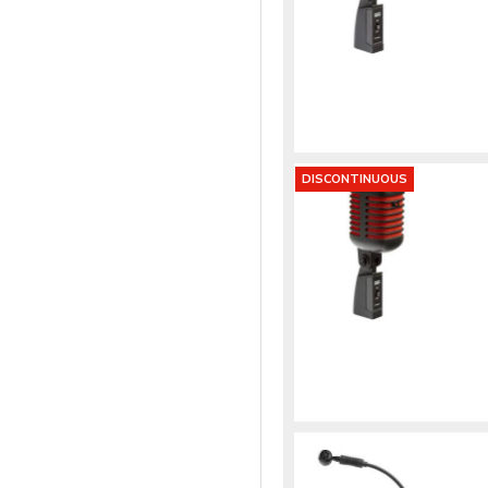
DISCONTINUOUS