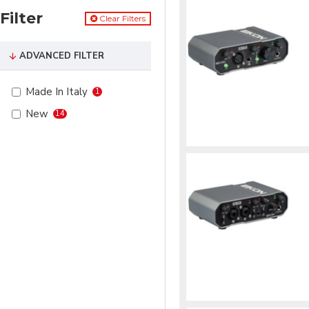
Filter
Clear Filters
ADVANCED FILTER
Made In Italy
1
New
14