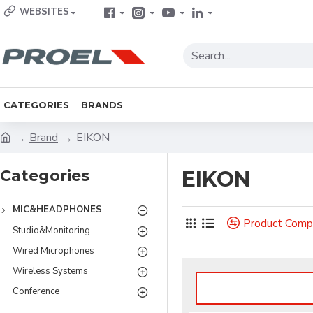
WEBSITES
CATEGORIES
BRANDS
Brand
EIKON
Categories
EIKON
MIC&HEADPHONES
Product Comp
Studio&Monitoring
Wired Microphones
Wireless Systems
Conference