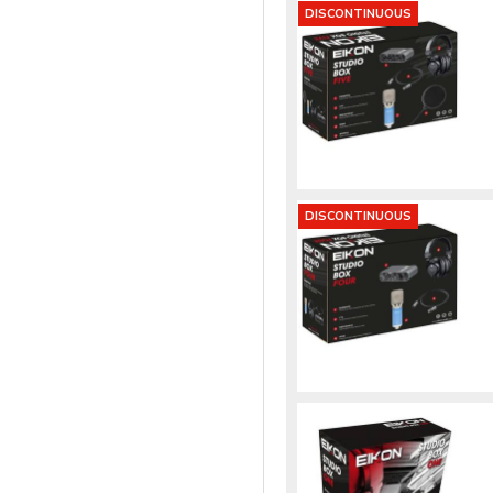
DISCONTINUOUS
DISCONTINUOUS