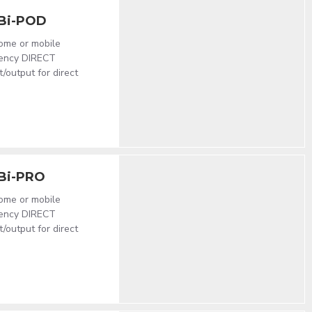
Bi-POD
home or mobile
atency DIRECT
output for direct
Bi-PRO
home or mobile
atency DIRECT
output for direct