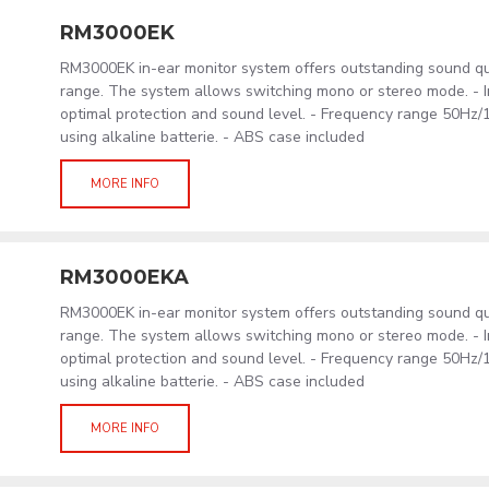
RM3000EK
RM3000EK in-ear monitor system offers outstanding sound qu
range. The system allows switching mono or stereo mode. - In
optimal protection and sound level. - Frequency range 50Hz/
using alkaline batterie. - ABS case included
MORE INFO
RM3000EKA
RM3000EK in-ear monitor system offers outstanding sound qu
range. The system allows switching mono or stereo mode. - In
optimal protection and sound level. - Frequency range 50Hz/
using alkaline batterie. - ABS case included
MORE INFO