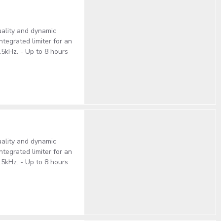
ality and dynamic
tegrated limiter for an
15kHz. - Up to 8 hours
ality and dynamic
tegrated limiter for an
15kHz. - Up to 8 hours