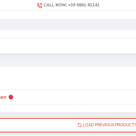
CALL NOW: +39 0861 81241
are
0
LOAD PREVIOUS PRODUCT