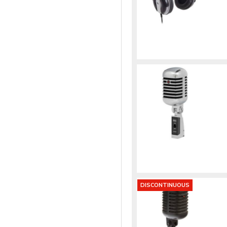
DISCONTINUOUS