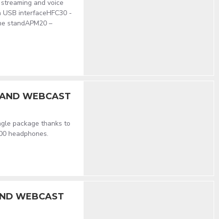
e streaming and voice
h USB interfaceHFC30 -
ne standAPM20 –
G AND WEBCAST
ingle package thanks to
000 headphones.
AND WEBCAST