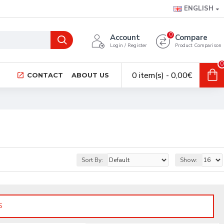
ENGLISH
0
Account
Compare
Login / Register
Product Comparison
0
0 item(s) - 0,00€
CONTACT
ABOUT US
Sort By:
Show:
S