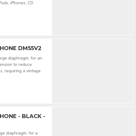
iPods, iPhones, CD
PHONE DM55V2
rge diaphragm, for an
ension to reduce
s, requiring a vintage
ONE - BLACK -
ge diaphragm, for a