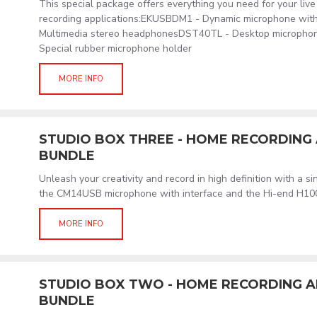
This special package offers everything you need for your liv
recording applications:EKUSBDM1 - Dynamic microphone wit
Multimedia stereo headphonesDST40TL - Desktop micropho
Special rubber microphone holder
MORE INFO
STUDIO BOX THREE - HOME RECORDIN
BUNDLE
Unleash your creativity and record in high definition with a s
the CM14USB microphone with interface and the Hi-end H1
MORE INFO
STUDIO BOX TWO - HOME RECORDING 
BUNDLE