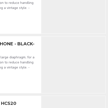
on to reduce handling
ng a vintage style. -
HONE - BLACK-
large diaphragm, for a
on to reduce handling
ng a vintage style. -
e HCS20