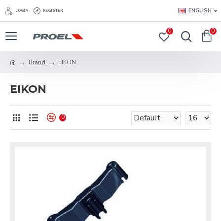
ENGLISH
LOGIN
REGISTER
0
0
Brand
EIKON
EIKON
0