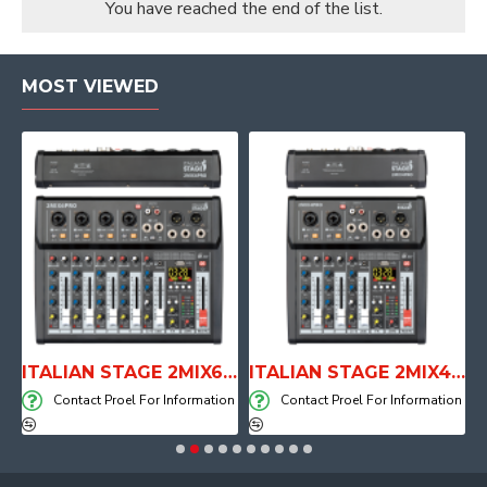
You have reached the end of the list.
MOST VIEWED
E WITH AIR SYSTEM
ITALIAN STAGE 2MIX6 PRO Audio Mixer with Player, Recorder and Effects
ITALIAN STAGE 2MIX4 PRO Audio Mixer with Player, Recorder and Effects
on
Contact Proel For Information
Contact Proel For Information