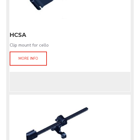
HCSA
Clip mount for cello
MORE INFO