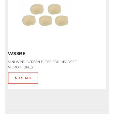
WS3BE
MINI WIND SCREEN FILTER FOR HEADSET
MICROPHONES
MORE INFO