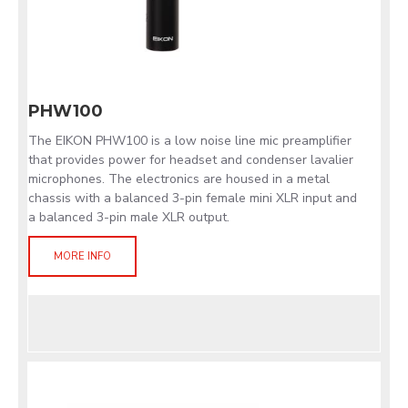
PHW100
The EIKON PHW100 is a low noise line mic preamplifier
that provides power for headset and condenser lavalier
microphones. The electronics are housed in a metal
chassis with a balanced 3-pin female mini XLR input and
a balanced 3-pin male XLR output.
MORE INFO