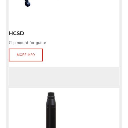
HCSD
Clip mount for guitar
MORE INFO