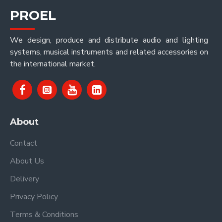
PROEL
We design, produce and distribute audio and lighting
systems, musical instruments and related accessories on
the international market.
About
Contact
About Us
Delivery
Privacy Policy
Terms & Conditions