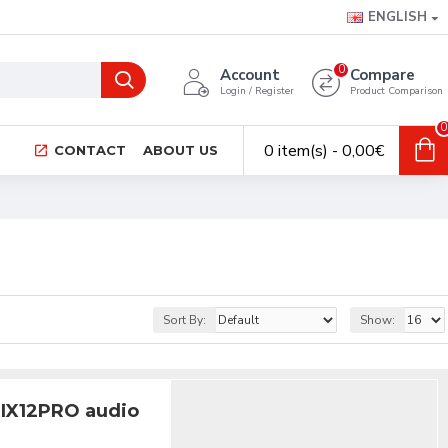
ENGLISH
0
Account
Compare
Login / Register
Product Comparison
0
0 item(s) - 0,00€
CONTACT
ABOUT US
Sort By:
Show:
MIX12PRO audio