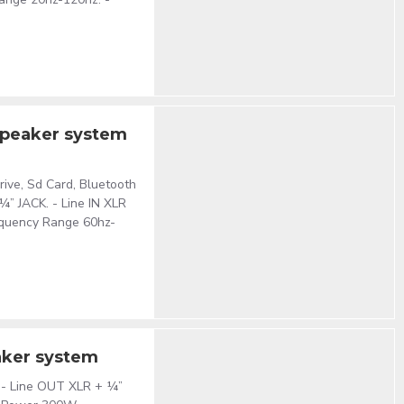
speaker system
Drive, Sd Card, Bluetooth
 ¼” JACK. - Line IN XLR
equency Range 60hz-
aker system
’’. - Line OUT XLR + ¼”