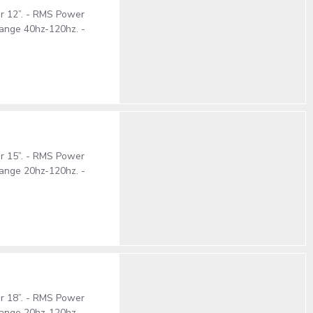
er 12”. - RMS Power
ange 40hz-120hz. -
er 15”. - RMS Power
ange 20hz-120hz. -
er 18”. - RMS Power
ange 20hz-120hz. -