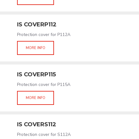
IS COVERP112
Protection cover for P112A
MORE INFO
IS COVERP115
Protection cover for P115A
MORE INFO
IS COVERS112
Protection cover for S112A