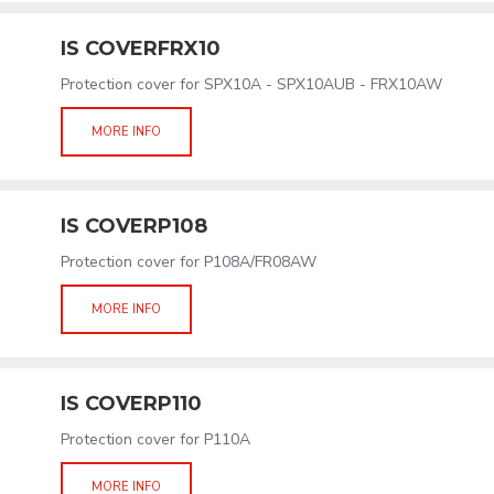
IS COVERFRX10
Protection cover for SPX10A - SPX10AUB - FRX10AW
MORE INFO
IS COVERP108
Protection cover for P108A/FR08AW
MORE INFO
IS COVERP110
Protection cover for P110A
MORE INFO