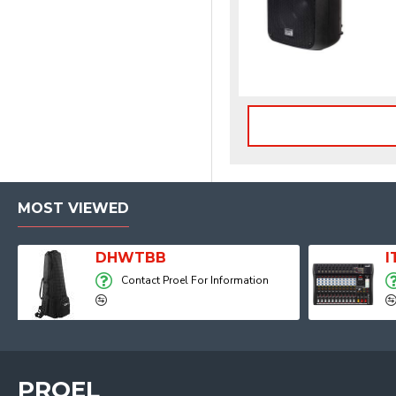
MOST VIEWED
Player, Recorder and Effects
DHWTBB
Contact Proel For Information
PROEL