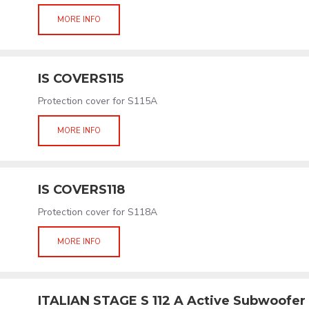
MORE INFO
IS COVERS115
Protection cover for S115A
MORE INFO
IS COVERS118
Protection cover for S118A
MORE INFO
ITALIAN STAGE S 112 A Active Subwoofer