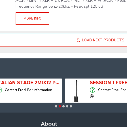
JACK. - Line IN XLR + 2 x RCA. - Mic IN XLR + ¼” JACK. - Pea
Frequency Range 55hz-20khz. - Peak spl 125 dB
MORE INFO
LOAD NEXT PRODUCTS
ITALIAN STAGE 2MIX12 PRO Audio Mixer with Player, Recorder and Effects
Contact Proel For Information
Contact Proel For
About