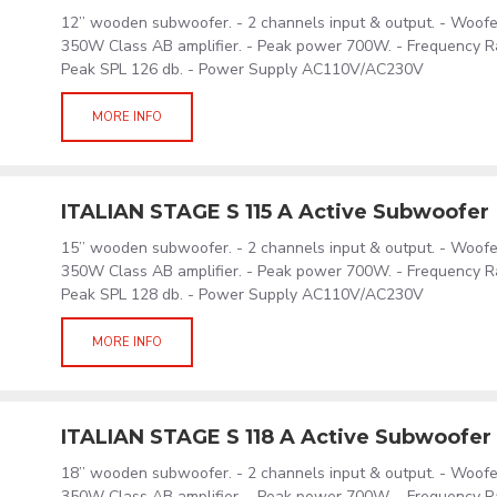
12’’ wooden subwoofer. - 2 channels input & output. - Woof
350W Class AB amplifier. - Peak power 700W. - Frequency R
Peak SPL 126 db. - Power Supply AC110V/AC230V
MORE INFO
ITALIAN STAGE S 115 A Active Subwoofer
15’’ wooden subwoofer. - 2 channels input & output. - Woof
350W Class AB amplifier. - Peak power 700W. - Frequency R
Peak SPL 128 db. - Power Supply AC110V/AC230V
MORE INFO
ITALIAN STAGE S 118 A Active Subwoofer
18’’ wooden subwoofer. - 2 channels input & output. - Woof
350W Class AB amplifier. - Peak power 700W. - Frequency R