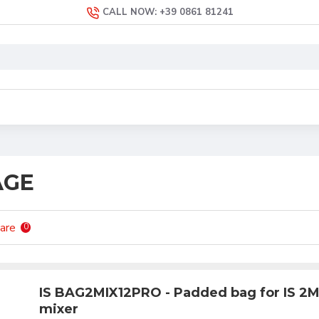
CALL NOW: +39 0861 81241
AGE
are
0
IS BAG2MIX12PRO - Padded bag for IS 2
mixer