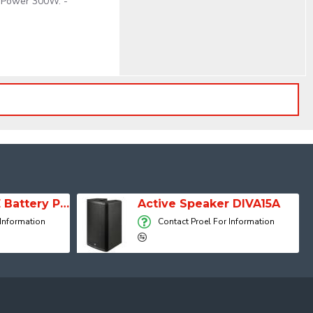
k Power 300W. -
SESSION 1 FREE Battery Powered Portable Column Speaker System
Active Speaker DIVA15A
 Information
Contact Proel For Information