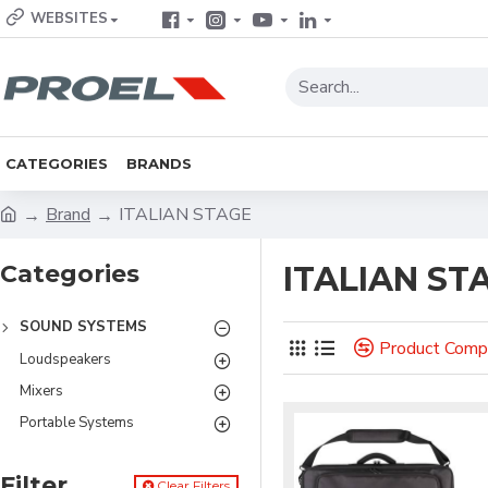
WEBSITES
CATEGORIES
BRANDS
Brand
ITALIAN STAGE
Categories
ITALIAN ST
SOUND SYSTEMS
Product Comp
Loudspeakers
Mixers
Portable Systems
Filter
Clear Filters