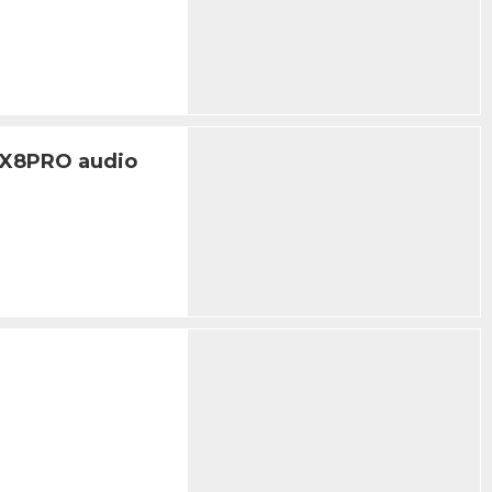
IX8PRO audio