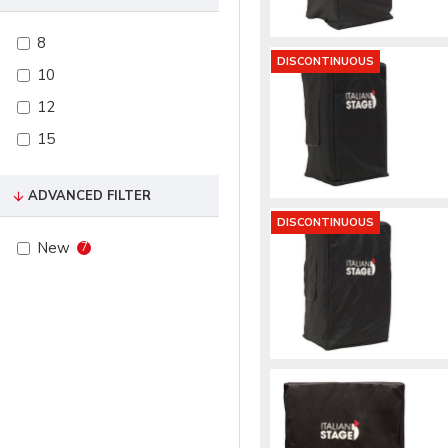
8
DISCONTINUOUS
10
12
15
ADVANCED FILTER
DISCONTINUOUS
New
7