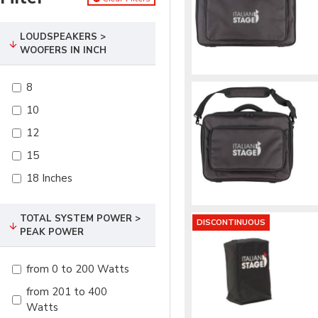
LOUDSPEAKERS >
WOOFERS IN INCH
8
10
12
15
18 Inches
TOTAL SYSTEM POWER >
DISCONTINUOUS
PEAK POWER
from 0 to 200 Watts
from 201 to 400
Watts