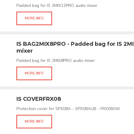
Padded bag for IS 2MIX12PRO audio mixer
MORE INFO
IS BAG2MIX8PRO - Padded bag for IS 2M
mixer
Padded bag for IS 2MIX8PRO audio mixer
MORE INFO
IS COVERFRX08
Protection cover for SPX08A - SPX08AUB - FRX08AW
MORE INFO