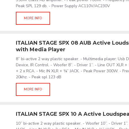
Peak SPL 129 db. - Power Supply AC110V/AC230V
MORE INFO
ITALIAN STAGE SPX 08 AUB Active Loud
with Media Player
8’’ bi-active 2 way plastic speaker. - Multimedia player: Usb 
Device, IR Control. - Woofer 8’’. - Driver 1’’. - Line OUT XLR +
+ 2 x RCA. - Mic IN XLR + ¼” JACK. - Peak Power 300W. - Fr
20khz. - Peak spl 123 dB
MORE INFO
ITALIAN STAGE SPX 10 A Active Loudspe
10’’ bi-active 2 way plastic speaker. - Woofer 10’’. - Driver 1