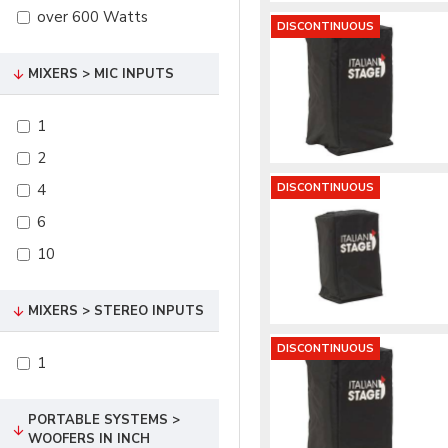
over 600 Watts
DISCONTINUOUS
MIXERS > MIC INPUTS
1
2
4
DISCONTINUOUS
6
10
MIXERS > STEREO INPUTS
DISCONTINUOUS
1
PORTABLE SYSTEMS >
WOOFERS IN INCH