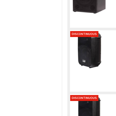
DISCONTINUOUS
DISCONTINUOUS