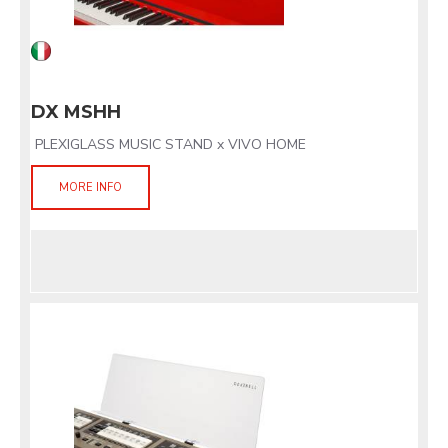
DX MSHH
PLEXIGLASS MUSIC STAND x VIVO HOME
MORE INFO