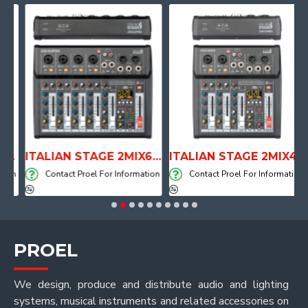
NE WITH AIR SYSTEM
ITALIAN STAGE 2MIX6 PRO Audio Mixer with Player, Recorder and Effects
ITALIAN STAGE 2MIX4 PRO Audio Mixer with Player, Recorder and Effects
on
Contact Proel For Information
Contact Proel For Information
PROEL
We design, produce and distribute audio and lighting
systems, musical instruments and related accessories on