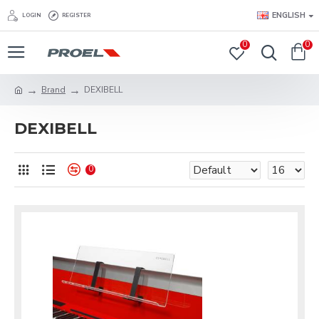
ENGLISH
LOGIN
REGISTER
0
0
Brand
DEXIBELL
DEXIBELL
0