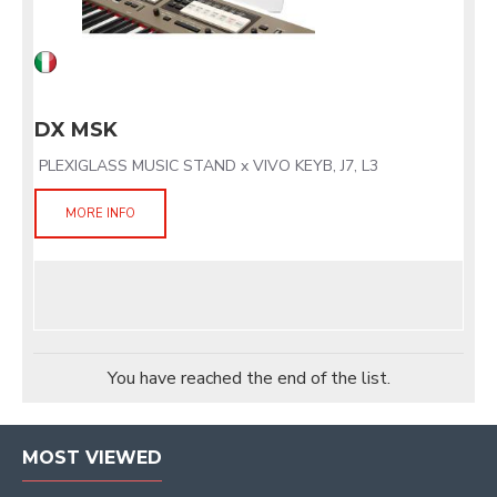
DX MSK
PLEXIGLASS MUSIC STAND x VIVO KEYB, J7, L3
MORE INFO
You have reached the end of the list.
MOST VIEWED