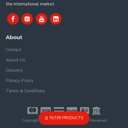
the international market.
About
Contact
About Us
Delivery
Privacy Policy
Terms & Conditions
FILTER PRODUCTS
Copyright © 2021, Proel Spa, All Rights Reserved