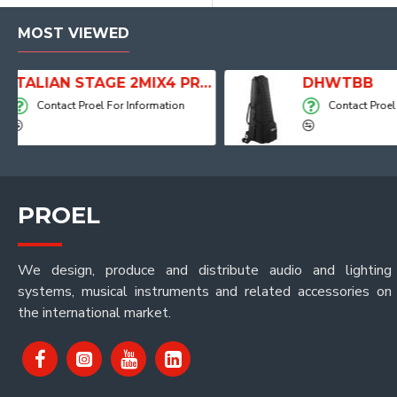
MOST VIEWED
 Player, Recorder and Effects
DHWTBB
Contact Proel For Information
PROEL
We design, produce and distribute audio and lighting
systems, musical instruments and related accessories on
the international market.