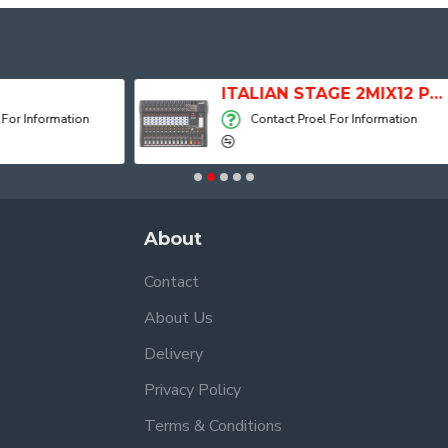
ITALIAN STAGE 2MIX12 PRO Audio Mixer with Player, Recorder and Effects
Contact Proel For Information
Contact Proel For
About
Contact
About Us
Delivery
Privacy Policy
Terms & Conditions