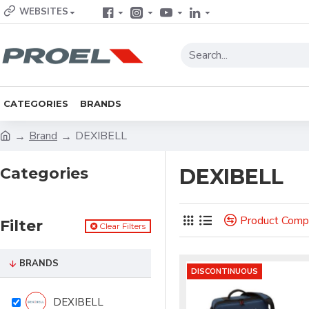
WEBSITES
CATEGORIES
BRANDS
Brand
DEXIBELL
Categories
DEXIBELL
Product Comp
Filter
Clear Filters
BRANDS
DISCONTINUOUS
DEXIBELL