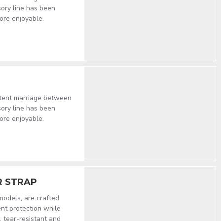
sory line has been
ore enjoyable.
stent marriage between
sory line has been
ore enjoyable.
R STRAP
 models, are crafted
nt protection while
, tear-resistant and