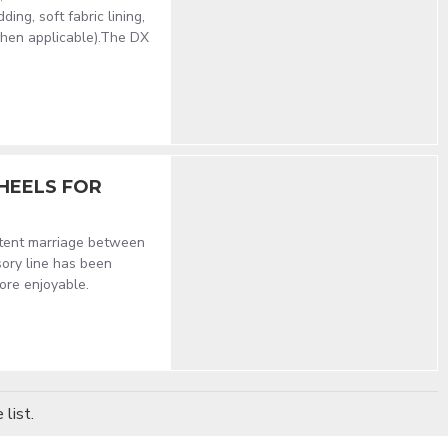
ng, soft fabric lining,
when applicable).The DX
HEELS FOR
stent marriage between
sory line has been
ore enjoyable.
list.