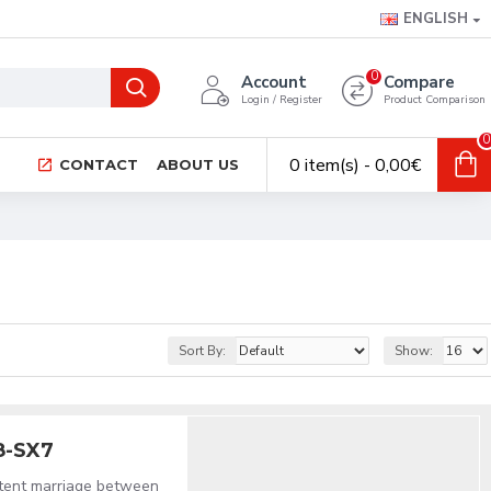
ENGLISH
0
Account
Compare
Login / Register
Product Comparison
0
0 item(s) - 0,00€
CONTACT
ABOUT US
Sort By:
Show:
8-SX7
stent marriage between