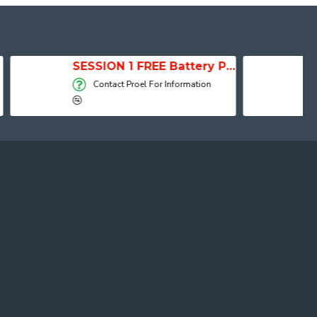
SESSION 1 FREE Battery Powered Portable Column Speaker System
Active Speaker DIVA15A
 Information
Contact Proel For Information