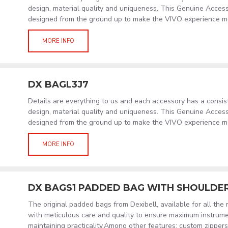
design, material quality and uniqueness. This Genuine Acces
designed from the ground up to make the VIVO experience m
MORE INFO
DX BAGL3J7
Details are everything to us and each accessory has a consi
design, material quality and uniqueness. This Genuine Acces
designed from the ground up to make the VIVO experience m
MORE INFO
DX BAGS1 PADDED BAG WITH SHOULDE
The original padded bags from Dexibell, available for all the
with meticulous care and quality to ensure maximum instrume
maintaining practicality.Among other features: custom zippers