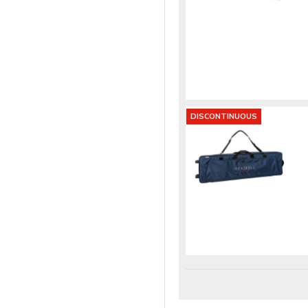
DISCONTINUOUS