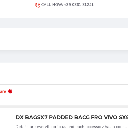
CALL NOW: +39 0861 81241
are
0
DX BAGSX7 PADDED BACG FRO VIVO SX
Details are everything to us and each accessory has a consi