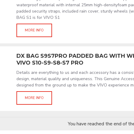
waterproof material with internal 25mm high-densityfoam paddi
padded security straps, included rain cover, sturdy wheels (
BAG S1 is for VIVO S1
MORE INFO
DX BAG S9S7PRO PADDED BAG WITH W
VIVO S10-S9-S8-S7 PRO
Details are everything to us and each accessory has a consi
design, material quality and uniqueness. This Genuine Acces
designed from the ground up to make the VIVO experience m
MORE INFO
You have reached the end of the 